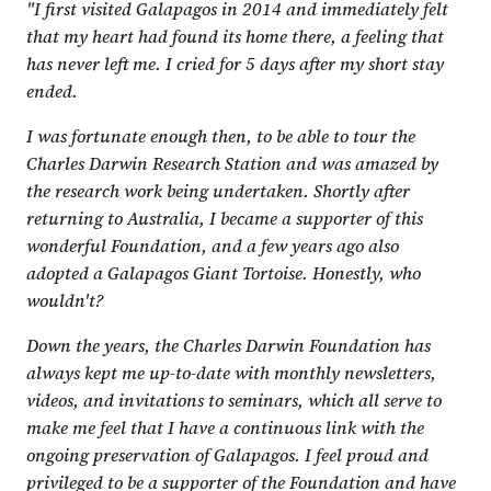
"I first visited Galapagos in 2014 and immediately felt
that my heart had found its home there, a feeling that
has never left me. I cried for 5 days after my short stay
ended.
I was fortunate enough then, to be able to tour the
Charles Darwin Research Station and was amazed by
the research work being undertaken. Shortly after
returning to Australia, I became a supporter of this
wonderful Foundation, and a few years ago also
adopted a Galapagos Giant Tortoise. Honestly, who
wouldn't?
Down the years, the Charles Darwin Foundation has
always kept me up-to-date with monthly newsletters,
videos, and invitations to seminars, which all serve to
make me feel that I have a continuous link with the
ongoing preservation of Galapagos. I feel proud and
privileged to be a supporter of the Foundation and have