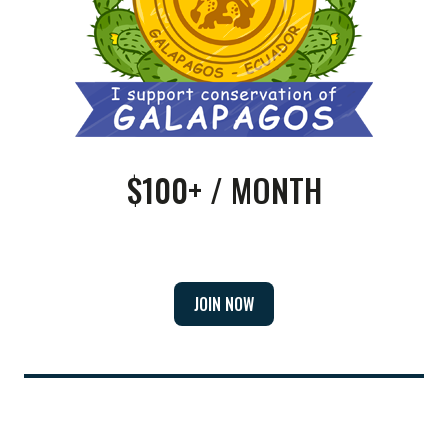
$100+ / MONTH
JOIN NOW