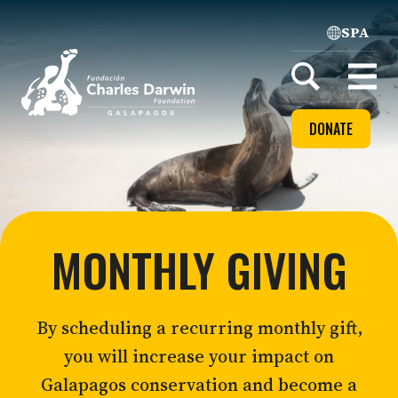
SPA
Home
Open
menu
DONATE
MONTHLY GIVING
By scheduling a recurring monthly gift,
you will increase your impact on
Galapagos conservation and become a