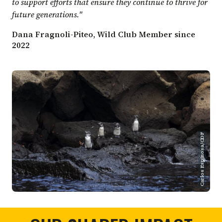
to support efforts that ensure they continue to thrive for
future generations."
Dana Fragnoli-Piteo, Wild Club Member since
2022
Carlos Espinosa/CDF