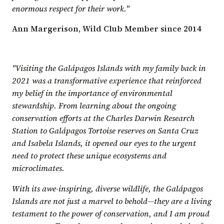
enormous respect for their work."
Ann Margerison, Wild Club Member since 2014
"Visiting the Galápagos Islands with my family back in
2021 was a transformative experience that reinforced
my belief in the importance of environmental
stewardship. From learning about the ongoing
conservation efforts at the Charles Darwin Research
Station to Galápagos Tortoise reserves on Santa Cruz
and Isabela Islands, it opened our eyes to the urgent
need to protect these unique ecosystems and
microclimates.
With its awe-inspiring, diverse wildlife, the Galápagos
Islands are not just a marvel to behold—they are a living
testament to the power of conservation, and I am proud