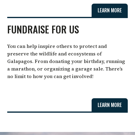
LEARN MORE
FUNDRAISE FOR US
You can help inspire others to protect and
preserve the wildlife and ecosystems of
Galapagos. From donating your birthday, running
a marathon, or organizing a garage sale. There’s
no limit to how you can get involved!
LEARN MORE