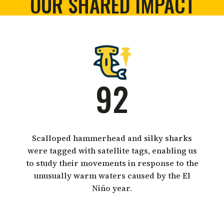
OUR SHARED IMPACT
92
Scalloped hammerhead and silky sharks
were tagged with satellite tags, enabling us
to study their movements in response to the
unusually warm waters caused by the El
Niño year.