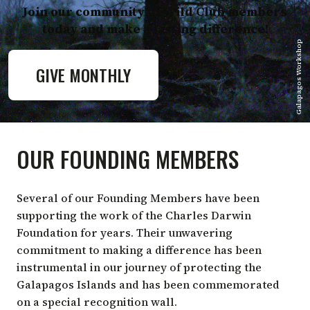
Join our community of Wild Club members
today and make a lasting difference!
Galapagos Workshop
GIVE MONTHLY
OUR FOUNDING MEMBERS
Several of our Founding Members have been
supporting the work of the Charles Darwin
Foundation for years. Their unwavering
commitment to making a difference has been
instrumental in our journey of protecting the
Galapagos Islands and has been commemorated
on a special recognition wall.