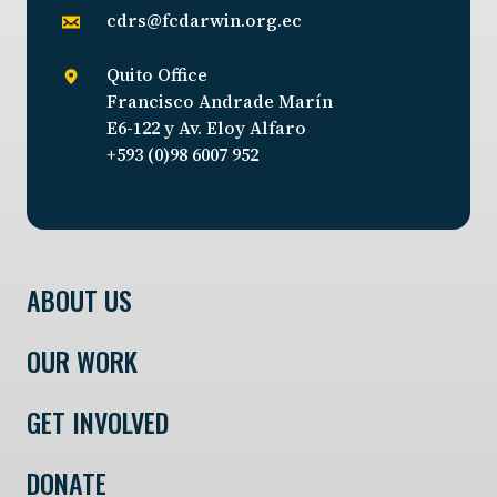
cdrs@fcdarwin.org.ec
Quito Office
Francisco Andrade Marín
E6-122 y Av. Eloy Alfaro
+593 (0)98 6007 952
ABOUT US
OUR WORK
GET INVOLVED
DONATE