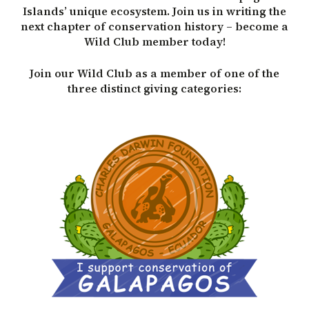
Islands’ unique ecosystem. Join us in writing the
next chapter of conservation history – become a
Wild Club member today!
Join our Wild Club as a member of one of the
three distinct giving categories: