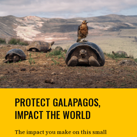
PROTECT GALAPAGOS,
IMPACT THE WORLD
The impact you make on this small