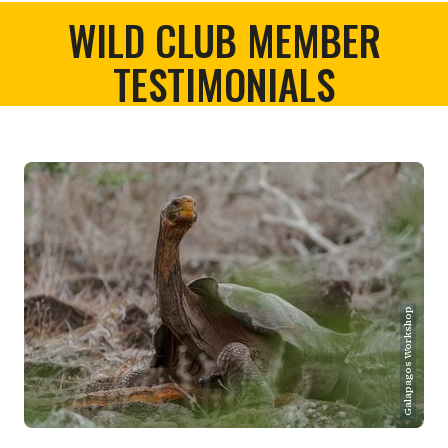
WILD CLUB MEMBER
TESTIMONIALS
Galapagos Workshop