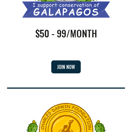
$50 - 99/MONTH
JOIN NOW