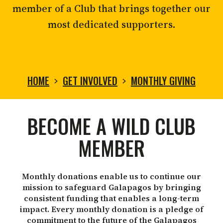
member of a Club that brings together our
most dedicated supporters.
HOME
GET INVOLVED
MONTHLY GIVING
MONTHLY
BECOME A WILD CLUB
GIVING
MEMBER
Monthly donations enable us to continue our
mission to safeguard Galapagos by bringing
consistent funding that enables a long-term
impact. Every monthly donation is a pledge of
commitment to the future of the Galapagos