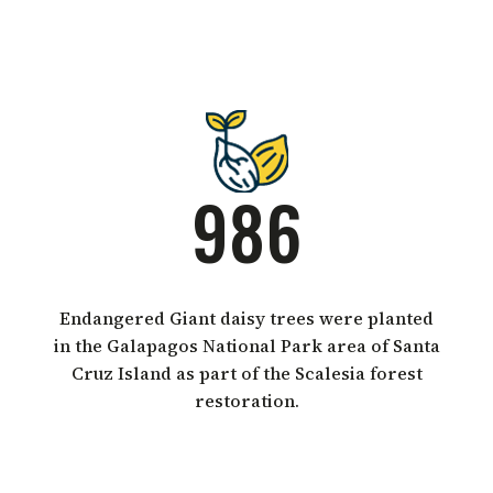
986
Endangered Giant daisy trees were planted
in the Galapagos National Park area of Santa
Cruz Island as part of the Scalesia forest
restoration.