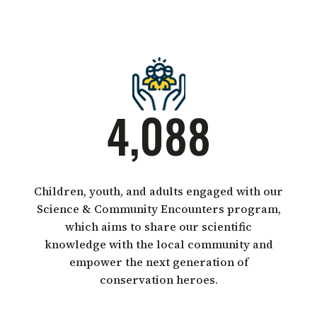
4,088
Children, youth, and adults engaged with our
Science & Community Encounters program,
which aims to share our scientific
knowledge with the local community and
empower the next generation of
conservation heroes.