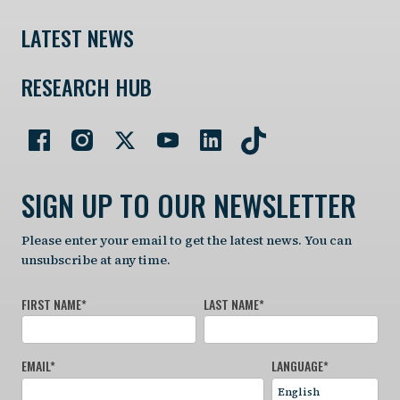
LATEST NEWS
RESEARCH HUB
SIGN UP TO OUR NEWSLETTER
Please enter your email to get the latest news. You can
unsubscribe at any time.
FIRST NAME
*
LAST NAME
*
EMAIL
*
LANGUAGE
*