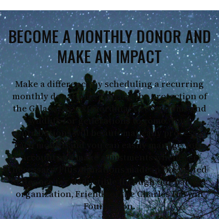
BECOME A MONTHLY DONOR AND
MAKE AN IMPACT
Make a difference by scheduling a recurring
monthly donation, ensuring the protection of
the Galapagos’ extraordinary ecosystems and
wildlife for generations to come. Your
contributions will be automatically processed
each month, and you can easily manage your
account and make adjustments whenever
necessary. Plus, donations made in the United
States are tax-deductible through our partner
organization, Friends of the Charles Darwin
Foundation.