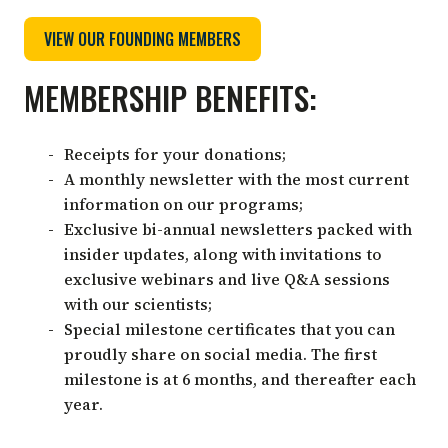
VIEW OUR FOUNDING MEMBERS
MEMBERSHIP BENEFITS:
Receipts for your donations;
A monthly newsletter with the most current
information on our programs;
Exclusive bi-annual newsletters packed with
insider updates, along with invitations to
exclusive webinars and live Q&A sessions
with our scientists;
Special milestone certificates that you can
proudly share on social media. The first
milestone is at 6 months, and thereafter each
year.