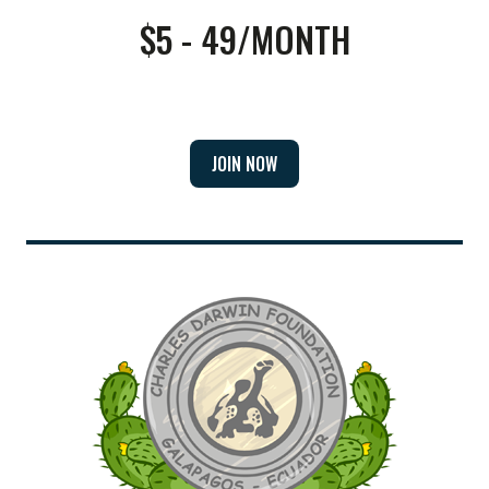
$5 - 49/MONTH
JOIN NOW