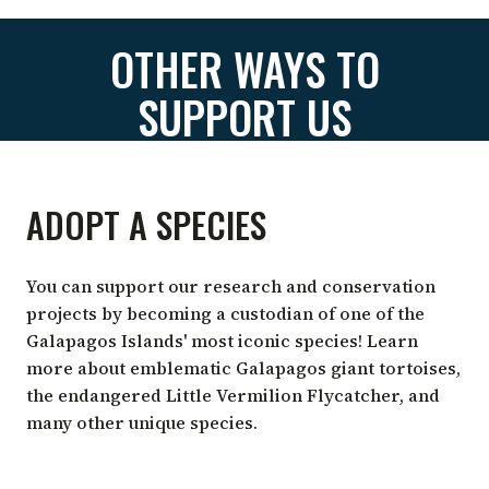
OTHER WAYS TO
SUPPORT US
ADOPT A SPECIES
You can support our research and conservation
projects by becoming a custodian of one of the
Galapagos Islands' most iconic species! Learn
more about emblematic Galapagos giant tortoises,
the endangered Little Vermilion Flycatcher, and
many other unique species.