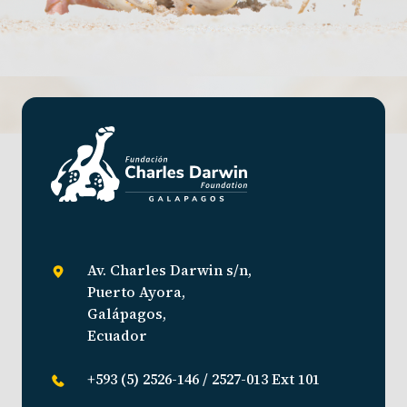
Av. Charles Darwin s/n,
Puerto Ayora,
Galápagos,
Ecuador
+593 (5) 2526-146 / 2527-013 Ext 101