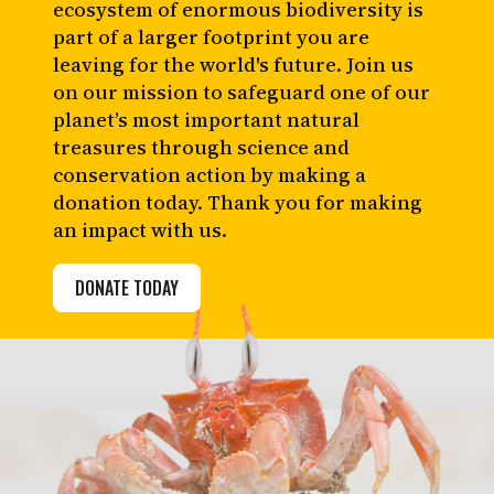
ecosystem of enormous biodiversity is
part of a larger footprint you are
leaving for the world's future. Join us
on our mission to safeguard one of our
planet’s most important natural
treasures through science and
conservation action by making a
donation today. Thank you for making
an impact with us.
DONATE TODAY