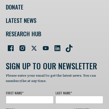
DONATE
LATEST NEWS
RESEARCH HUB
SIGN UP TO OUR NEWSLETTER
Please enter your email to get the latest news. You can
unsubscribe at any time.
FIRST NAME
*
LAST NAME
*