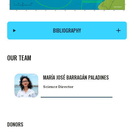
BIBLIOGRAPHY
OUR TEAM
MARÍA JOSÉ BARRAGÁN PALADINES
Science Director
DONORS