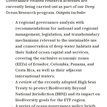
Governance-related research activities are
currently being carried out as part of our Deep
Ocean Research program. Outputs include:
A regional governance analysis with
recommendations for national and regional
management, legislation, and transboundary
mechanisms relevant to the sustainable use
and conservation of deep-water habitats and
their linked ocean capital and services,
covering the exclusive economic zones
(EEZs) of Ecuador, Colombia, Panama, and
Costa Rica, as well as their adjacent
international waters.
A review of the recently adopted High Seas
Treaty to protect Biodiversity Beyond
National Jurisdiction (BBNJ) and its impact on
biodiversity goals for the ETP region.
A series of ocean governance policy briefs