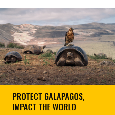
PROTECT GALAPAGOS,
IMPACT THE WORLD