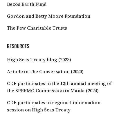
Bezos Earth Fund
Gordon and Betty Moore Foundation
The Pew Charitable Trusts
RESOURCES
High Seas Treaty blog (2023)
Article in The Conversation
(2020)
CDF participates in the 12th annual meeting of
the SPRFMO Commission in Manta
(2024)
CDF participates in regional information
session on High Seas Treaty