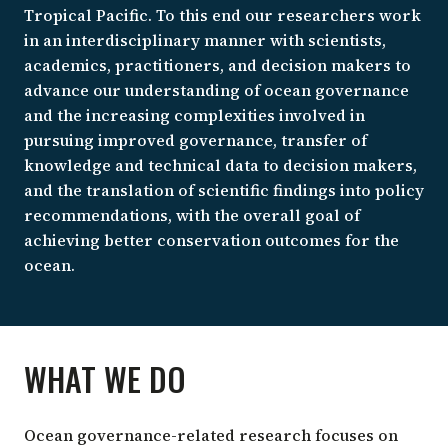
Tropical Pacific. To this end our researchers work
in an interdisciplinary manner with scientists,
academics, practitioners, and decision makers to
advance our understanding of ocean governance
and the increasing complexities involved in
pursuing improved governance, transfer of
knowledge and technical data to decision makers,
and the translation of scientific findings into policy
recommendations, with the overall goal of
achieving better conservation outcomes for the
ocean.
WHAT WE DO
Ocean governance-related research focuses on