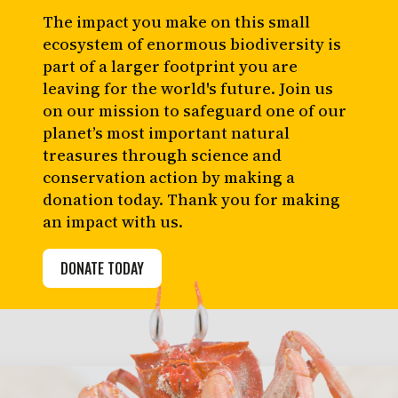
The impact you make on this small
ecosystem of enormous biodiversity is
part of a larger footprint you are
leaving for the world's future. Join us
on our mission to safeguard one of our
planet’s most important natural
treasures through science and
conservation action by making a
donation today. Thank you for making
an impact with us.
DONATE TODAY