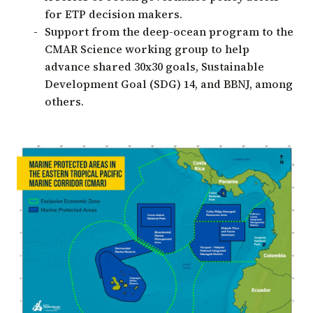
for ETP decision makers.
Support from the deep-ocean program to the
CMAR Science working group to help
advance shared 30x30 goals, Sustainable
Development Goal (SDG) 14, and BBNJ, among
others.