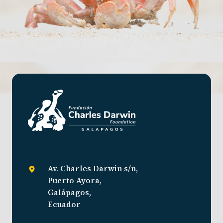
Av. Charles Darwin s/n,
Puerto Ayora,
Galápagos,
Ecuador