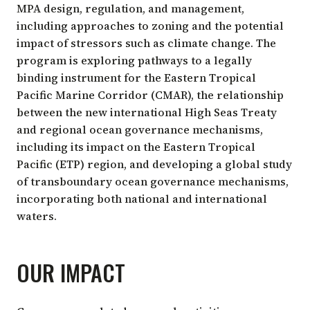
MPA design, regulation, and management,
including approaches to zoning and the potential
impact of stressors such as climate change. The
program is exploring pathways to a legally
binding instrument for the Eastern Tropical
Pacific Marine Corridor (CMAR), the relationship
between the new international High Seas Treaty
and regional ocean governance mechanisms,
including its impact on the Eastern Tropical
Pacific (ETP) region, and developing a global study
of transboundary ocean governance mechanisms,
incorporating both national and international
waters.
OUR IMPACT