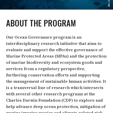
ABOUT THE PROGRAM
Our Ocean Governance program is an
interdisciplinary research initiative that aims to
evaluate and support the effective governance of
Marine Protected Areas (MPAs) and the protection
of marine biodiversity and ecosystem goods and
services from a regulatory perspective,
furthering conservation efforts and supporting
the management of sustainable human activities. It
is a transversal line of research which intersects
with several other research programs at the
Charles Darwin Foundation (CDF) to explore and
help advance deep ocean protection, mitigation of
marine invasive species and climate-related risk,