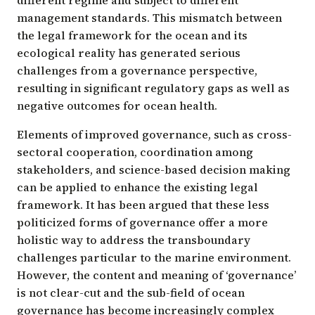
management standards. This mismatch between
the legal framework for the ocean and its
ecological reality has generated serious
challenges from a governance perspective,
resulting in significant regulatory gaps as well as
negative outcomes for ocean health.
Elements of improved governance, such as cross-
sectoral cooperation, coordination among
stakeholders, and science-based decision making
can be applied to enhance the existing legal
framework. It has been argued that these less
politicized forms of governance offer a more
holistic way to address the transboundary
challenges particular to the marine environment.
However, the content and meaning of ‘governance’
is not clear-cut and the sub-field of ocean
governance has become increasingly complex