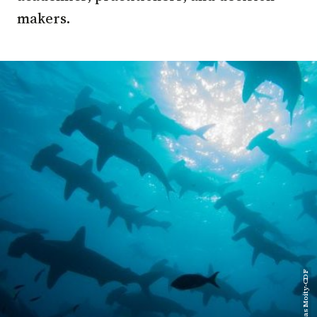
makers.
Nicolas Moity-CDF