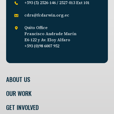
+593 (5) 2526-146 / 2527-013 Ext 101
cdrs@fcdarwin.org.ec
Quito Office
Francisco Andrade Marín
E6-122 y Av. Eloy Alfaro
+593 (0)98 6007 952
ABOUT US
OUR WORK
GET INVOLVED