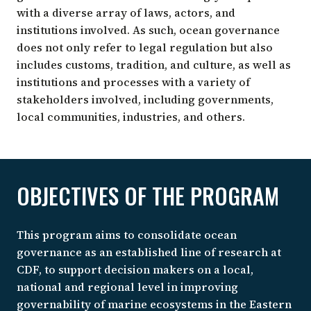
with a diverse array of laws, actors, and
institutions involved. As such, ocean governance
does not only refer to legal regulation but also
includes customs, tradition, and culture, as well as
institutions and processes with a variety of
stakeholders involved, including governments,
local communities, industries, and others.
OBJECTIVES OF THE PROGRAM
This program aims to consolidate ocean
governance as an established line of research at
CDF, to support decision makers on a local,
national and regional level in improving
governability of marine ecosystems in the Eastern