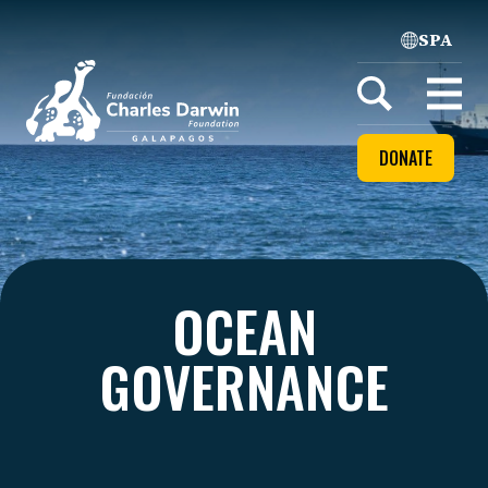
SPA
Home
Open
menu
DONATE
OCEAN
GOVERNANCE