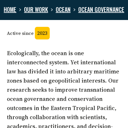
HOME
OUR WORK
OCEAN
OCEAN GOVERNANCE
2023
Active since
Ecologically, the ocean is one
interconnected system. Yet international
law has divided it into arbitrary maritime
zones based on geopolitical interests. Our
research seeks to improve transnational
ocean governance and conservation
outcomes in the Eastern Tropical Pacific,
through collaboration with scientists,
academics, practitioners, and decision-