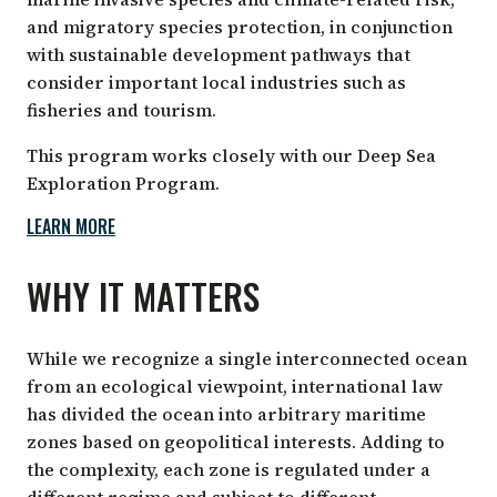
and migratory species protection, in conjunction
with sustainable development pathways that
consider important local industries such as
fisheries and tourism.
This program works closely with our Deep Sea
Exploration Program.
LEARN MORE
WHY IT MATTERS
While we recognize a single interconnected ocean
from an ecological viewpoint, international law
has divided the ocean into arbitrary maritime
zones based on geopolitical interests. Adding to
the complexity, each zone is regulated under a
different regime and subject to different