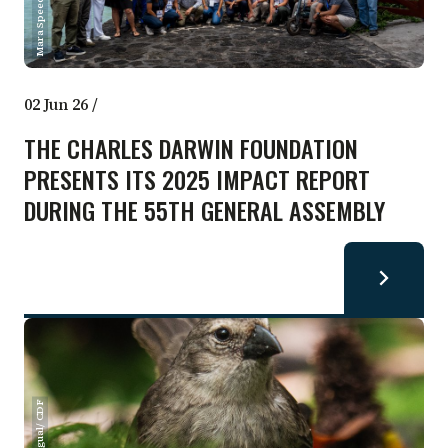
Mara Speece / CDF
02 Jun 26
/
THE CHARLES DARWIN FOUNDATION
PRESENTS ITS 2025 IMPACT REPORT
DURING THE 55TH GENERAL ASSEMBLY
María Igual/ CDF