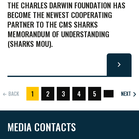
THE CHARLES DARWIN FOUNDATION HAS
BECOME THE NEWEST COOPERATING
PARTNER TO THE CMS SHARKS
MEMORANDUM OF UNDERSTANDING
(SHARKS MOU).
1
2
3
4
5
BACK
NEXT
(CURRENT)
MEDIA CONTACTS