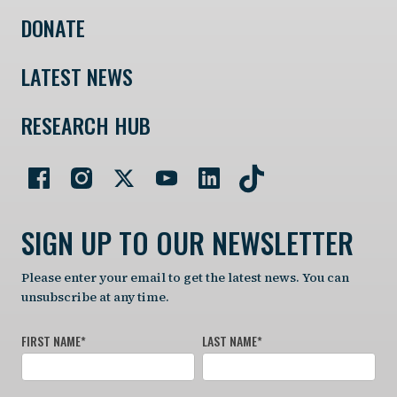
DONATE
LATEST NEWS
RESEARCH HUB
SIGN UP TO OUR NEWSLETTER
Please enter your email to get the latest news. You can
unsubscribe at any time.
FIRST NAME
*
LAST NAME
*