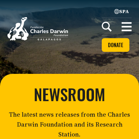
SPA
Home
Open
menu
DONATE
NEWSROOM
The latest news releases from the Charles
Darwin Foundation and its Research
Station.