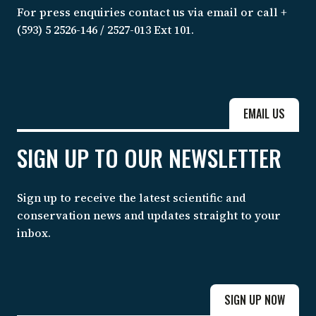
For press enquiries contact us via email or call +
(593) 5 2526-146 / 2527-013 Ext 101.
EMAIL US
SIGN UP TO OUR NEWSLETTER
Sign up to receive the latest scientific and
conservation news and updates straight to your
inbox.
SIGN UP NOW