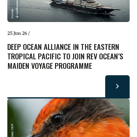
i
l
n
25 Jun 26
/
DEEP OCEAN ALLIANCE IN THE EASTERN
TROPICAL PACIFIC TO JOIN REV OCEAN’S
MAIDEN VOYAGE PROGRAMME
Einar Klum/ CDF