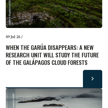
Carlos Espinosa/CDF
09 Jul 26
/
WHEN THE GARÚA DISAPPEARS: A NEW
RESEARCH UNIT WILL STUDY THE FUTURE
OF THE GALÁPAGOS CLOUD FORESTS