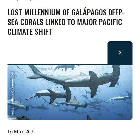
LOST MILLENNIUM OF GALÁPAGOS DEEP-
SEA CORALS LINKED TO MAJOR PACIFIC
CLIMATE SHIFT
Pelayo Salinas de León/CDF
16 Mar 26
/