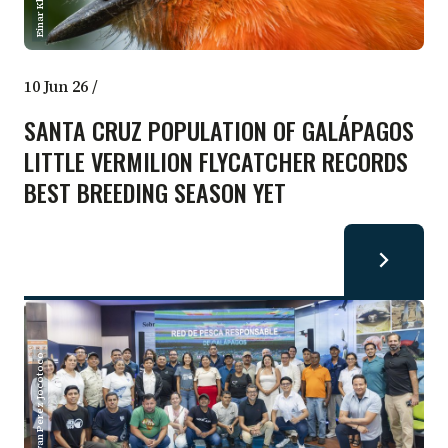
10 Jun 26
/
SANTA CRUZ POPULATION OF GALÁPAGOS
LITTLE VERMILION FLYCATCHER RECORDS
BEST BREEDING SEASON YET
Bryan Perez Jocotoco