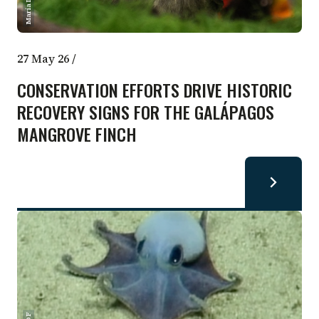
27 May 26
/
CONSERVATION EFFORTS DRIVE HISTORIC
RECOVERY SIGNS FOR THE GALÁPAGOS
MANGROVE FINCH