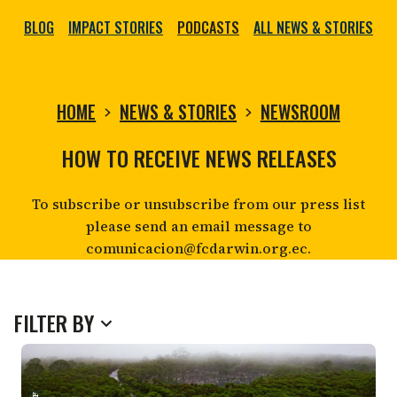
BLOG
IMPACT STORIES
PODCASTS
ALL NEWS & STORIES
HOME
NEWS & STORIES
NEWSROOM
NEWSROOM
HOW TO RECEIVE NEWS RELEASES
To subscribe or unsubscribe from our press list
please send an email message to
comunicacion@fcdarwin.org.ec.
FILTER BY