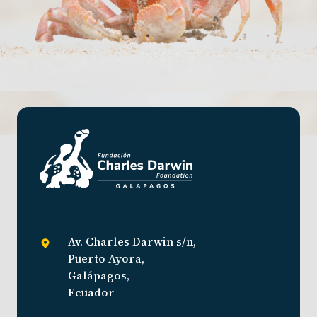
Av. Charles Darwin s/n,
Puerto Ayora,
Galápagos,
Ecuador