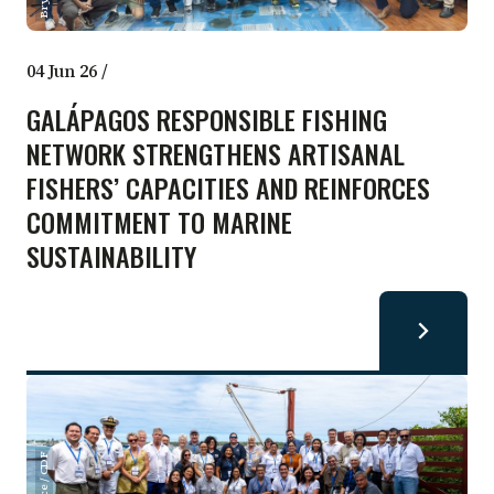
04 Jun 26
/
GALÁPAGOS RESPONSIBLE FISHING
NETWORK STRENGTHENS ARTISANAL
FISHERS’ CAPACITIES AND REINFORCES
COMMITMENT TO MARINE
SUSTAINABILITY