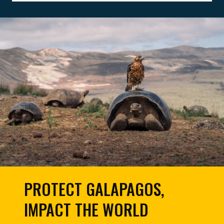
PROTECT GALAPAGOS,
IMPACT THE WORLD