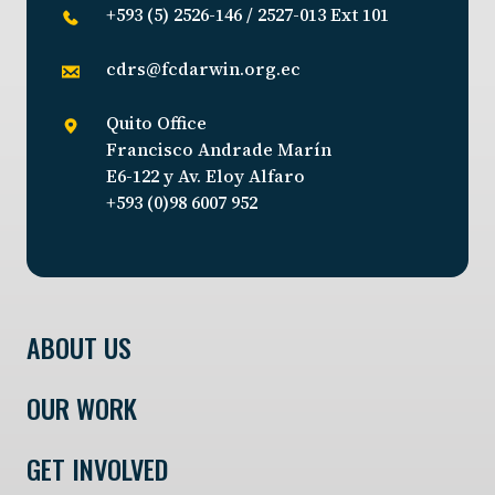
+593 (5) 2526-146 / 2527-013 Ext 101
cdrs@fcdarwin.org.ec
Quito Office
Francisco Andrade Marín
E6-122 y Av. Eloy Alfaro
+593 (0)98 6007 952
ABOUT US
OUR WORK
GET INVOLVED