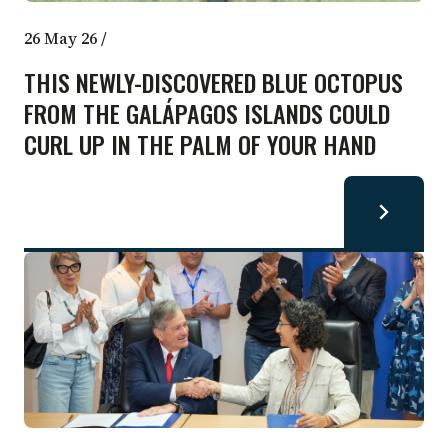
26 May 26
/
THIS NEWLY-DISCOVERED BLUE OCTOPUS
FROM THE GALÁPAGOS ISLANDS COULD
CURL UP IN THE PALM OF YOUR HAND