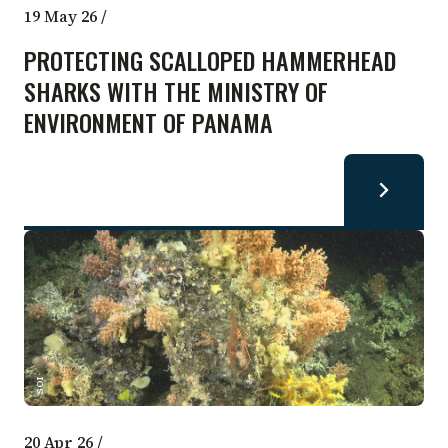
19 May 26
/
PROTECTING SCALLOPED HAMMERHEAD
SHARKS WITH THE MINISTRY OF
ENVIRONMENT OF PANAMA
SOI
20 Apr 26
/