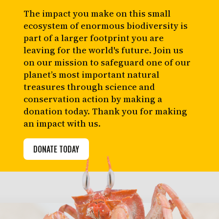
The impact you make on this small
ecosystem of enormous biodiversity is
part of a larger footprint you are
leaving for the world's future. Join us
on our mission to safeguard one of our
planet’s most important natural
treasures through science and
conservation action by making a
donation today. Thank you for making
an impact with us.
DONATE TODAY