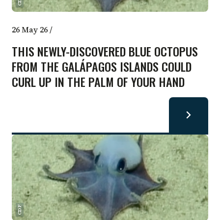
CDF
26 May 26
/
THIS NEWLY-DISCOVERED BLUE OCTOPUS
FROM THE GALÁPAGOS ISLANDS COULD
CURL UP IN THE PALM OF YOUR HAND
CDF