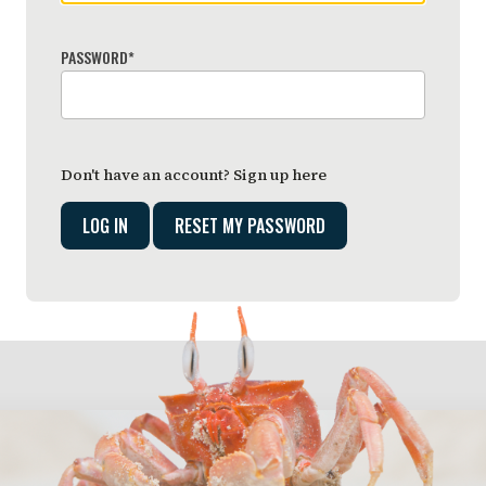
PASSWORD
*
Don't have an account?
Sign up here
RESET MY PASSWORD