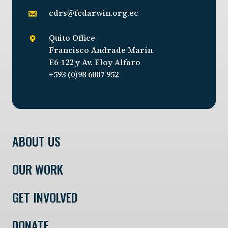
cdrs@fcdarwin.org.ec
Quito Office
Francisco Andrade Marín
E6-122 y Av. Eloy Alfaro
+593 (0)98 6007 952
ABOUT US
OUR WORK
GET INVOLVED
DONATE