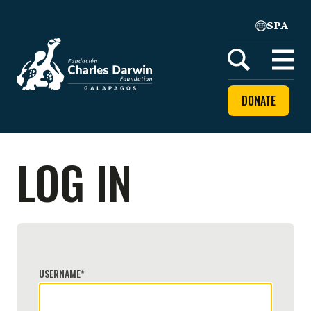
SPA
Home
Open
menu
DONATE
LOG IN
USERNAME
*