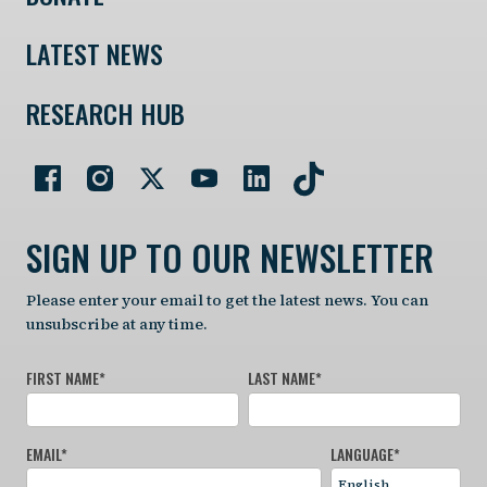
LATEST NEWS
RESEARCH HUB
SIGN UP TO OUR NEWSLETTER
Please enter your email to get the latest news. You can
unsubscribe at any time.
FIRST NAME
*
LAST NAME
*
EMAIL
*
LANGUAGE
*