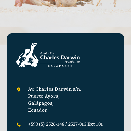
Av. Charles Darwin s/n,
Puerto Ayora,
Galápagos,
Ecuador
+593 (5) 2526-146 / 2527-013 Ext 101