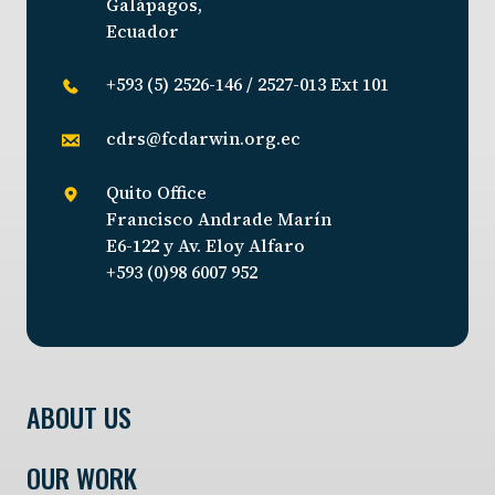
Galápagos,
Ecuador
+593 (5) 2526-146 / 2527-013 Ext 101
cdrs@fcdarwin.org.ec
Quito Office
Francisco Andrade Marín
E6-122 y Av. Eloy Alfaro
+593 (0)98 6007 952
ABOUT US
OUR WORK