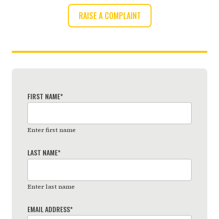
RAISE A COMPLAINT
FIRST NAME
*
Enter first name
LAST NAME
*
Enter last name
EMAIL ADDRESS
*