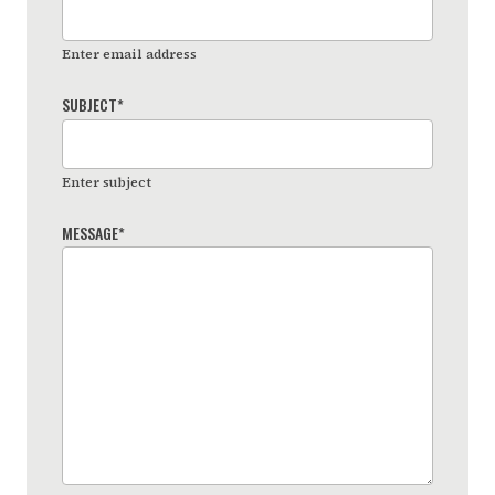
Enter email address
SUBJECT
*
Enter subject
MESSAGE
*