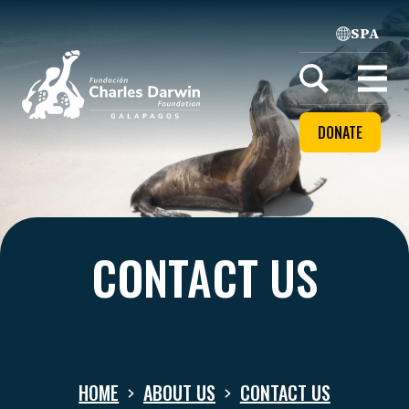
SPA
Home
Open
menu
DONATE
CONTACT US
HOME
ABOUT US
CONTACT US