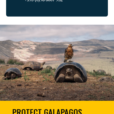
PROTECT GALAPAGOS,