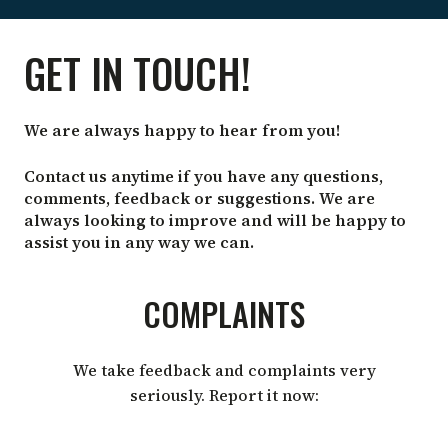
CONTACT
GET IN TOUCH!
US
We are always happy to hear from you!
Contact us anytime if you have any questions,
comments, feedback or suggestions. We are
always looking to improve and will be happy to
assist you in any way we can.
COMPLAINTS
We take feedback and complaints very
seriously. Report it now: