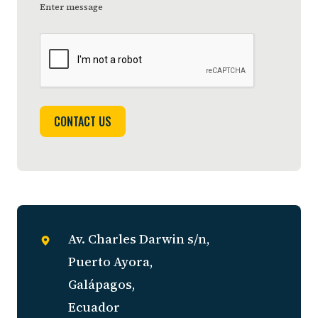
Enter message
CONTACT US
Av. Charles Darwin s/n,
Puerto Ayora,
Galápagos,
Ecuador