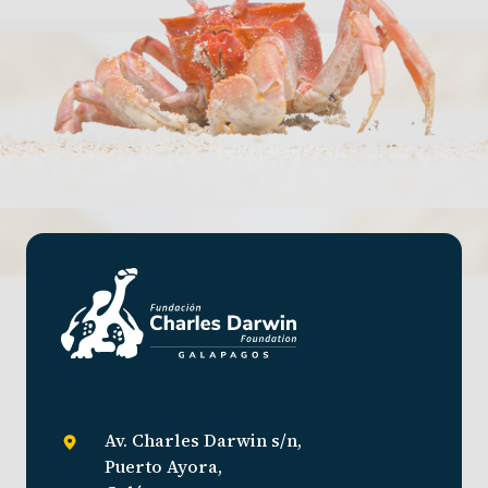
Av. Charles Darwin s/n,
Puerto Ayora,