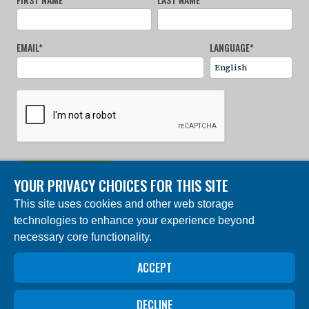
EMAIL
*
LANGUAGE
*
SIGN UP NOW
YOUR PRIVACY CHOICES FOR THIS SITE
This site uses cookies and other web storage
© 2024 Charles Darwin Foundation. All rights reserved. |
technologies to enhance your experience beyond
Built by DEV
necessary core functionality.
The ‘Charles Darwin Foundation for the Galapagos
Islands’, in French ‘Fondation Charles Darwin pour les
îles Galapagos”, Association internationale sans but
ACCEPT
lucratif (AISBL), has its registered office at 54 Avenue
Louise, 1050 Brussels, Belgium. Trade Registry #
0409.359.103
DECLINE