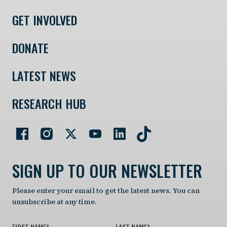
GET INVOLVED
DONATE
LATEST NEWS
RESEARCH HUB
SIGN UP TO OUR NEWSLETTER
Please enter your email to get the latest news. You can
unsubscribe at any time.
FIRST NAME
*
LAST NAME
*