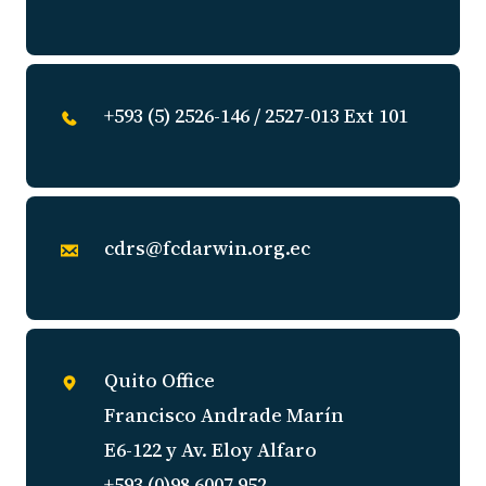
+593 (5) 2526-146 / 2527-013 Ext 101
cdrs@fcdarwin.org.ec
Quito Office
Francisco Andrade Marín
E6-122 y Av. Eloy Alfaro
+593 (0)98 6007 952