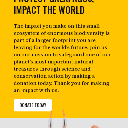
IMPACT THE WORLD
The impact you make on this small
ecosystem of enormous biodiversity is
part of a larger footprint you are
leaving for the world's future. Join us
on our mission to safeguard one of our
planet’s most important natural
treasures through science and
conservation action by making a
donation today. Thank you for making
an impact with us.
DONATE TODAY