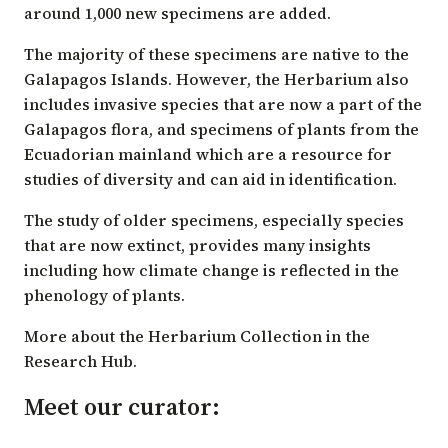
around 1,000 new specimens are added.
The majority of these specimens are native to the
Galapagos Islands. However, the Herbarium also
includes invasive species that are now a part of the
Galapagos flora, and specimens of plants from the
Ecuadorian mainland which are a resource for
studies of diversity and can aid in identification.
The study of older specimens, especially species
that are now extinct, provides many insights
including how climate change is reflected in the
phenology of plants.
More about the Herbarium Collection in the
Research Hub.
Meet our curator: