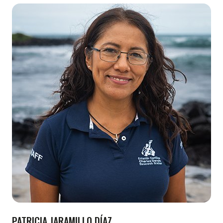
PATRICIA JARAMILLO DÍAZ