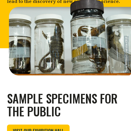
lead to the discovery of new species for science.
Juan Manuel Garcia-CDF
SAMPLE SPECIMENS FOR
THE PUBLIC
VISIT OUR EXHIBITION HALL