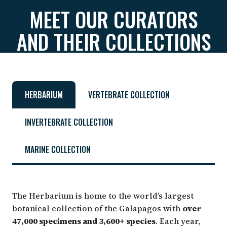
MEET OUR CURATORS
AND THEIR COLLECTIONS
HERBARIUM
VERTEBRATE COLLECTION
INVERTEBRATE COLLECTION
MARINE COLLECTION
The Herbarium is home to the world’s largest
botanical collection of the Galapagos with
over
47,000 specimens and 3,600+ species
. Each year,