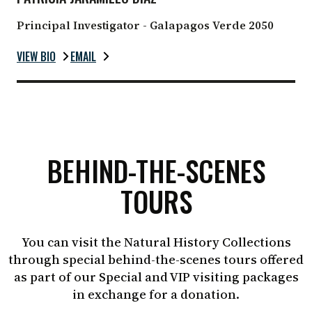
Principal Investigator - Galapagos Verde 2050
VIEW BIO
EMAIL
BEHIND-THE-SCENES
TOURS
You can visit the Natural History Collections
through special behind-the-scenes tours offered
as part of our Special and VIP visiting packages
in exchange for a donation.