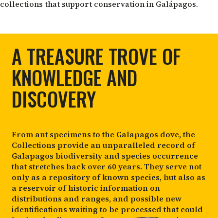
collections that support conservation in Galápagos.
A TREASURE TROVE OF
KNOWLEDGE AND
DISCOVERY
From ant specimens to the Galapagos dove, the
Collections provide an unparalleled record of
Galapagos biodiversity and species occurrence
that stretches back over 60 years. They serve not
only as a repository of known species, but also as
a reservoir of historic information on
distributions and ranges, and possible new
identifications waiting to be processed that could