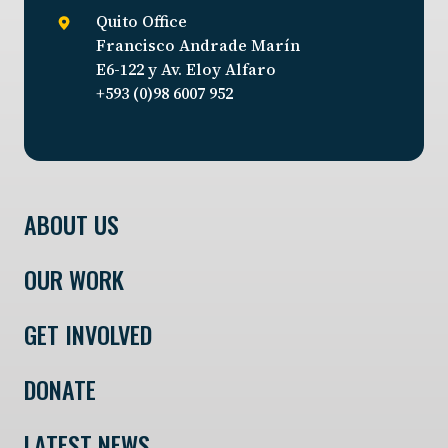
Quito Office
Francisco Andrade Marín
E6-122 y Av. Eloy Alfaro
+593 (0)98 6007 952
ABOUT US
OUR WORK
GET INVOLVED
DONATE
LATEST NEWS