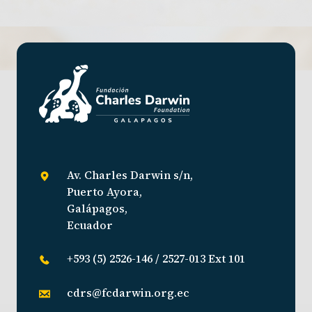
Av. Charles Darwin s/n,
Puerto Ayora,
Galápagos,
Ecuador
+593 (5) 2526-146 / 2527-013 Ext 101
cdrs@fcdarwin.org.ec