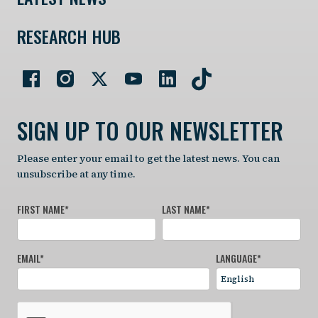
RESEARCH HUB
SIGN UP TO OUR NEWSLETTER
Please enter your email to get the latest news. You can
unsubscribe at any time.
FIRST NAME
*
LAST NAME
*
EMAIL
*
LANGUAGE
*