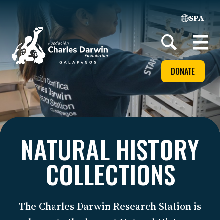
SPA
Home
Open
menu
DONATE
NATURAL HISTORY
COLLECTIONS
The Charles Darwin Research Station is