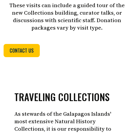
These visits can include a guided tour of the
new Collections building, curator talks, or
discussions with scientific staff. Donation
packages vary by visit type.
Juan Manuel Garcia-CDF
CONTACT US
TRAVELING COLLECTIONS
As stewards of the Galapagos Islands'
most extensive Natural History
Collections, it is our responsibility to