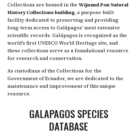
COLLECTIONS
Collections are housed in the
Wijnand Pon Natural
History Collections building
, a purpose-built
facility dedicated to preserving and providing
long-term access to Galápagos’ most extensive
scientific records. Galápagos is recognized as the
world’s first UNESCO World Heritage site, and
these collections serve as a foundational resource
for research and conservation.
As custodians of the Collections for the
Government of Ecuador, we are dedicated to the
maintenance and improvement of this unique
resource.
GALAPAGOS SPECIES
DATABASE