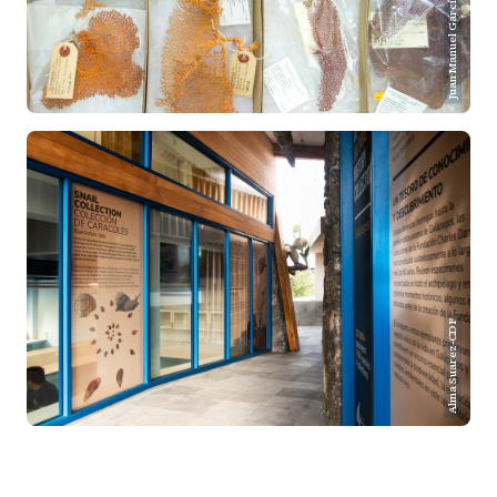
Juan Manuel Garcia-CDF
Alma Suarez-CDF