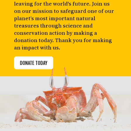
leaving for the world's future. Join us
on our mission to safeguard one of our
planet’s most important natural
treasures through science and
conservation action by making a
donation today. Thank you for making
an impact with us.
DONATE TODAY