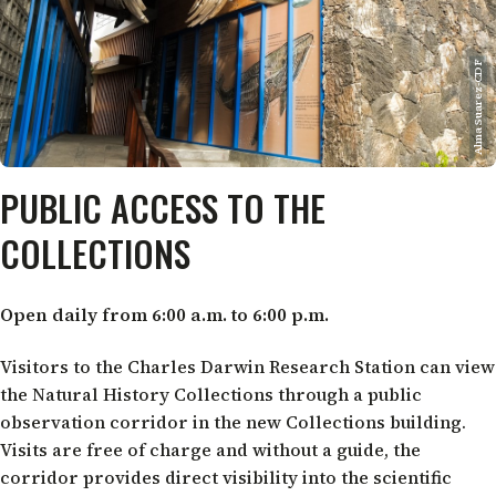
Alma Suarez-CDF
PUBLIC ACCESS TO THE
COLLECTIONS
Open daily from 6:00 a.m. to 6:00 p.m.
Visitors to the Charles Darwin Research Station can view
the Natural History Collections through a public
observation corridor in the new Collections building.
Visits are free of charge and without a guide, the
corridor provides direct visibility into the scientific