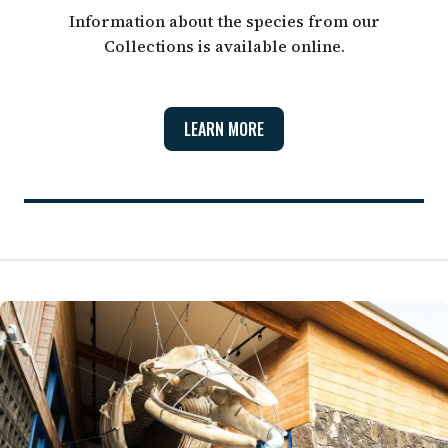
Information about the species from our
Collections is available online.
LEARN MORE