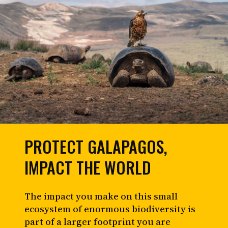
PROTECT GALAPAGOS,
IMPACT THE WORLD
The impact you make on this small
ecosystem of enormous biodiversity is
part of a larger footprint you are