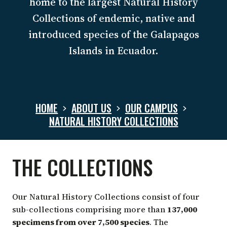
home to the largest Natural History
Collections of endemic, native and
introduced species of the Galapagos
Islands in Ecuador.
HOME
ABOUT US
OUR CAMPUS
NATURAL HISTORY COLLECTIONS
NATURAL
THE COLLECTIONS
HISTORY
Our Natural History Collections consist of four
sub-collections comprising more than
137,000
specimens from over 7,500 species
. The