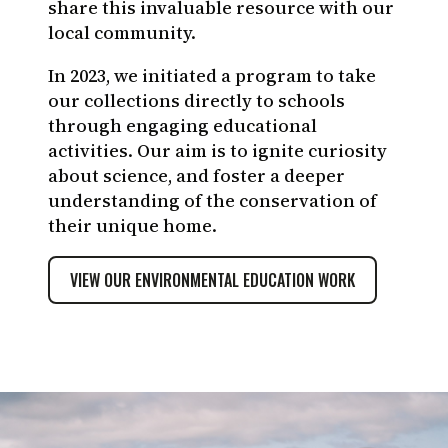
share this invaluable resource with our
Rashid Cruz-CDF
local community.
In 2023, we initiated a program to take
our collections directly to schools
through engaging educational
activities. Our aim is to ignite curiosity
about science, and foster a deeper
understanding of the conservation of
their unique home.
VIEW OUR ENVIRONMENTAL EDUCATION WORK