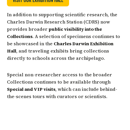
In addition to supporting scientific research, the
Charles Darwin Research Station (CDRS) now
provides broader
public visibility into the
Collections
. A selection of specimens continues to
be showcased in the
Charles Darwin Exhibition
Hall
, and traveling exhibits bring collections
directly to schools across the archipelago.
Special non-researcher access to the broader
Collections continues to be available through
Special and VIP visits
, which can include behind-
the-scenes tours with curators or scientists.