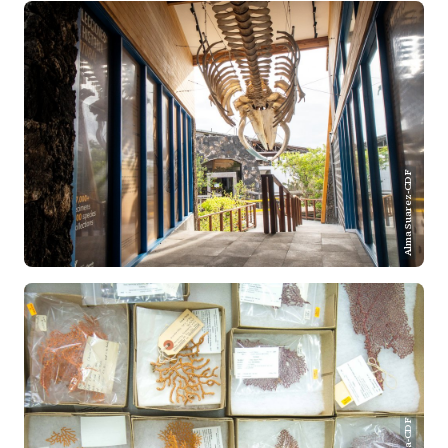
Alma Suarez-CDF