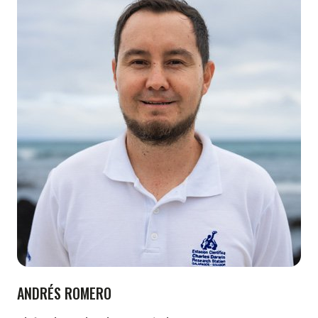
ANDRÉS ROMERO