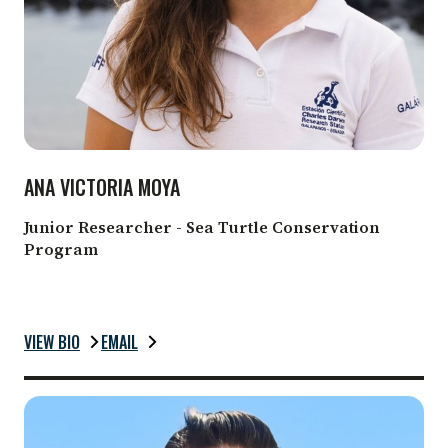
ANA VICTORIA MOYA
Junior Researcher - Sea Turtle Conservation
Program
VIEW BIO
EMAIL