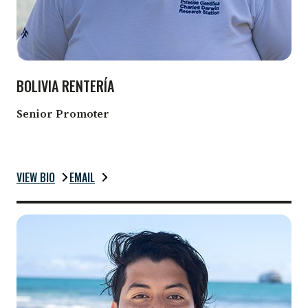
BOLIVIA RENTERÍA
Senior Promoter
VIEW BIO
EMAIL