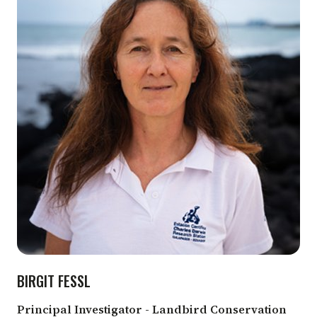
BIRGIT FESSL
Principal Investigator - Landbird Conservation