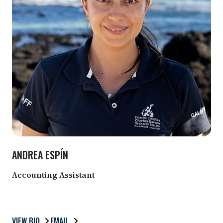
ANDREA ESPÍN
Accounting Assistant
VIEW BIO
EMAIL