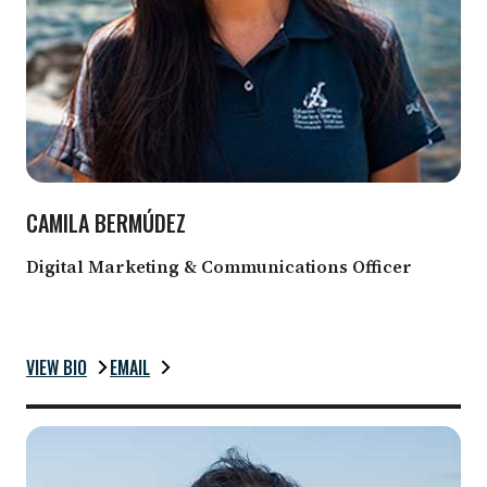
CAMILA BERMÚDEZ
Digital Marketing & Communications Officer
VIEW BIO
EMAIL