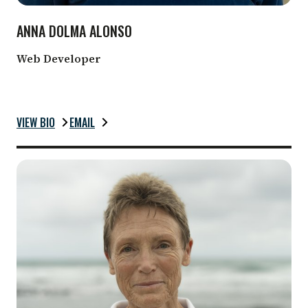
ANNA DOLMA ALONSO
Web Developer
VIEW BIO
EMAIL