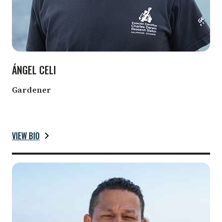
ÁNGEL CELI
Gardener
VIEW BIO