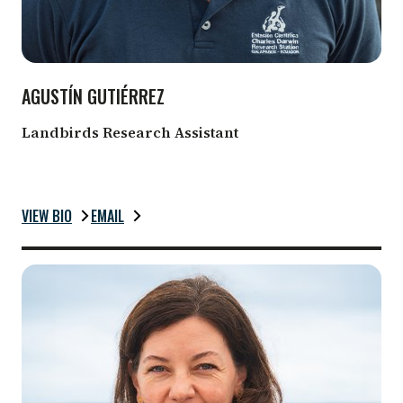
AGUSTÍN GUTIÉRREZ
Landbirds Research Assistant
VIEW BIO
EMAIL