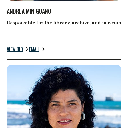
ANDREA MINIGUANO
Responsible for the library, archive, and museum
VIEW BIO
EMAIL