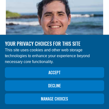
YOUR PRIVACY CHOICES FOR THIS SITE
This site uses cookies and other web storage
technologies to enhance your experience beyond
necessary core functionality.
ACCEPT
DECLINE
CARLOS ALVARADO
MANAGE CHOICES
Administrative Assistant – Deep Sea Research
Project