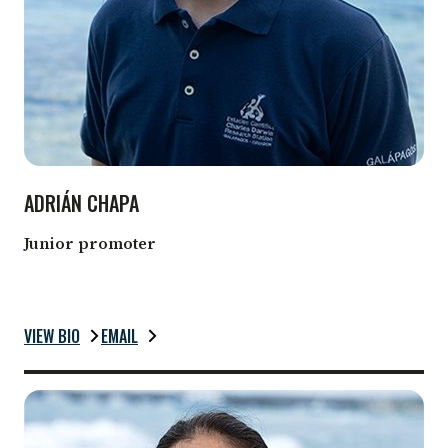
ADRIÁN CHAPA
Junior promoter
VIEW BIO
EMAIL