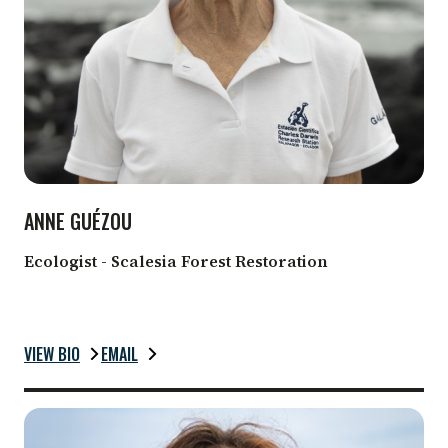
ANNE GUÉZOU
Ecologist - Scalesia Forest Restoration
VIEW BIO
EMAIL