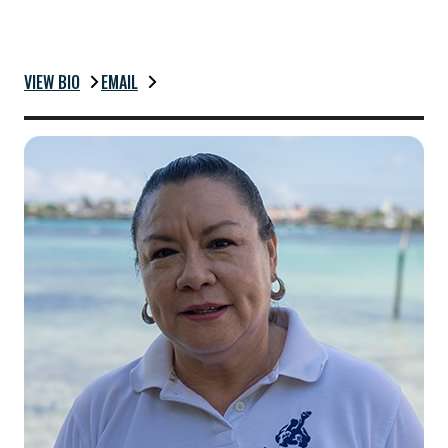
VIEW BIO
EMAIL