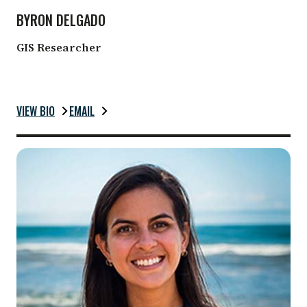
BYRON DELGADO
GIS Researcher
VIEW BIO
EMAIL