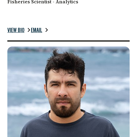
Fisheries Scientist - Analytics
VIEW BIO
EMAIL