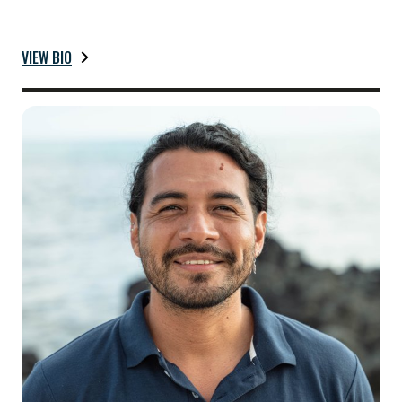
VIEW BIO