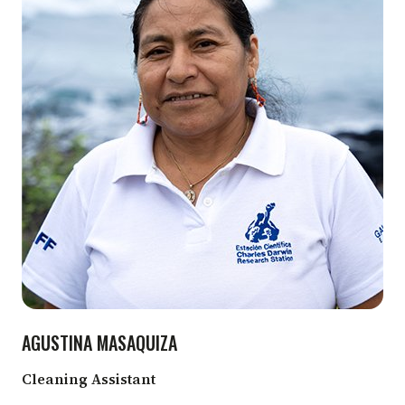
AGUSTINA MASAQUIZA
Cleaning Assistant