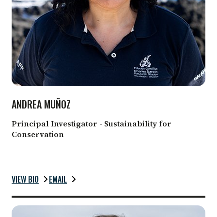
ANDREA MUÑOZ
Principal Investigator - Sustainability for
Conservation
VIEW BIO
EMAIL