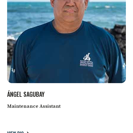
ÁNGEL SAGUBAY
Maintenance Assistant