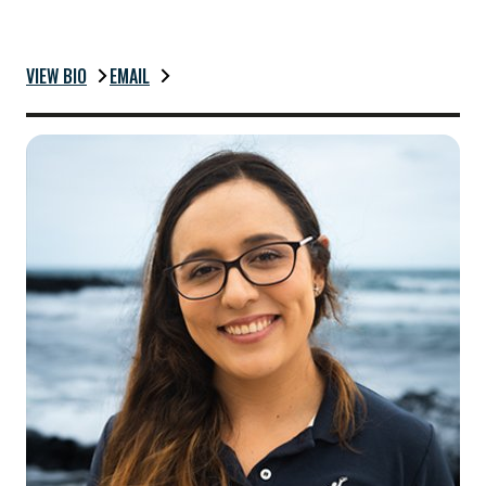
VIEW BIO
EMAIL