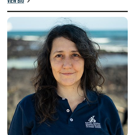
VIEW BIO