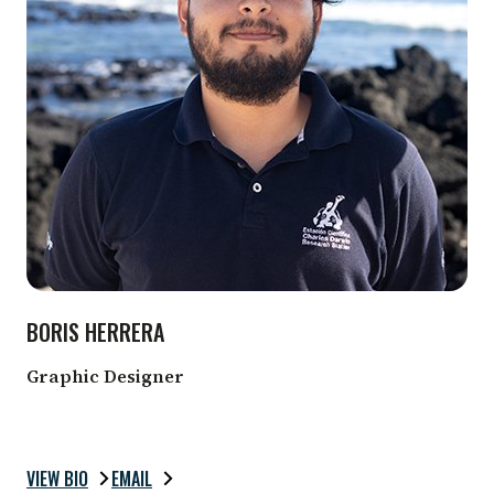
BORIS HERRERA
Graphic Designer
VIEW BIO
EMAIL