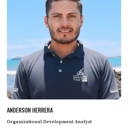
ANDERSON HERRERA
Organizational Development Analyst