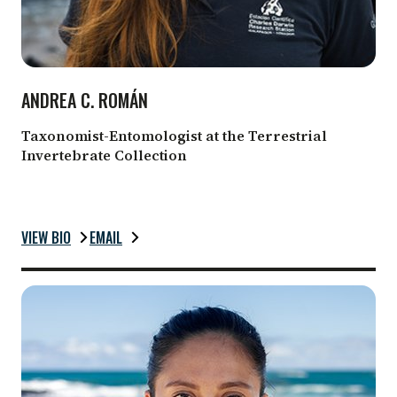
ANDREA C. ROMÁN
Taxonomist-Entomologist at the Terrestrial
Invertebrate Collection
VIEW BIO
EMAIL