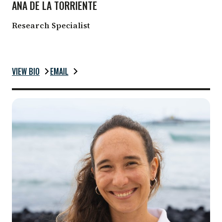
ANA DE LA TORRIENTE
Research Specialist
VIEW BIO
EMAIL