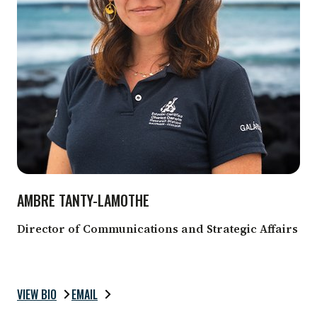
AMBRE TANTY-LAMOTHE
Director of Communications and Strategic Affairs
VIEW BIO
EMAIL