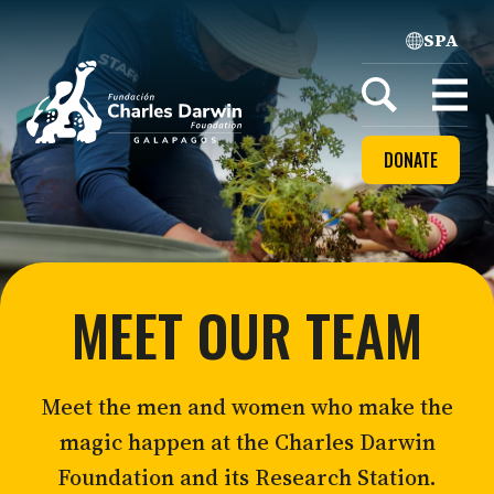
SPA
Home
Open
menu
DONATE
MEET OUR TEAM
Meet the men and women who make the
magic happen at the Charles Darwin
Foundation and its Research Station.