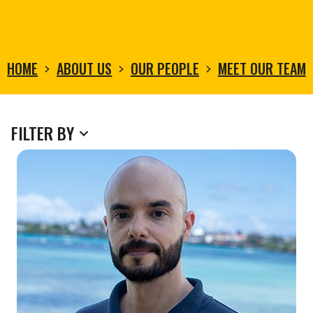
HOME
ABOUT US
OUR PEOPLE
MEET OUR TEAM
MEET
FILTER BY
OUR
TEAM