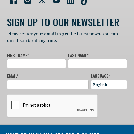
SIGN UP TO OUR NEWSLETTER
Please enter your email to get the latest news. You can
unsubscribe at any time.
FIRST NAME
*
LAST NAME
*
EMAIL
*
LANGUAGE
*
SIGN UP NOW