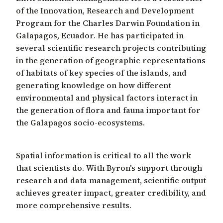
of the Innovation, Research and Development
Program for the Charles Darwin Foundation in
Galapagos, Ecuador. He has participated in
several scientific research projects contributing
in the generation of geographic representations
of habitats of key species of the islands, and
generating knowledge on how different
environmental and physical factors interact in
the generation of flora and fauna important for
the Galapagos socio-ecosystems.
Spatial information is critical to all the work
that scientists do. With Byron's support through
research and data management, scientific output
achieves greater impact, greater credibility, and
more comprehensive results.