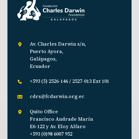
Av. Charles Darwin s/n,
Puerto Ayora,
Galápagos,
Ecuador
+593 (5) 2526-146 / 2527-013 Ext 101
cdrs@fcdarwin.org.ec
Quito Office
Francisco Andrade Marín
E6-122 y Av. Eloy Alfaro
+593 (0)98 6007 952