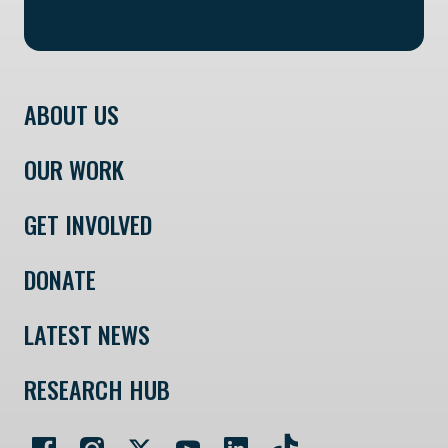
ABOUT US
OUR WORK
GET INVOLVED
DONATE
LATEST NEWS
RESEARCH HUB