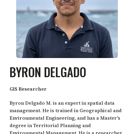
BYRON DELGADO
GIS Researcher
Byron Delgado M. is an expert in spatial data
management. He is trained in Geographical and
Environmental Engineering, and has a Master's
degree in Territorial Planning and
Environmental Management. He is a researcher