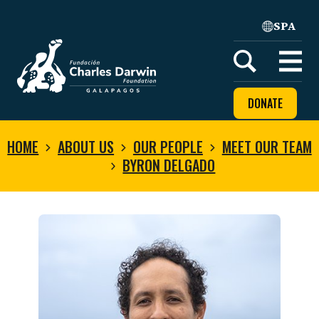
SPA
Home
Open
menu
DONATE
HOME
ABOUT US
OUR PEOPLE
MEET OUR TEAM
BYRON DELGADO