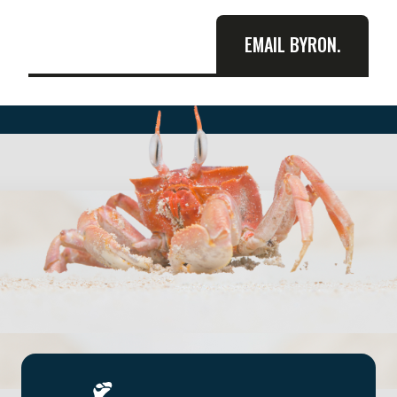
EMAIL BYRON.