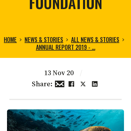
FOUNDATION
HOME
NEWS & STORIES
ALL NEWS & STORIES
ANNUAL REPORT 2019 - …
13 Nov 20
/
Share: