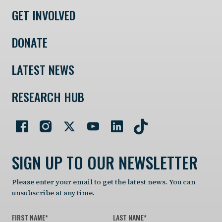
GET INVOLVED
DONATE
LATEST NEWS
RESEARCH HUB
SIGN UP TO OUR NEWSLETTER
Please enter your email to get the latest news. You can
unsubscribe at any time.
FIRST NAME
*
LAST NAME
*