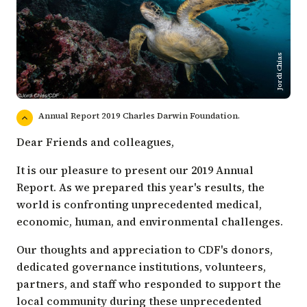
Jordi Chias
Annual Report 2019 Charles Darwin Foundation.
Dear Friends and colleagues,
It is our pleasure to present our 2019 Annual
Report. As we prepared this year's results, the
world is confronting unprecedented medical,
economic, human, and environmental challenges.
Our thoughts and appreciation to CDF's donors,
dedicated governance institutions, volunteers,
partners, and staff who responded to support the
local community during these unprecedented