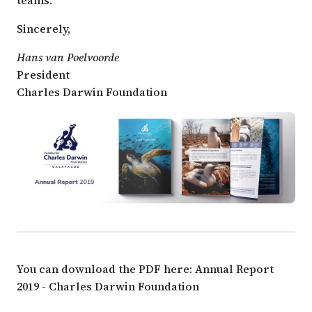
Sincerely,
Hans van Poelvoorde
President
Charles Darwin Foundation
You can download the PDF here:
Annual Report
2019 - Charles Darwin Foundation