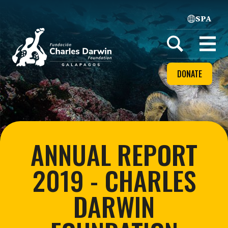
SPA
Home
Open
menu
DONATE
ANNUAL REPORT
2019 - CHARLES
DARWIN