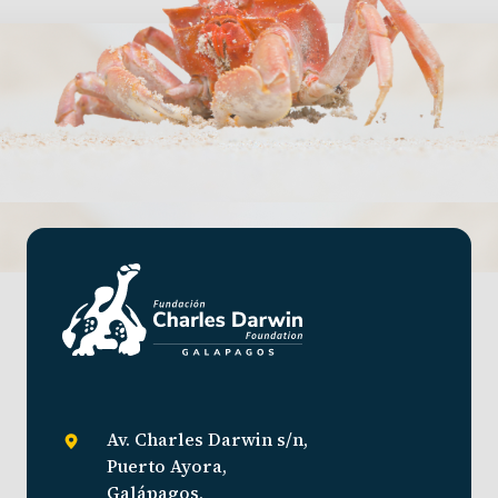
Av. Charles Darwin s/n,
Puerto Ayora,
Galápagos,