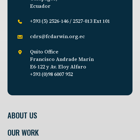
Ecuador
+593 (5) 2526-146 / 2527-013 Ext 101
cdrs@fcdarwin.org.ec
Quito Office
Francisco Andrade Marín
E6-122 y Av. Eloy Alfaro
+593 (0)98 6007 952
ABOUT US
OUR WORK