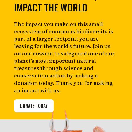
IMPACT THE WORLD
The impact you make on this small
ecosystem of enormous biodiversity is
part of a larger footprint you are
leaving for the world's future. Join us
on our mission to safeguard one of our
planet’s most important natural
treasures through science and
conservation action by making a
donation today. Thank you for making
an impact with us.
DONATE TODAY