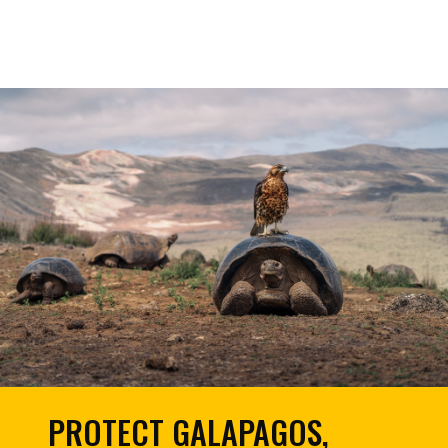
PROTECT GALAPAGOS,