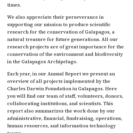
times.
We also appreciate their perseverance in
supporting our mission to produce scientific
research for the conservation of Galapagos, a
natural treasure for future generations. All our
research projects are of great importance for the
conservation of the environment and biodiversity
in the Galapagos Archipelago.
Each year, in our Annual Report we present an
overview of all projects implemented by the
Charles Darwin Foundation in Galapagos. Here
you will find our team of staff, volunteers, donors,
collaborating institutions, and scientists. This
report also summarizes the work done by our
administrative, financial, fundraising, operations,
human resources, and information technology
teams.