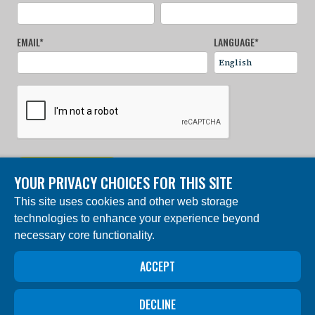
EMAIL
*
LANGUAGE
*
SIGN UP NOW
YOUR PRIVACY CHOICES FOR THIS SITE
This site uses cookies and other web storage
© 2024 Charles Darwin Foundation. All rights reserved. |
technologies to enhance your experience beyond
Built by DEV
necessary core functionality.
The ‘Charles Darwin Foundation for the Galapagos
Islands’, in French ‘Fondation Charles Darwin pour les
îles Galapagos”, Association internationale sans but
ACCEPT
lucratif (AISBL), has its registered office at 54 Avenue
Louise, 1050 Brussels, Belgium. Trade Registry #
0409.359.103
DECLINE