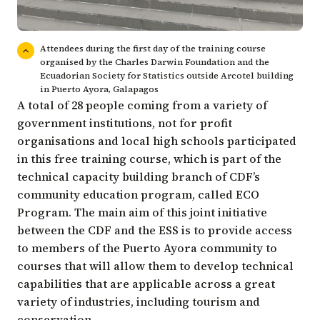
Attendees during the first day of the training course
organised by the Charles Darwin Foundation and the
Ecuadorian Society for Statistics outside Arcotel building
in Puerto Ayora, Galapagos
A total of 28 people coming from a variety of
government institutions, not for profit
organisations and local high schools participated
in this free training course, which is part of the
technical capacity building branch of CDF’s
community education program, called ECO
Program. The main aim of this joint initiative
between the CDF and the ESS is to provide access
to members of the Puerto Ayora community to
courses that will allow them to develop technical
capabilities that are applicable across a great
variety of industries, including tourism and
conservation.