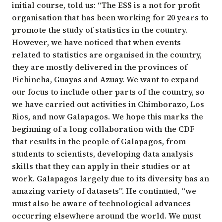
initial course, told us: “The ESS is a not for profit
organisation that has been working for 20 years to
promote the study of statistics in the country.
However, we have noticed that when events
related to statistics are organised in the country,
they are mostly delivered in the provinces of
Pichincha, Guayas and Azuay. We want to expand
our focus to include other parts of the country, so
we have carried out activities in Chimborazo, Los
Rios, and now Galapagos. We hope this marks the
beginning of a long collaboration with the CDF
that results in the people of Galapagos, from
students to scientists, developing data analysis
skills that they can apply in their studies or at
work. Galapagos largely due to its diversity has an
amazing variety of datasets”. He continued, “we
must also be aware of technological advances
occurring elsewhere around the world. We must