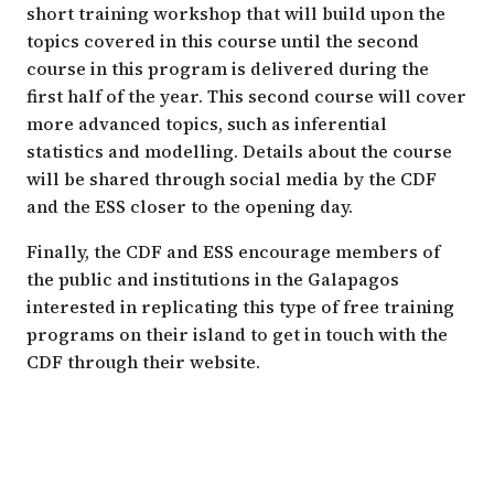
short training workshop that will build upon the
topics covered in this course until the second
course in this program is delivered during the
first half of the year. This second course will cover
more advanced topics, such as inferential
statistics and modelling. Details about the course
will be shared through social media by the CDF
and the ESS closer to the opening day.
Finally, the CDF and ESS encourage members of
the public and institutions in the Galapagos
interested in replicating this type of free training
programs on their island to get in touch with the
CDF through their website.