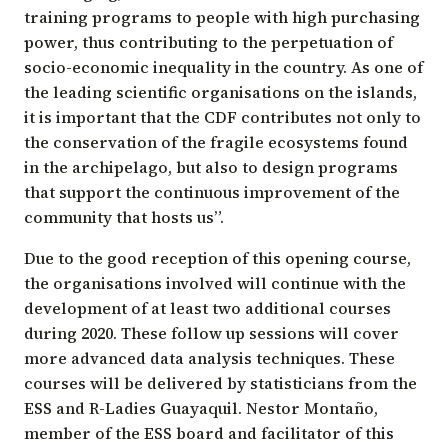
training programs to people with high purchasing
power, thus contributing to the perpetuation of
socio-economic inequality in the country. As one of
the leading scientific organisations on the islands,
it is important that the CDF contributes not only to
the conservation of the fragile ecosystems found
in the archipelago, but also to design programs
that support the continuous improvement of the
community that hosts us”.
Due to the good reception of this opening course,
the organisations involved will continue with the
development of at least two additional courses
during 2020. These follow up sessions will cover
more advanced data analysis techniques. These
courses will be delivered by statisticians from the
ESS and R-Ladies Guayaquil. Nestor Montaño,
member of the ESS board and facilitator of this