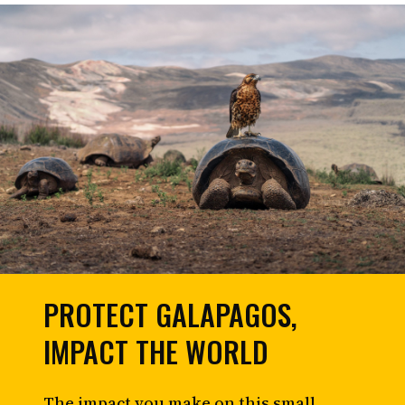
PROTECT GALAPAGOS,
IMPACT THE WORLD
The impact you make on this small