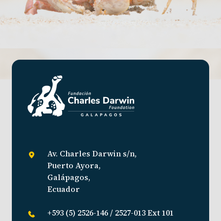
Av. Charles Darwin s/n,
Puerto Ayora,
Galápagos,
Ecuador
+593 (5) 2526-146 / 2527-013 Ext 101