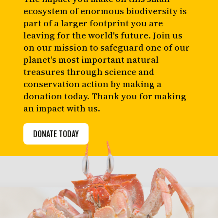
ecosystem of enormous biodiversity is
part of a larger footprint you are
leaving for the world's future. Join us
on our mission to safeguard one of our
planet’s most important natural
treasures through science and
conservation action by making a
donation today. Thank you for making
an impact with us.
DONATE TODAY