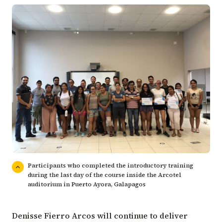
Participants who completed the introductory training
during the last day of the course inside the Arcotel
auditorium in Puerto Ayora, Galapagos
Denisse Fierro Arcos will continue to deliver