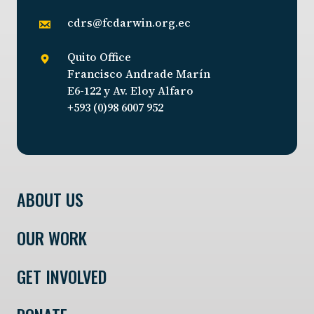
cdrs@fcdarwin.org.ec
Quito Office
Francisco Andrade Marín
E6-122 y Av. Eloy Alfaro
+593 (0)98 6007 952
ABOUT US
OUR WORK
GET INVOLVED