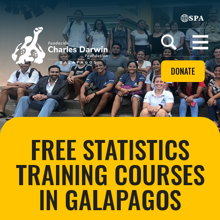
SPA
Home
Open
menu
DONATE
FREE STATISTICS
TRAINING COURSES
IN GALAPAGOS