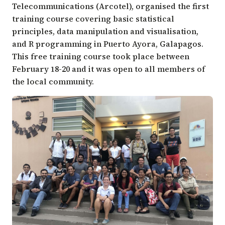
Telecommunications
(Arcotel), organised the first
training course covering basic statistical
principles, data manipulation and visualisation,
and R programming in Puerto Ayora, Galapagos.
This free training course took place between
February 18-20 and it was open to all members of
the local community.