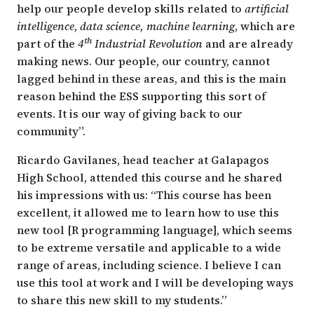
help our people develop skills related to
artificial
intelligence
,
data science,
machine learning
, which are
th
part of the
4
Industrial Revolution
and are already
making news. Our people, our country, cannot
lagged behind in these areas, and this is the main
reason behind the ESS supporting this sort of
events. It is our way of giving back to our
community”.
Ricardo Gavilanes, head teacher at Galapagos
High School, attended this course and he shared
his impressions with us: “This course has been
excellent, it allowed me to learn how to use this
new tool [R programming language], which seems
to be extreme versatile and applicable to a wide
range of areas, including science. I believe I can
use this tool at work and I will be developing ways
to share this new skill to my students.”