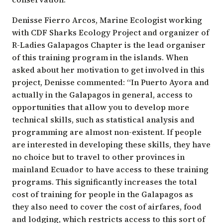
Denisse Fierro Arcos
, Marine Ecologist working
with CDF
Sharks Ecology Project
and organizer of
R-Ladies Galapagos Chapter is the lead organiser
of this training program in the islands. When
asked about her motivation to get involved in this
project, Denisse commented: “In Puerto Ayora and
actually in the Galapagos in general, access to
opportunities that allow you to develop more
technical skills, such as statistical analysis and
programming are almost non-existent. If people
are interested in developing these skills, they have
no choice but to travel to other provinces in
mainland Ecuador to have access to these training
programs. This significantly increases the total
cost of training for people in the Galapagos as
they also need to cover the cost of airfares, food
and lodging, which restricts access to this sort of