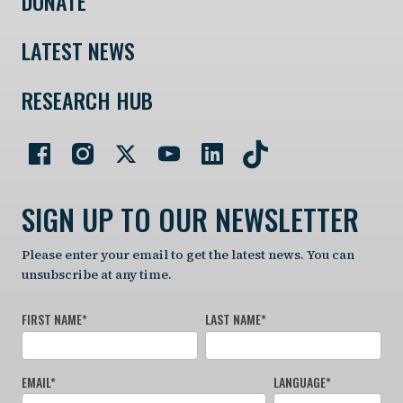
DONATE
LATEST NEWS
RESEARCH HUB
SIGN UP TO OUR NEWSLETTER
Please enter your email to get the latest news. You can
unsubscribe at any time.
FIRST NAME
*
LAST NAME
*
EMAIL
*
LANGUAGE
*