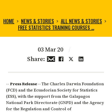
HOME
NEWS & STORIES
ALL NEWS & STORIES
FREE STATISTICS TRAINING COURSES …
03 Mar 20
/
Share:
--
Press Release --
The Charles Darwin Foundation
(FCD) and the
Ecuadorian Society for Statistics
(ESS), with the support from the
Galapagos
National Park Directorate
(GNPD) and the
Agency
for the Regulation and Control of