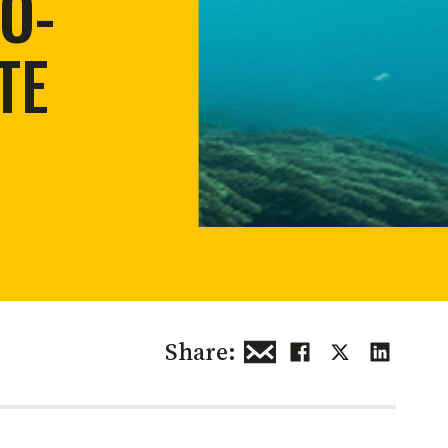
O-
 restoration
TE
Share: