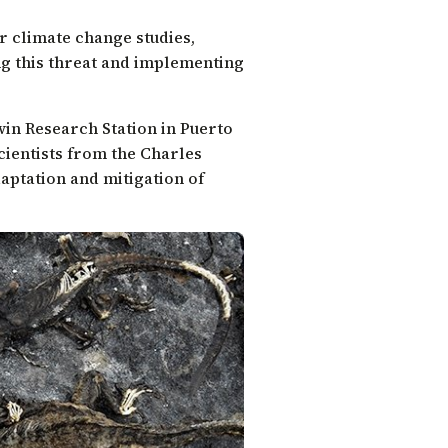
or climate change studies,
ng this threat and implementing
win Research Station in Puerto
cientists from the Charles
aptation and mitigation of