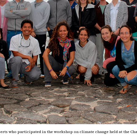
perts who participated in the workshop on climate change held at the Ch