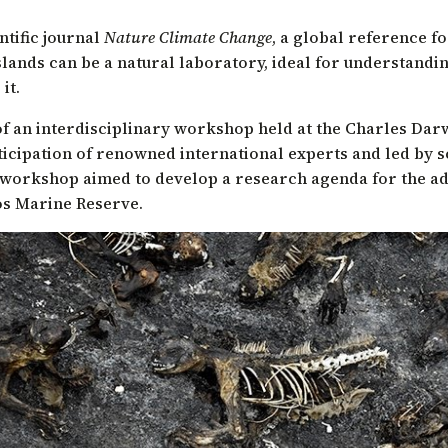
ntific journal
Nature Climate Change
, a global reference f
slands can be a natural laboratory, ideal for understandi
it.
 of an interdisciplinary workshop held at the Charles Dar
ticipation of renowned international experts and led by s
 workshop aimed to develop a research agenda for the ad
os Marine Reserve.