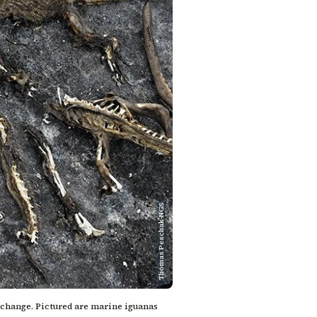
Thomas Peschak-NGS
e change. Pictured are marine iguanas