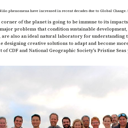
 Niño phenomena have increased in recent decades due to Global Change.
 corner of the planet is going to be immune to its impact
ajor problems that condition sustainable development, s
, are also an ideal natural laboratory for understanding 
e designing creative solutions to adapt and become more 
ist of CDF and
National Geographic Society's Pristine Sea