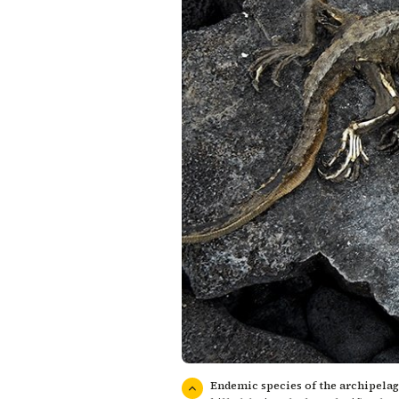
Endemic species of the archipelago