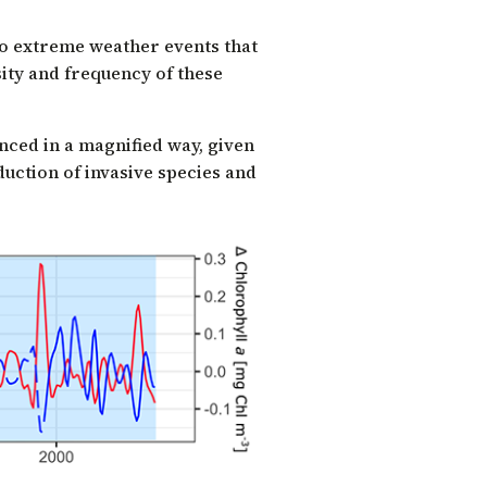
to extreme weather events that
ity and frequency of these
nced in a magnified way, given
uction of invasive species and