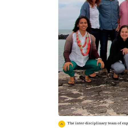
The inter-disciplinary team of ex