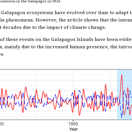
enomenon in the Galapagos in 2016.
w Galapagos ecosystems have evolved over time to adapt 
ña phenomena. However, the article shows that the intens
t decades due to the impact of climate change.
 of these events on the Galapagos Islands have been evide
s, mainly due to the increased human presence, the introd
s.