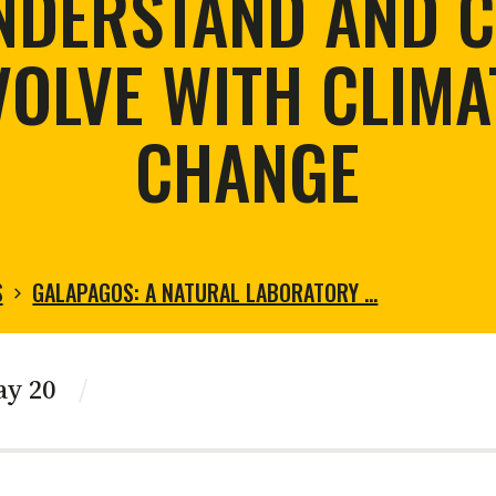
NDERSTAND AND C
tortoise conservation
Urban and rural
ird conservation
VOLVE WITH CLIMA
ation of Arid Zones
ia forest restoration
CHANGE
S
GALAPAGOS: A NATURAL LABORATORY …
ay 20
/