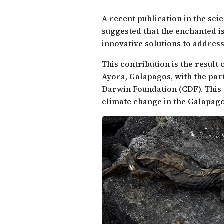
A recent
publication
in the scie
suggested that the enchanted i
innovative solutions to address 
This contribution is the result
Ayora, Galapagos, with the par
Darwin Foundation (CDF). This
climate change in the Galapag