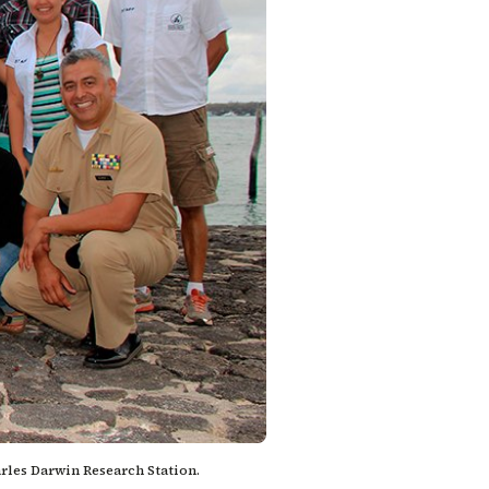
arles Darwin Research Station.