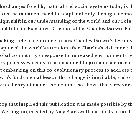
 the changes faced by natural and social systems today is 
s us the imminent need to adapt, not only through technol
igm shift in our understanding of the world and our role i
 and Interim Executive Director of the Charles Darwin Fo
aking a clear reference to how Charles Darwin's lessons
captured the world's attention after Charles's visit more 
global community's response to increased environmental
ry processes needs to be expanded to promote a consciou
ot embarking on this co-evolutionary process to address 
in's fundamental lesson that change is inevitable, and o
win's theory of natural selection also shows that survivors
op that inspired this publication was made possible by t
 Wellington, created by Amy Blackwell and funds from th