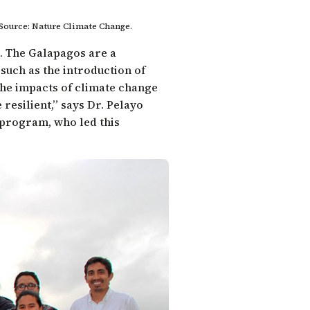
 Source: Nature Climate Change.
s. The Galapagos are a
uch as the introduction of
the impacts of climate change
resilient,” says
Dr. Pelayo
s program
, who led this