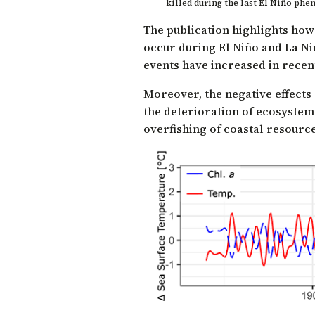
killed during the last El Niño ph
The publication highlights ho
occur during El Niño and La Ni
events have increased in recen
Moreover, the negative effects
the deterioration of ecosystem
overfishing of coastal resource