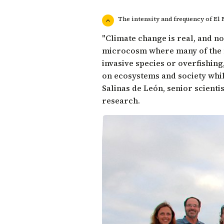
The intensity and frequency of El
"Climate change is real, and no
microcosm where many of the m
invasive species or overfishing
on ecosystems and society whil
Salinas de León
, senior scient
research.