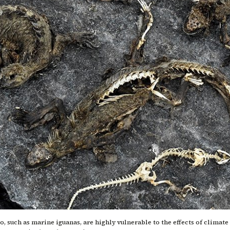
, such as marine iguanas, are highly vulnerable to the effects of climat