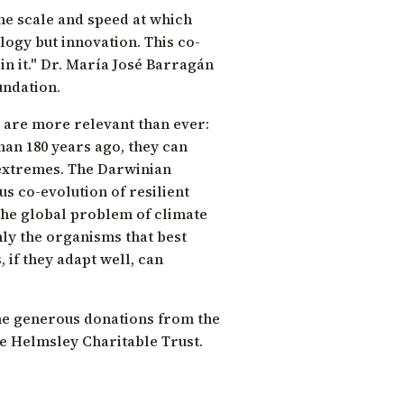
the scale and speed at which
ogy but innovation. This co-
n it."
Dr. María José Barragán
undation.
 are more relevant than ever:
than 180 years ago, they can
 extremes. The Darwinian
s co-evolution of resilient
the global problem of climate
nly the organisms that best
, if they adapt well, can
he generous donations from the
e Helmsley Charitable Trust.