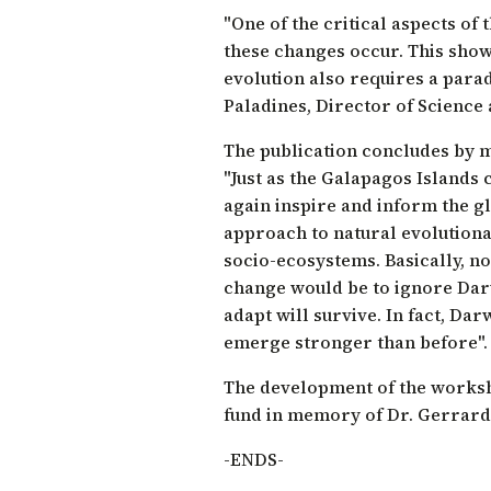
"One of the critical aspects of
these changes occur. This show
evolution also requires a parad
Paladines
, Director of Science
The publication concludes by m
"Just as the Galapagos Islands 
again inspire and inform the 
approach to natural evolutiona
socio-ecosystems. Basically, n
change would be to ignore Darw
adapt will survive. In fact, Dar
emerge stronger than before".
The development of the worksh
fund in memory of Dr. Gerrard
-ENDS-