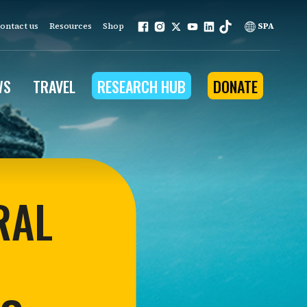
ontact us
Resources
Shop
SPA
WS
TRAVEL
RESEARCH HUB
DONATE
ur work is grounded in
e provides to the people
RAL
ople programs
Community Outreach
eries
for Conservation