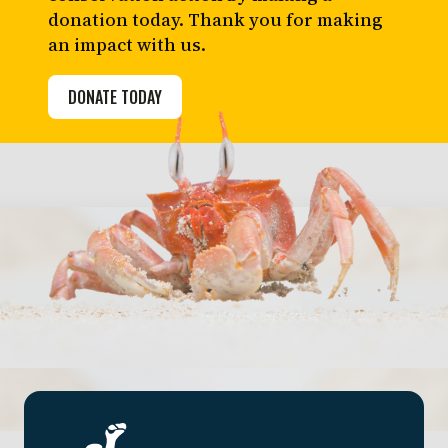
donation today. Thank you for making
an impact with us.
DONATE TODAY