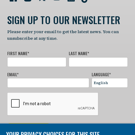
SIGN UP TO OUR NEWSLETTER
Please enter your email to get the latest news. You can
unsubscribe at any time.
FIRST NAME
*
LAST NAME
*
EMAIL
*
LANGUAGE
*
SIGN UP NOW
YOUR PRIVACY CHOICES FOR THIS SITE