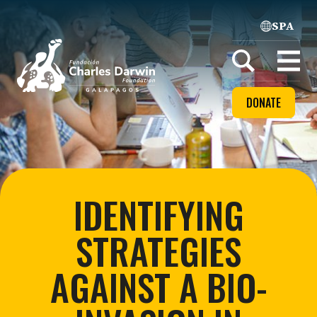
SPA
Home
Open
menu
DONATE
IDENTIFYING
STRATEGIES
AGAINST A BIO-