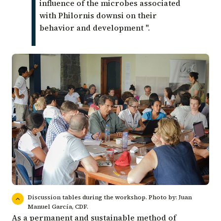
influence of the microbes associated
with Philornis downsi on their
behavior and development ".
Discussion tables during the workshop. Photo by: Juan
Manuel García, CDF.
As a permanent and sustainable method of