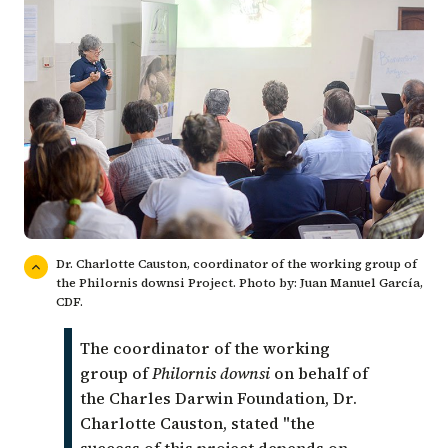
Dr. Charlotte Causton, coordinator of the working group of
the Philornis downsi Project. Photo by: Juan Manuel García,
CDF.
The coordinator of the working
group of
Philornis downsi
on behalf of
the Charles Darwin Foundation,
Dr.
Charlotte Causton
, stated
"the