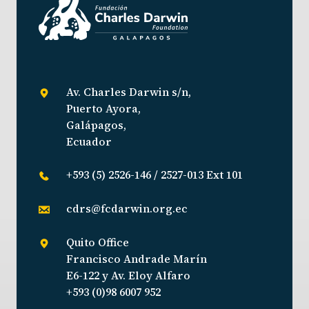
Av. Charles Darwin s/n,
Puerto Ayora,
Galápagos,
Ecuador
+593 (5) 2526-146 / 2527-013 Ext 101
cdrs@fcdarwin.org.ec
Quito Office
Francisco Andrade Marín
E6-122 y Av. Eloy Alfaro
+593 (0)98 6007 952