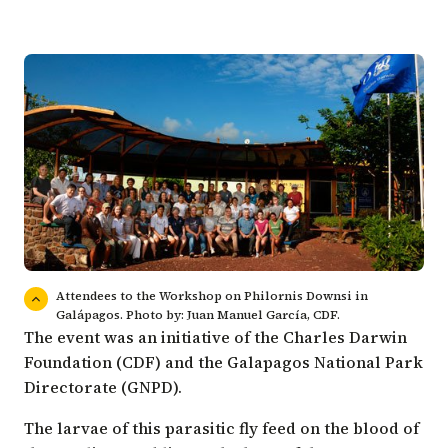
Attendees to the Workshop on Philornis Downsi in
Galápagos. Photo by: Juan Manuel García, CDF.
The event was an initiative of the Charles Darwin
Foundation (CDF) and the
Galapagos National Park
Directorate (GNPD)
.
The larvae of this parasitic fly feed on the blood of