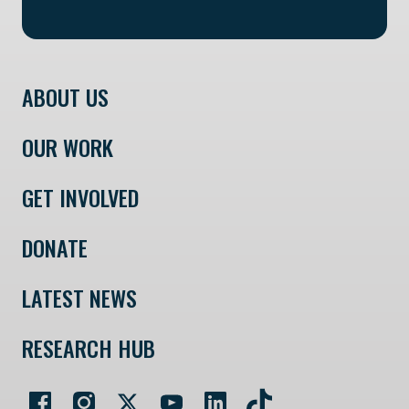
ABOUT US
OUR WORK
GET INVOLVED
DONATE
LATEST NEWS
RESEARCH HUB