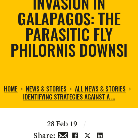
INVASION IN
GALAPAGOS: THE
PARASITIC FLY
PHILORNIS DOWNSI
HOME
NEWS & STORIES
ALL NEWS & STORIES
IDENTIFYING STRATEGIES AGAINST A …
28 Feb 19
/
Share: