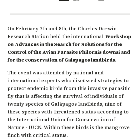
On February 7th and 8th, the Charles Darwin
Research Station held the international
Workshop
on Advances in the Search for Solutions for the
Control of the Avian Parasite Philornis downsi and
for the conservation of Galapagos landbirds.
The event was attended by national and
international experts who discussed strategies to
protect endemic birds from this invasive parasitic
fly that is affecting the survival of individuals of
twenty species of Galápagos landbirds, nine of
these species with threatened status according to
the
International Union for Conservation of
Nature - IUCN
. Within these birds is the mangrove
finch with critical status.