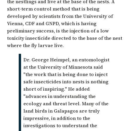
the nestlings and live at the base of the nests. A
short-term control method that is being
developed by scientists from the
University of
Vienna
, CDF and GNPD, which is having
preliminary success, is the injection of a low
toxicity insecticide directed to the base of the nest
where the fly larvae live.
Dr. George Heimpel, an entomologist
at the University of Minnesota said
"the work that is being done to inject
safe insecticides into nests is nothing
short of inspiring." He added
"advances in understanding the
ecology and threat level. Many of the
land birds in Galapagos are truly
impressive, in addition to the
investigations to understand the