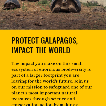
PROTECT GALAPAGOS,
IMPACT THE WORLD
The impact you make on this small
ecosystem of enormous biodiversity is
part of a larger footprint you are
leaving for the world's future. Join us
on our mission to safeguard one of our
planet’s most important natural
treasures through science and
conservation action by making a