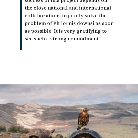
success of this project depends on
the close national and international
collaborations to jointly solve the
problem of Philornis downsi as soon
as possible. It is very gratifying to
see such a strong commitment."