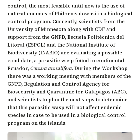
control, the most feasible until now is the use of
natural enemies of Philornis downsi in a biological
control program. Currently, scientists from the
University of Minnesota
along with CDF and
support from the GNPD,
Escuela Politécnica del
Litoral (ESPOL)
and the
National Institute of
Biodiversity (INABIO)
are evaluating a possible
candidate, a parasitic wasp found in continental
Ecuador,
Conura annulifera
. During the Workshop
there was a working meeting with members of the
GNPD,
Regulation and Control Agency for
Biosecurity and Quarantine for Galapagos (ABG)
,
and scientists to plan the next steps to determine
that this parasitic wasp will not affect endemic
species in case to be used in a biological control
program on the islands.