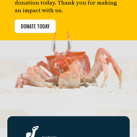
donation today. Thank you for making
an impact with us.
DONATE TODAY