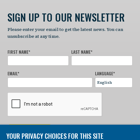
SIGN UP TO OUR NEWSLETTER
Please enter your email to get the latest news. You can
unsubscribe at any time.
FIRST NAME
*
LAST NAME
*
EMAIL
*
LANGUAGE
*
SIGN UP NOW
YOUR PRIVACY CHOICES FOR THIS SITE