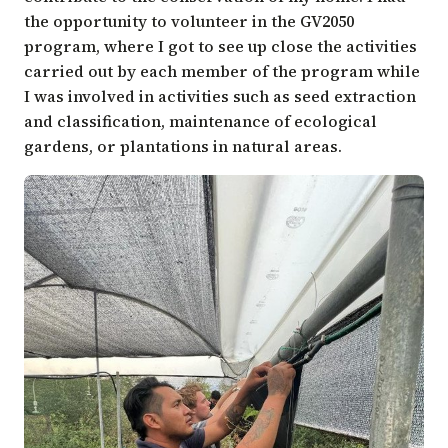
the opportunity to volunteer in the GV2050
program, where I got to see up close the activities
carried out by each member of the program while
I was involved in activities such as seed extraction
and classification, maintenance of ecological
gardens, or plantations in natural areas.