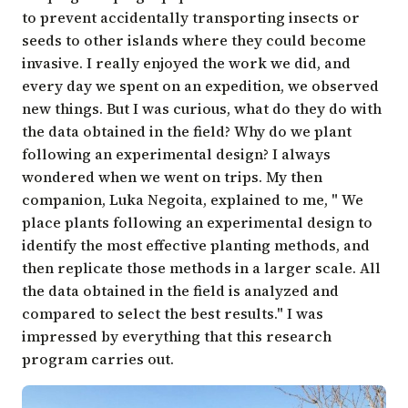
to prevent accidentally transporting insects or
seeds to other islands where they could become
invasive. I really enjoyed the work we did, and
every day we spent on an expedition, we observed
new things. But I was curious, what do they do with
the data obtained in the field? Why do we plant
following an experimental design? I always
wondered when we went on trips. My then
companion,
Luka Negoita
, explained to me, " We
place plants following an experimental design to
identify the most effective planting methods, and
then replicate those methods in a larger scale. All
the data obtained in the field is analyzed and
compared to select the best results." I was
impressed by everything that this research
program carries out.