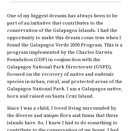
One of my biggest dreams has always been to be
part of an initiative that contributes to the
conservation of the Galapagos Islands. I had the
opportunity to make this dream come true when I
found the
Galapagos Verde 2050 Program
. This is a
program implemented by the Charles Darwin
Foundation (CDF) in conjunction with the
Galapagos National Park Directorate
(GNPD),
focused on the recovery of native and endemic
species in urban, rural, and protected areas of the
Galapagos National Park. I am a Galapagos native,
born and raised on Santa Cruz Island.
Since I was a child, I loved living surrounded by
the diverse and unique flora and fauna that these
islands have. So, I knew I had to do something to
contribute to the conservation of my home. I had