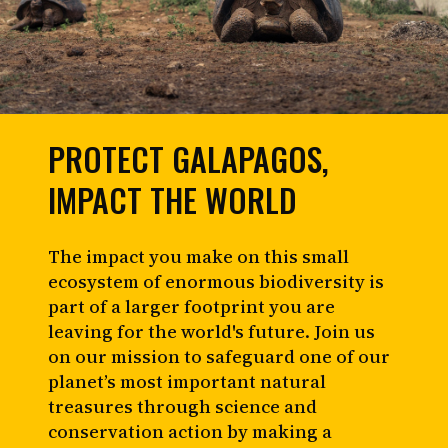
PROTECT GALAPAGOS,
IMPACT THE WORLD
The impact you make on this small
ecosystem of enormous biodiversity is
part of a larger footprint you are
leaving for the world's future. Join us
on our mission to safeguard one of our
planet’s most important natural
treasures through science and
conservation action by making a