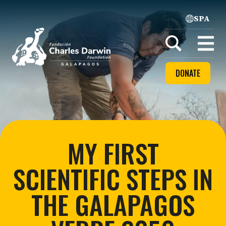
SPA
Home
Open
menu
DONATE
MY FIRST
SCIENTIFIC STEPS IN
THE GALAPAGOS