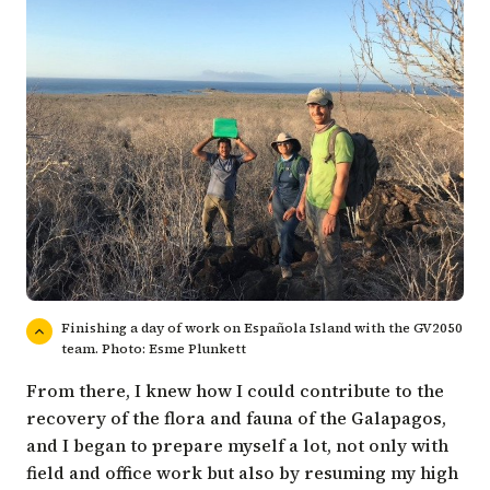
Finishing a day of work on Española Island with the GV2050
team. Photo: Esme Plunkett
From there, I knew how I could contribute to the
recovery of the flora and fauna of the Galapagos,
and I began to prepare myself a lot, not only with
field and office work but also by resuming my high