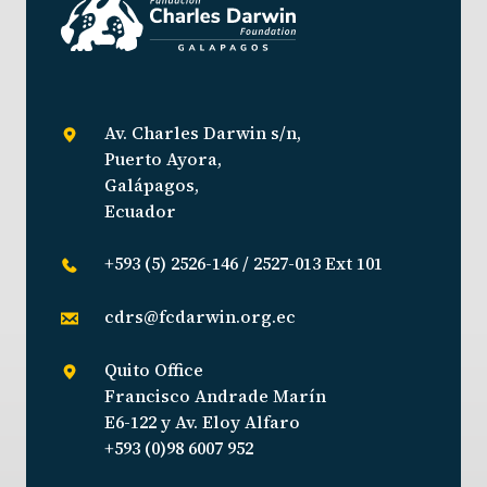
Av. Charles Darwin s/n,
Puerto Ayora,
Galápagos,
Ecuador
+593 (5) 2526-146 / 2527-013 Ext 101
cdrs@fcdarwin.org.ec
Quito Office
Francisco Andrade Marín
E6-122 y Av. Eloy Alfaro
+593 (0)98 6007 952