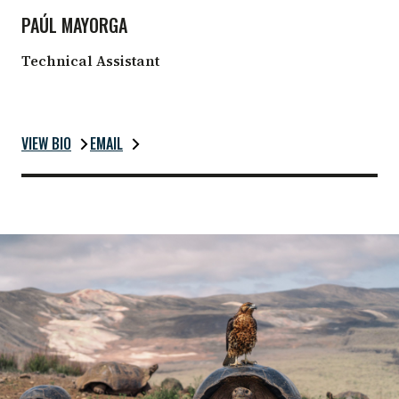
PAÚL MAYORGA
Technical Assistant
VIEW BIO
EMAIL