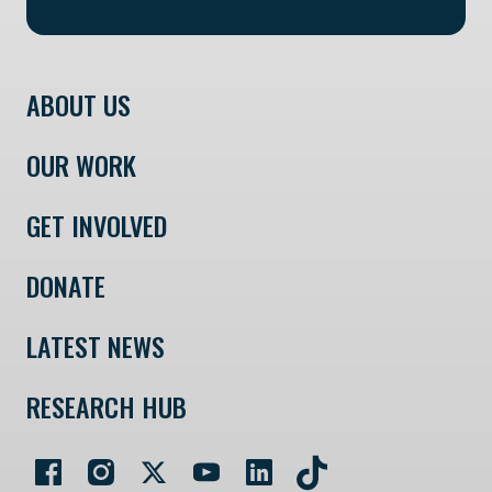
ABOUT US
OUR WORK
GET INVOLVED
DONATE
LATEST NEWS
RESEARCH HUB