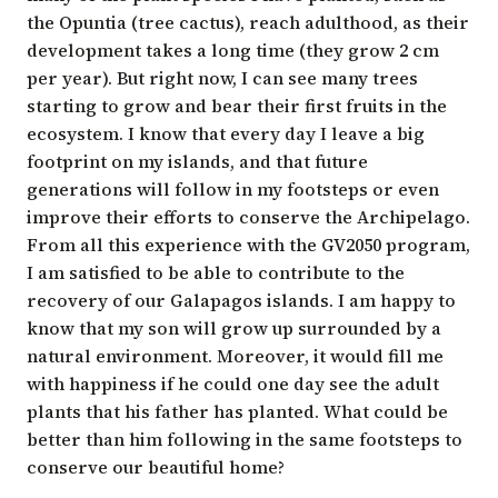
the Opuntia (tree cactus), reach adulthood, as their
development takes a long time (they grow 2 cm
per year). But right now, I can see many trees
starting to grow and bear their first fruits in the
ecosystem. I know that every day I leave a big
footprint on my islands, and that future
generations will follow in my footsteps or even
improve their efforts to conserve the Archipelago.
From all this experience with the GV2050 program,
I am satisfied to be able to contribute to the
recovery of our Galapagos islands. I am happy to
know that my son will grow up surrounded by a
natural environment. Moreover, it would fill me
with happiness if he could one day see the adult
plants that his father has planted. What could be
better than him following in the same footsteps to
conserve our beautiful home?