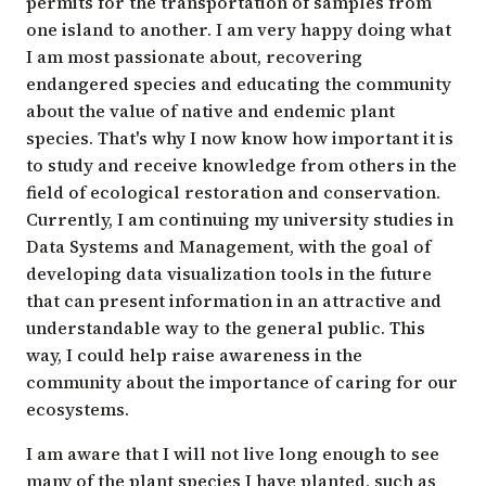
permits for the transportation of samples from
one island to another. I am very happy doing what
I am most passionate about, recovering
endangered species and educating the community
about the value of native and endemic plant
species. That's why I now know how important it is
to study and receive knowledge from others in the
field of ecological restoration and conservation.
Currently, I am continuing my university studies in
Data Systems and Management, with the goal of
developing data visualization tools in the future
that can present information in an attractive and
understandable way to the general public. This
way, I could help raise awareness in the
community about the importance of caring for our
ecosystems.
I am aware that I will not live long enough to see
many of the plant species I have planted, such as