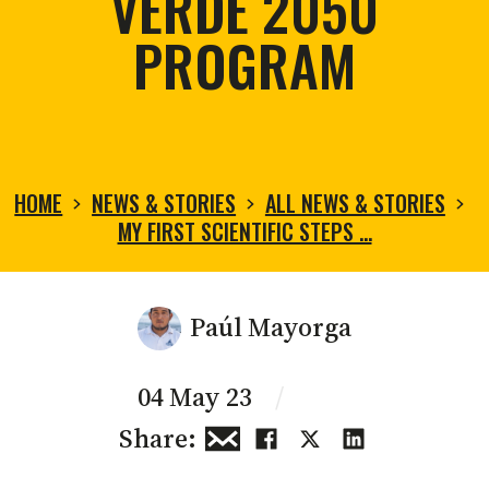
VERDE 2050
PROGRAM
HOME
NEWS & STORIES
ALL NEWS & STORIES
MY FIRST SCIENTIFIC STEPS …
Paúl Mayorga
04 May 23
/
Share: