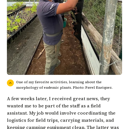
One of my favorite activities, learning about the
morphology of endemic plants. Photo: Pavel Enriquez.
A few weeks later, I received great news, they
wanted me to be part of the staff as a field
assistant. My job would involve coordinating the
logistics for field trips, carrying materials, and
keeping camping equipment clean. The latter was