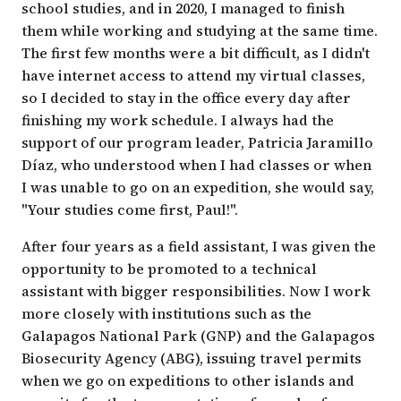
school studies, and in 2020, I managed to finish
them while working and studying at the same time.
The first few months were a bit difficult, as I didn't
have internet access to attend my virtual classes,
so I decided to stay in the office every day after
finishing my work schedule. I always had the
support of our program leader,
Patricia Jaramillo
Díaz
, who understood when I had classes or when
I was unable to go on an expedition, she would say,
"Your studies come first, Paul!".
After four years as a field assistant, I was given the
opportunity to be promoted to a technical
assistant with bigger responsibilities. Now I work
more closely with institutions such as the
Galapagos National Park (GNP) and the
Galapagos
Biosecurity Agency
(ABG), issuing travel permits
when we go on expeditions to other islands and