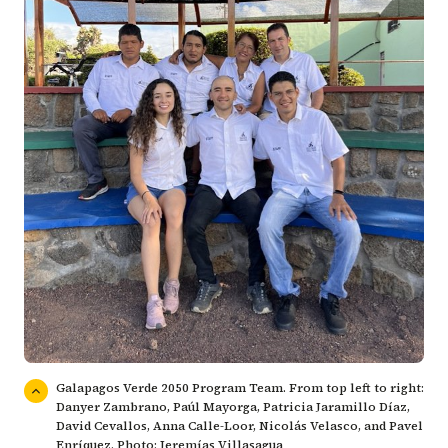
Galapagos Verde 2050 Program Team. From top left to right:
Danyer Zambrano, Paúl Mayorga, Patricia Jaramillo Díaz,
David Cevallos, Anna Calle-Loor, Nicolás Velasco, and Pavel
Enríquez. Photo: Jeremías Villasagua