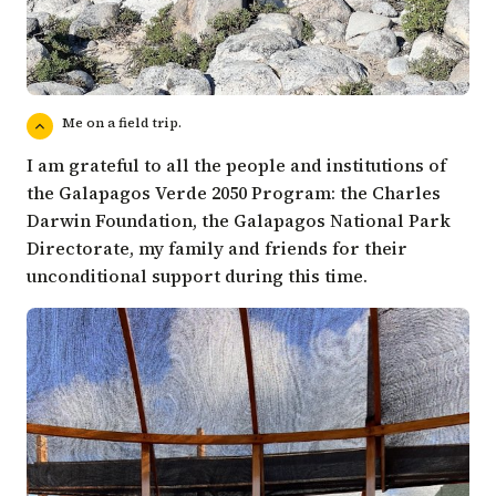
Me on a field trip.
I am grateful to all the people and institutions of
the Galapagos Verde 2050 Program: the Charles
Darwin Foundation, the Galapagos National Park
Directorate, my family and friends for their
unconditional support during this time.