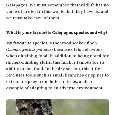
Galapagos. We must remember that wildlife has no
voice of protest in this world, but they have us, and
we must take care of them.
What is your favourite Galapagos species and why?
My favourite species is the woodpecker finch
(
Camarhynchus pallidus
) because of its behaviour
when obtaining food. In addition to being noted for
its nest-building skills, this finch is famous for its
ability to find food. In the dry season, this little
bird uses tools such as small branches or spines to
extract its prey from holes in trees, a clear
example of adapting to an adverse environment.