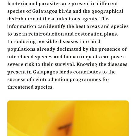
bacteria and parasites are present in different
species of Galapagos birds and the geographical
distribution of these infectious agents. This
information can identify the best areas and species
to use in reintroduction and restoration plans.
Introducing possible diseases into bird
populations already decimated by the presence of
introduced species and human impacts can pose a
severe risk to their survival. Knowing the diseases
present in Galapagos birds contributes to the
success of reintroduction programmes for
threatened species.