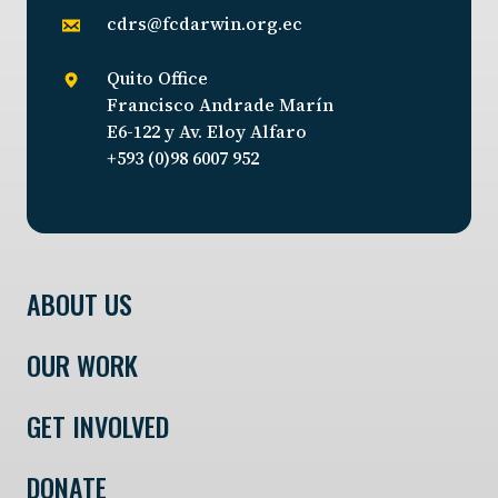
cdrs@fcdarwin.org.ec
Quito Office
Francisco Andrade Marín
E6-122 y Av. Eloy Alfaro
+593 (0)98 6007 952
ABOUT US
OUR WORK
GET INVOLVED
DONATE