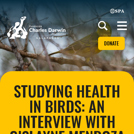
SPA
Home
Open
menu
DONATE
STUDYING HEALTH
IN BIRDS: AN
INTERVIEW WITH