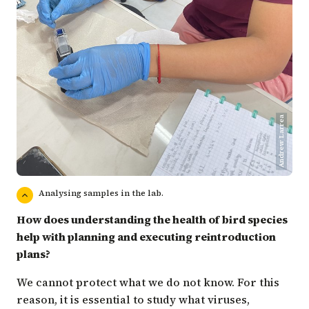
Andrew Larrea
Analysing samples in the lab.
How does understanding the health of bird species
help with planning and executing reintroduction
plans?
We cannot protect what we do not know. For this
reason, it is essential to study what viruses,