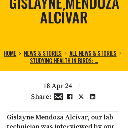
GISLAYNE MENDOZA
ALCÍVAR
HOME
NEWS & STORIES
ALL NEWS & STORIES
STUDYING HEALTH IN BIRDS: …
18 Apr 24
/
Share:
Gislayne Mendoza Alcívar, our lab
technician was interviewed by our