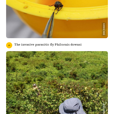
Jen Jones
The invasive parasitic fly Philornis downsi