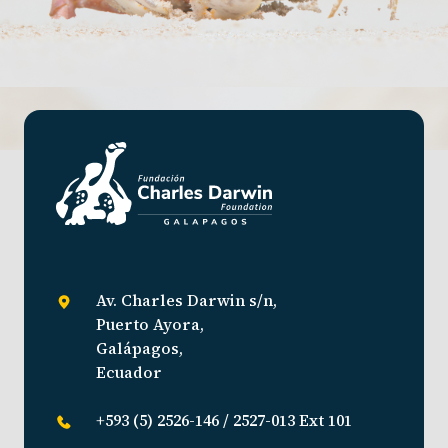
Av. Charles Darwin s/n,
Puerto Ayora,
Galápagos,
Ecuador
+593 (5) 2526-146 / 2527-013 Ext 101