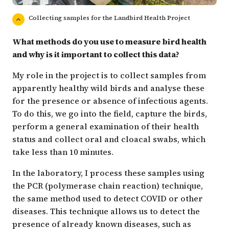
Collecting samples for the Landbird Health Project
What methods do you use to measure bird health
and why is it important to collect this data?
My role in the project is to collect samples from
apparently healthy wild birds and analyse these
for the presence or absence of infectious agents.
To do this, we go into the field, capture the birds,
perform a general examination of their health
status and collect oral and cloacal swabs, which
take less than 10 minutes.
In the laboratory, I process these samples using
the PCR (polymerase chain reaction) technique,
the same method used to detect COVID or other
diseases. This technique allows us to detect the
presence of already known diseases, such as