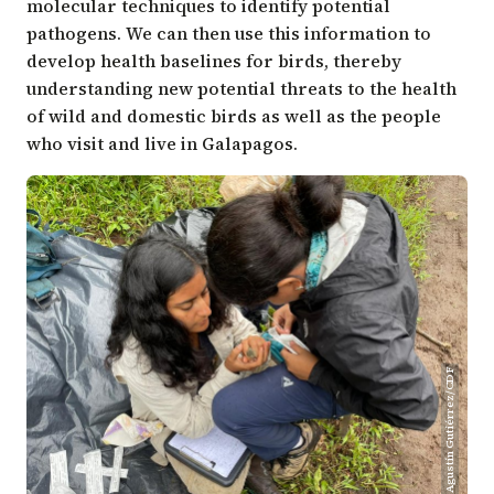
molecular techniques to identify potential
pathogens. We can then use this information to
develop health baselines for birds, thereby
understanding new potential threats to the health
of wild and domestic birds as well as the people
who visit and live in Galapagos.
Agustín Gutiérrez/CDF