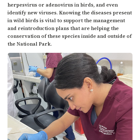
herpesvirus or adenovirus in birds, and even
identify new viruses. Knowing the diseases present
in wild birds is vital to support the management
and reintroduction plans that are helping the
conservation of these species inside and outside of
the National Park.