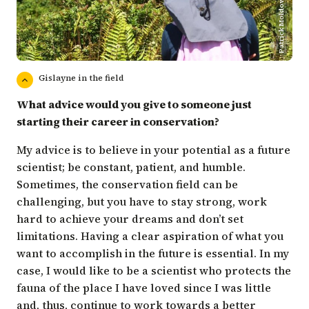
Patrick Moldowan/CDF
Gislayne in the field
What advice would you give to someone just
starting their career in conservation?
My advice is to believe in your potential as a future
scientist; be constant, patient, and humble.
Sometimes, the conservation field can be
challenging, but you have to stay strong, work
hard to achieve your dreams and don’t set
limitations. Having a clear aspiration of what you
want to accomplish in the future is essential. In my
case, I would like to be a scientist who protects the
fauna of the place I have loved since I was little
and, thus, continue to work towards a better