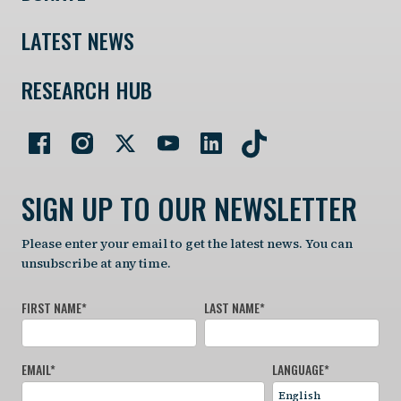
LATEST NEWS
RESEARCH HUB
SIGN UP TO OUR NEWSLETTER
Please enter your email to get the latest news. You can
unsubscribe at any time.
FIRST NAME
*
LAST NAME
*
EMAIL
*
LANGUAGE
*