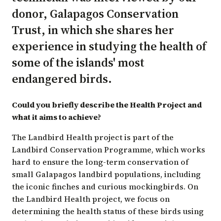
donor,
Galapagos Conservation
Trust
, in which she shares her
experience in studying the health of
some of the islands' most
endangered birds.
Could you briefly describe the Health Project and
what it aims to achieve?
The Landbird Health project is part of the
Landbird Conservation Programme, which works
hard to ensure the long-term conservation of
small Galapagos landbird populations, including
the iconic finches and curious mockingbirds. On
the Landbird Health project, we focus on
determining the health status of these birds using