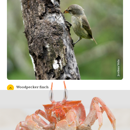
Joshua Vela
Woodpecker finch