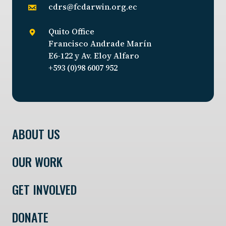
cdrs@fcdarwin.org.ec
Quito Office
Francisco Andrade Marín
E6-122 y Av. Eloy Alfaro
+593 (0)98 6007 952
ABOUT US
OUR WORK
GET INVOLVED
DONATE