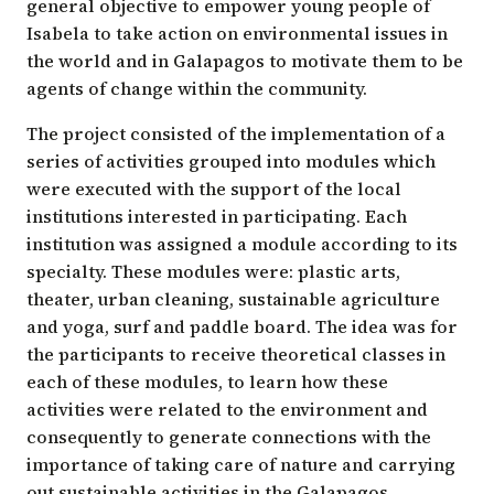
general objective to empower young people of
Isabela to take action on environmental issues in
the world and in Galapagos to motivate them to be
agents of change within the community.
The project consisted of the implementation of a
series of activities grouped into modules which
were executed with the support of the local
institutions interested in participating. Each
institution was assigned a module according to its
specialty. These modules were: plastic arts,
theater, urban cleaning, sustainable agriculture
and yoga, surf and paddle board. The idea was for
the participants to receive theoretical classes in
each of these modules, to learn how these
activities were related to the environment and
consequently to generate connections with the
importance of taking care of nature and carrying
out sustainable activities in the Galapagos.