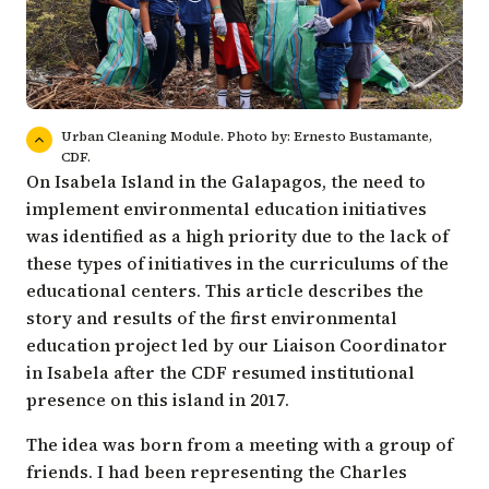
Urban Cleaning Module. Photo by: Ernesto Bustamante,
CDF.
On Isabela Island in the Galapagos, the need to
implement environmental education initiatives
was identified as a high priority due to the lack of
these types of initiatives in the curriculums of the
educational centers. This article describes the
story and results of the first environmental
education project led by our Liaison Coordinator
in Isabela after the CDF resumed institutional
presence on this island in 2017.
The idea was born from a meeting with a group of
friends. I had been representing the Charles