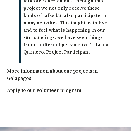
talks are carried out. Through this
project we not only receive these
kinds of talks but also participate in
many activities. This taught us to live
and to feel what is happening in our
surroundings; we have seen things
from a different perspective”
– Leida
Quintero, Project Participant
More
information about our projects
in
Galapagos.
Apply to our
volunteer program
.