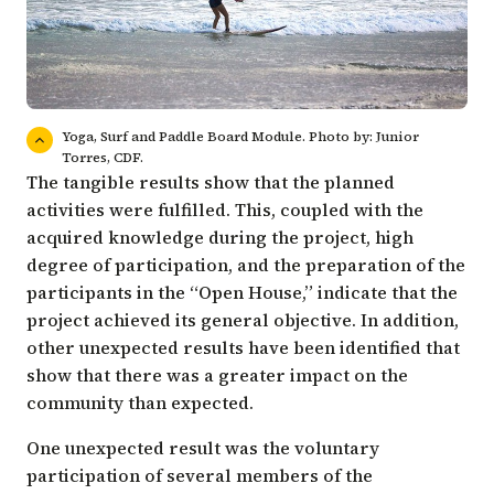
Yoga, Surf and Paddle Board Module. Photo by: Junior
Torres, CDF.
The tangible results show that the planned
activities were fulfilled. This, coupled with the
acquired knowledge during the project, high
degree of participation, and the preparation of the
participants in the “Open House,” indicate that the
project achieved its general objective. In addition,
other unexpected results have been identified that
show that there was a greater impact on the
community than expected.
One unexpected result was the voluntary
participation of several members of the