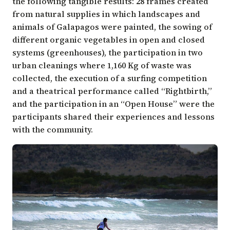
the following tangible results: 28 frames created
from natural supplies in which landscapes and
animals of Galapagos were painted, the sowing of
different organic vegetables in open and closed
systems (greenhouses), the participation in two
urban cleanings where 1,160 Kg of waste was
collected, the execution of a surfing competition
and a theatrical performance called “Rightbirth,”
and the participation in an “Open House” were the
participants shared their experiences and lessons
with the community.