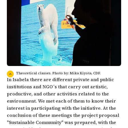
Theoretical classes. Photo by: Mika Kiyota, CDF.
In Isabela there are different private and public
institutions and NGO´s that carry out artistic,
productive, and other activities related to the
environment. We met each of them to know their
interest in participating with the initiative. At the
conclusion of these meetings the project proposal
"Sustainable Community" was prepared, with the