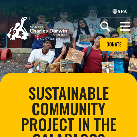
SPA
Home
Open
menu
DONATE
SUSTAINABLE
COMMUNITY
PROJECT IN THE