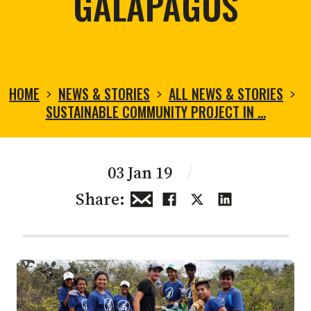
GALAPAGOS
HOME
NEWS & STORIES
ALL NEWS & STORIES
SUSTAINABLE COMMUNITY PROJECT IN …
03 Jan 19
/
Share: