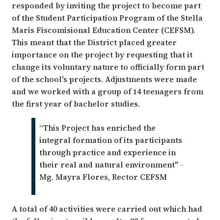
responded by inviting the project to become part
of the Student Participation Program of the Stella
Maris Fiscomisional Education Center (CEFSM).
This meant that the District placed greater
importance on the project by requesting that it
change its voluntary nature to officially form part
of the school's projects. Adjustments were made
and we worked with a group of 14 teenagers from
the first year of bachelor studies.
“This Project has enriched the
integral formation of its participants
through practice and experience in
their real and natural environment" -
Mg. Mayra Flores, Rector CEFSM
A total of 40 activities were carried out which had