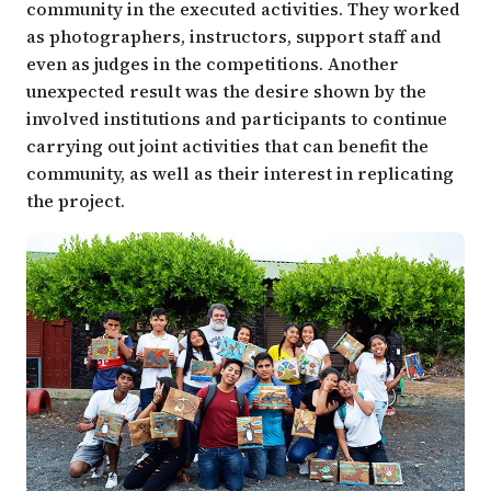
community in the executed activities. They worked
as photographers, instructors, support staff and
even as judges in the competitions. Another
unexpected result was the desire shown by the
involved institutions and participants to continue
carrying out joint activities that can benefit the
community, as well as their interest in replicating
the project.