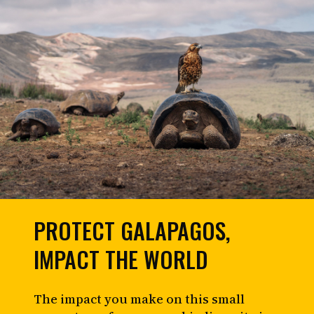
PROTECT GALAPAGOS,
IMPACT THE WORLD
The impact you make on this small