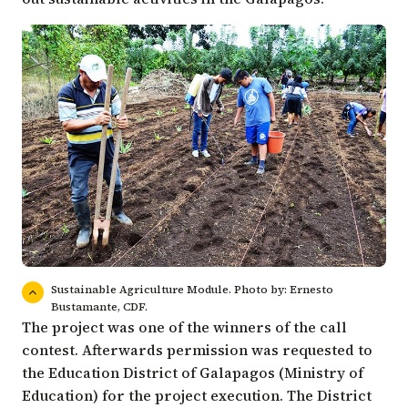
Sustainable Agriculture Module. Photo by: Ernesto
Bustamante, CDF.
The project was one of the winners of the call
contest. Afterwards permission was requested to
the Education District of Galapagos (Ministry of
Education) for the project execution. The District