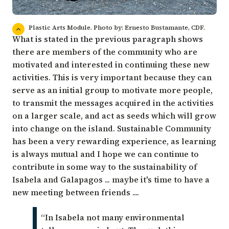
Plastic Arts Module. Photo by: Ernesto Bustamante, CDF.
What is stated in the previous paragraph shows
there are members of the community who are
motivated and interested in continuing these new
activities. This is very important because they can
serve as an initial group to motivate more people,
to transmit the messages acquired in the activities
on a larger scale, and act as seeds which will grow
into change on the island. Sustainable Community
has been a very rewarding experience, as learning
is always mutual and I hope we can continue to
contribute in some way to the sustainability of
Isabela and Galapagos ... maybe it's time to have a
new meeting between friends ....
“In Isabela not many environmental