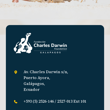
Av. Charles Darwin s/n,
Puerto Ayora,
Galápagos,
Ecuador
+593 (5) 2526-146 / 2527-013 Ext 101