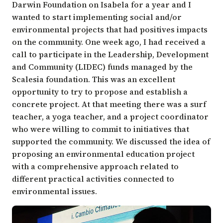
Darwin Foundation on Isabela for a year and I
wanted to start implementing social and/or
environmental projects that had positives impacts
on the community. One week ago, I had received a
call to participate in the Leadership, Development
and Community (LIDEC) funds managed by the
Scalesia foundation. This was an excellent
opportunity to try to propose and establish a
concrete project. At that meeting there was a surf
teacher, a yoga teacher, and a project coordinator
who were willing to commit to initiatives that
supported the community. We discussed the idea of
proposing an environmental education project
with a comprehensive approach related to
different practical activities connected to
environmental issues.