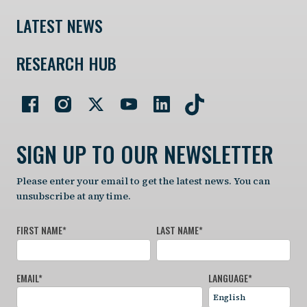
LATEST NEWS
RESEARCH HUB
SIGN UP TO OUR NEWSLETTER
Please enter your email to get the latest news. You can
unsubscribe at any time.
FIRST NAME
*
LAST NAME
*
EMAIL
*
LANGUAGE
*