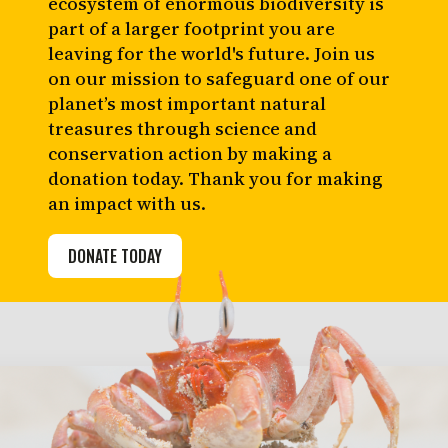
ecosystem of enormous biodiversity is
part of a larger footprint you are
leaving for the world's future. Join us
on our mission to safeguard one of our
planet’s most important natural
treasures through science and
conservation action by making a
donation today. Thank you for making
an impact with us.
DONATE TODAY