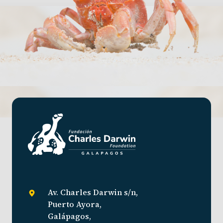
Av. Charles Darwin s/n,
Puerto Ayora,
Galápagos,