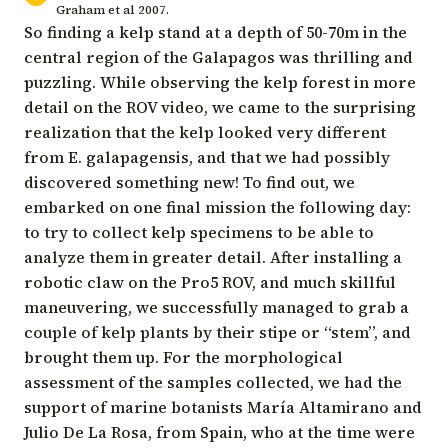
Graham et al 2007.
So finding a kelp stand at a depth of 50-70m in the
central region of the Galapagos was thrilling and
puzzling. While observing the kelp forest in more
detail on the ROV video, we came to the surprising
realization that the kelp looked very different
from E. galapagensis, and that we had possibly
discovered something new! To find out, we
embarked on one final mission the following day:
to try to collect kelp specimens to be able to
analyze them in greater detail. After installing a
robotic claw on the Pro5 ROV, and much skillful
maneuvering, we successfully managed to grab a
couple of kelp plants by their stipe or “stem”, and
brought them up. For the morphological
assessment of the samples collected, we had the
support of marine botanists María Altamirano and
Julio De La Rosa, from Spain, who at the time were