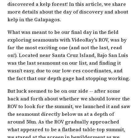
discovered a
kelp forest
! In this article, we share
more details about the day of discovery and about
kelp in the Galapagos.
What was meant to be our final day in the field
exploring seamounts with
VideoRay's
ROV, was by
far the most exciting one (and not the last, read
on!). Located near Santa Cruz Island, Bajo San Luis
was the last seamount on our list, and finding it
wasn’t easy, due to our low-res coordinates, and
the fact that our depth gage had stopping working.
But luck seemed to be on our side -- after some
back and forth about whether we should lower the
ROV to look for the summit, we launched it and saw
the seamount directly below us at a depth of
around 50m. As the ROV gradually approached
what appeared to be a flathead table-top summit,
we stared at the screen in bewilderment as we