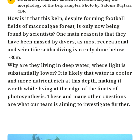
morphology of the kelp samples. Photo by: Salome Buglass,
CDF.
How is it that this kelp, despite forming football
fields of macroalgae forest, is only now being
found by scientists? One main reason is that they
have been missed by divers, as most recreational
and scientific scuba diving is rarely done below
~30m.
Why are they living in deep water, where light is
substantially lower? It is likely that water is cooler
and more nutrient rich at this depth, making it
worth while living at the edge of the limits of
photosynthesis. These and many other questions
are what our team is aiming to investigate further.