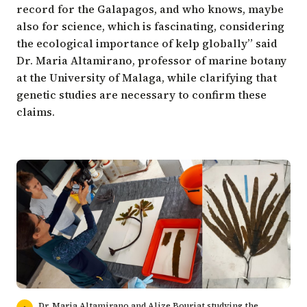
record for the Galapagos, and who knows, maybe
also for science, which is fascinating, considering
the ecological importance of kelp globally” said
Dr. Maria Altamirano, professor of marine botany
at the
University of Malaga
, while clarifying that
genetic studies are necessary to confirm these
claims.
Dr. Maria Altamirano and Alize Bouriat studying the