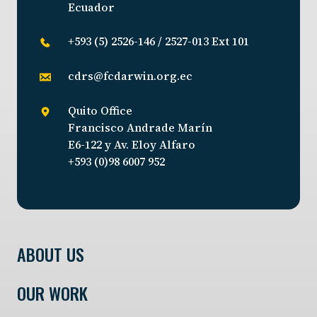
Ecuador
+593 (5) 2526-146 / 2527-013 Ext 101
cdrs@fcdarwin.org.ec
Quito Office
Francisco Andrade Marín
E6-122 y Av. Eloy Alfaro
+593 (0)98 6007 952
ABOUT US
OUR WORK