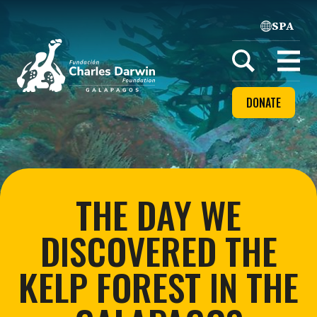
SPA
Home
Open
menu
DONATE
THE DAY WE
DISCOVERED THE
KELP FOREST IN THE