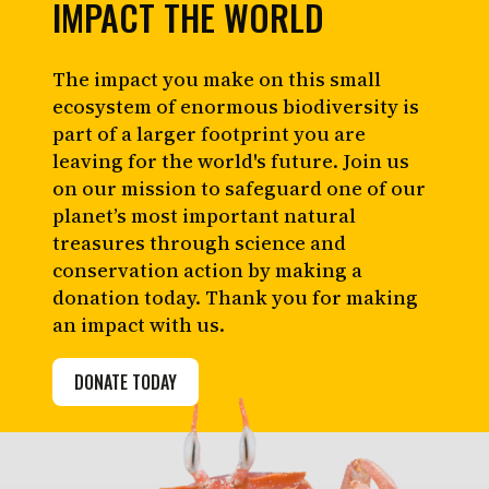
IMPACT THE WORLD
The impact you make on this small
ecosystem of enormous biodiversity is
part of a larger footprint you are
leaving for the world's future. Join us
on our mission to safeguard one of our
planet’s most important natural
treasures through science and
conservation action by making a
donation today. Thank you for making
an impact with us.
DONATE TODAY