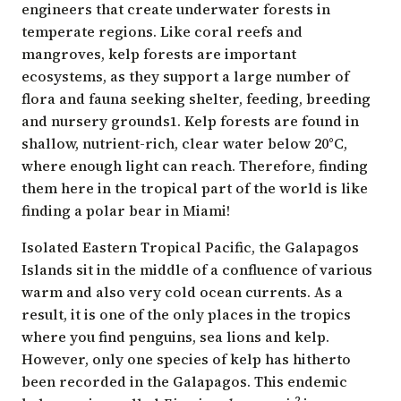
engineers that create underwater forests in
temperate regions. Like coral reefs and
mangroves, kelp forests are important
ecosystems, as they support a large number of
flora and fauna seeking shelter, feeding, breeding
and nursery grounds1. Kelp forests are found in
shallow, nutrient-rich, clear water below 20°C,
where enough light can reach. Therefore, finding
them here in the tropical part of the world is like
finding a polar bear in Miami!
Isolated Eastern Tropical Pacific, the Galapagos
Islands sit in the middle of a confluence of various
warm and also very cold ocean currents. As a
result, it is one of the only places in the tropics
where you find penguins, sea lions and kelp.
However, only one species of kelp has hitherto
been recorded in the Galapagos. This endemic
2