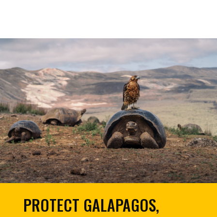
PROTECT GALAPAGOS,