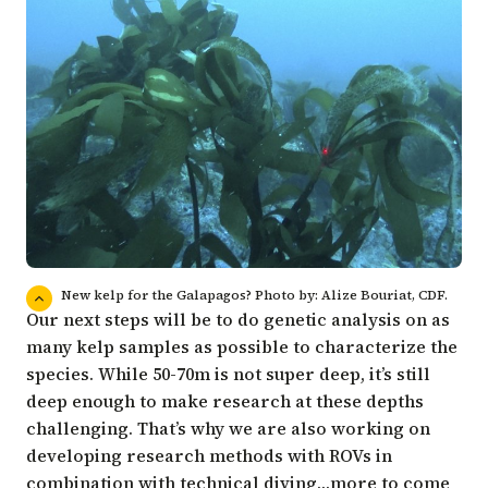
New kelp for the Galapagos? Photo by: Alize Bouriat, CDF.
Our next steps will be to do genetic analysis on as
many kelp samples as possible to characterize the
species. While 50-70m is not super deep, it’s still
deep enough to make research at these depths
challenging. That’s why we are also working on
developing research methods with ROVs in
combination with technical diving…more to come