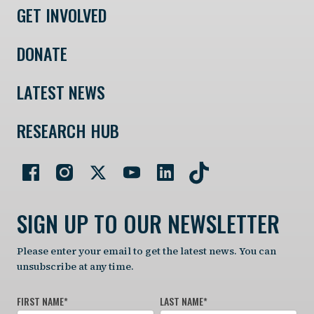
GET INVOLVED
DONATE
LATEST NEWS
RESEARCH HUB
SIGN UP TO OUR NEWSLETTER
Please enter your email to get the latest news. You can
unsubscribe at any time.
FIRST NAME
*
LAST NAME
*