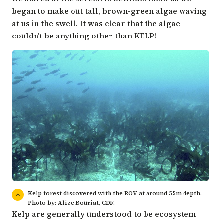
began to make out tall, brown-green algae waving
at us in the swell. It was clear that the algae
couldn’t be anything other than KELP!
Kelp forest discovered with the ROV at around 55m depth.
Photo by: Alize Bouriat, CDF.
Kelp are generally understood to be ecosystem