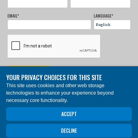
EMAIL
*
LANGUAGE
*
SIGN UP NOW
YOUR PRIVACY CHOICES FOR THIS SITE
This site uses cookies and other web storage
© 2024 Charles Darwin Foundation. All rights reserved. |
technologies to enhance your experience beyond
Built by DEV
necessary core functionality.
The ‘Charles Darwin Foundation for the Galapagos
Islands’, in French ‘Fondation Charles Darwin pour les
îles Galapagos”, Association internationale sans but
ACCEPT
lucratif (AISBL), has its registered office at 54 Avenue
Louise, 1050 Brussels, Belgium. Trade Registry #
0409.359.103
DECLINE