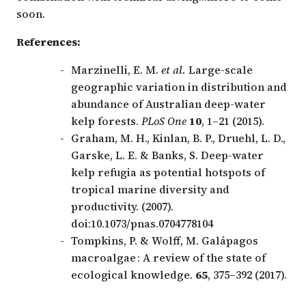
soon.
References:
Marzinelli, E. M.
et al.
Large-scale
geographic variation in distribution and
abundance of Australian deep-water
kelp forests.
PLoS One
10
, 1–21 (2015).
Graham, M. H., Kinlan, B. P., Druehl, L. D.,
Garske, L. E. & Banks, S. Deep-water
kelp refugia as potential hotspots of
tropical marine diversity and
productivity. (2007).
doi:10.1073/pnas.0704778104
Tompkins, P. & Wolff, M. Galápagos
macroalgae : A review of the state of
ecological knowledge.
65
, 375–392 (2017).