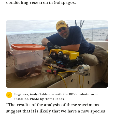
conducting research in Galapagos.
Engineer, Andy Goldstein, with the ROV’s robotic arm
installed. Photo by: Tom Glebas.
“The results of the analysis of these specimens
suggest that it is likely that we have a new species