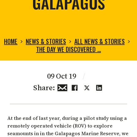
GALAPAGOS
HOME
NEWS & STORIES
ALL NEWS & STORIES
THE DAY WE DISCOVERED …
09 Oct 19
/
Share:
At the end of last year, during a pilot study using a
remotely operated vehicle (ROV) to explore
seamounts in in the Galapagos Marine Reserve, we