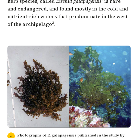
kelp species, called
Eisenia galapagensis
is rare
and endangered, and found mostly in the cold and
nutrient-rich waters that predominate in the west
3
of the archipelago
.
Photographs of E. galapagensis published in the study by