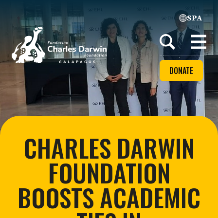
SPA
Home
Open
menu
DONATE
CHARLES DARWIN
FOUNDATION
BOOSTS ACADEMIC