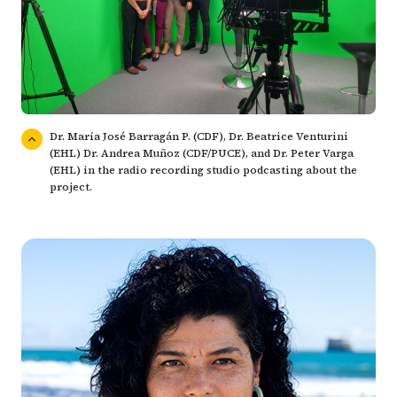
Dr. María José Barragán P. (CDF), Dr. Beatrice Venturini
(EHL) Dr. Andrea Muñoz (CDF/PUCE), and Dr. Peter Varga
(EHL) in the radio recording studio podcasting about the
project.