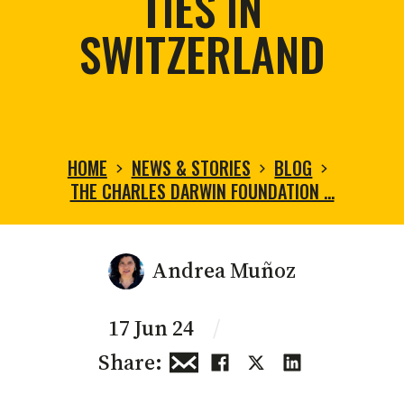
TIES IN
SWITZERLAND
HOME
NEWS & STORIES
BLOG
THE CHARLES DARWIN FOUNDATION …
Andrea Muñoz
17 Jun 24
/
Share: