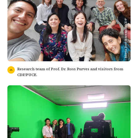
María José Barragán/CDF
Research team of Prof. Dr. Ross Purves and visitors from
CDF/PUCE.