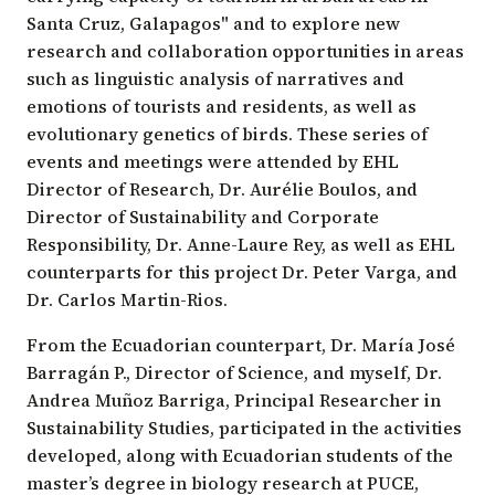
Santa Cruz, Galapagos" and to explore new
research and collaboration opportunities in areas
such as linguistic analysis of narratives and
emotions of tourists and residents, as well as
evolutionary genetics of birds. These series of
events and meetings were attended by EHL
Director of Research, Dr. Aurélie Boulos, and
Director of Sustainability and Corporate
Responsibility, Dr. Anne-Laure Rey, as well as EHL
counterparts for this project Dr. Peter Varga, and
Dr. Carlos Martin-Rios.
From the Ecuadorian counterpart, Dr. María José
Barragán P., Director of Science, and myself, Dr.
Andrea Muñoz Barriga, Principal Researcher in
Sustainability Studies, participated in the activities
developed, along with Ecuadorian students of the
master’s degree in biology research at PUCE,