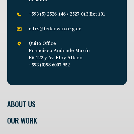
+593 (5) 2526-146 / 2527-013 Ext 101
cdrs@fcdarwin.org.ec
Quito Office
Francisco Andrade Marín
E6-122 y Av. Eloy Alfaro
+593 (0)98 6007 952
ABOUT US
OUR WORK