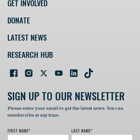
GET INVOLVED
DONATE
LATEST NEWS
RESEARCH HUB
SIGN UP TO OUR NEWSLETTER
Please enter your email to get the latest news. You can
unsubscribe at any time.
FIRST NAME
*
LAST NAME
*