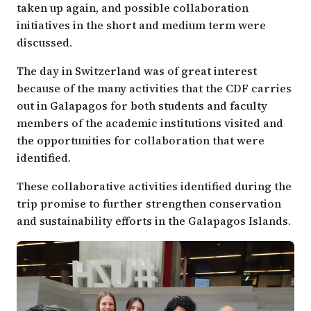
taken up again, and possible collaboration
initiatives in the short and medium term were
discussed.
The day in Switzerland was of great interest
because of the many activities that the CDF carries
out in Galapagos for both students and faculty
members of the academic institutions visited and
the opportunities for collaboration that were
identified.
These collaborative activities identified during the
trip promise to further strengthen conservation
and sustainability efforts in the Galapagos Islands.