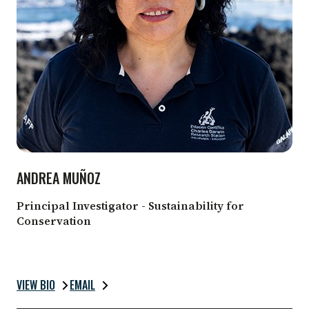
ANDREA MUÑOZ
Principal Investigator - Sustainability for
Conservation
VIEW BIO
EMAIL