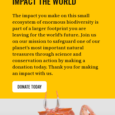
IMPACT THE WORLD
The impact you make on this small
ecosystem of enormous biodiversity is
part of a larger footprint you are
leaving for the world's future. Join us
on our mission to safeguard one of our
planet’s most important natural
treasures through science and
conservation action by making a
donation today. Thank you for making
an impact with us.
DONATE TODAY