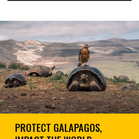
PROTECT GALAPAGOS,