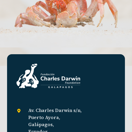
Av. Charles Darwin s/n,
Puerto Ayora,
Galápagos,
Ecuador