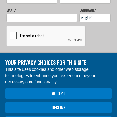
EMAIL
*
LANGUAGE
*
SIGN UP NOW
YOUR PRIVACY CHOICES FOR THIS SITE
This site uses cookies and other web storage
© 2024 Charles Darwin Foundation. All rights reserved. |
technologies to enhance your experience beyond
Built by DEV
necessary core functionality.
The ‘Charles Darwin Foundation for the Galapagos
Islands’, in French ‘Fondation Charles Darwin pour les
îles Galapagos”, Association internationale sans but
ACCEPT
lucratif (AISBL), has its registered office at 54 Avenue
Louise, 1050 Brussels, Belgium. Trade Registry #
0409.359.103
DECLINE