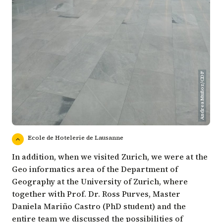
Andrea Muñoz/CDF
Ecole de Hotelerie de Lausanne
In addition, when we visited Zurich, we were at the
Geo informatics area of the Department of
Geography at the University of Zurich, where
together with Prof. Dr. Ross Purves, Master
Daniela Mariño Castro (PhD student) and the
entire team we discussed the possibilities of