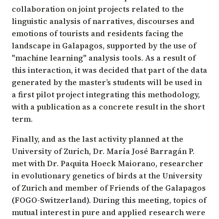
collaboration on joint projects related to the
linguistic analysis of narratives, discourses and
emotions of tourists and residents facing the
landscape in Galapagos, supported by the use of
"machine learning" analysis tools. As a result of
this interaction, it was decided that part of the data
generated by the master’s students will be used in
a first pilot project integrating this methodology,
with a publication as a concrete result in the short
term.
Finally, and as the last activity planned at the
University of Zurich, Dr. María José Barragán P.
met with Dr. Paquita Hoeck Maiorano, researcher
in evolutionary genetics of birds at the University
of Zurich and member of Friends of the Galapagos
(FOGO-Switzerland). During this meeting, topics of
mutual interest in pure and applied research were