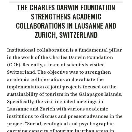
THE CHARLES DARWIN FOUNDATION
STRENGTHENS ACADEMIC
COLLABORATIONS IN LAUSANNE AND
ZURICH, SWITZERLAND
Institutional collaboration is a fundamental pillar
in the work of the Charles Darwin Foundation
(CDF). Recently, a team of scientists visited
Switzerland. The objective was to strengthen
academic collaborations and evaluate the
implementation of joint projects focused on the
sustainability of tourism in the Galapagos Islands.
Specifically, the visit included meetings in
Lausanne and Zurich with various academic
institutions to discuss and present advances in the
project "Social, ecological and psychographic
carrying capacity of tourism in urban areas in