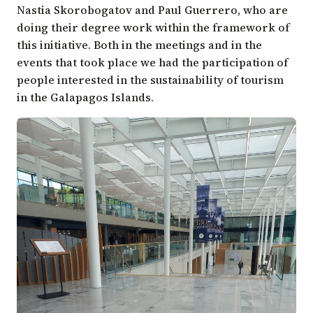
Nastia Skorobogatov and Paul Guerrero, who are
doing their degree work within the framework of
this initiative. Both in the meetings and in the
events that took place we had the participation of
people interested in the sustainability of tourism
in the Galapagos Islands.