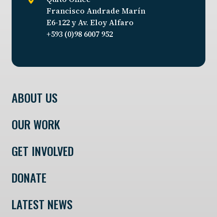
Francisco Andrade Marín
E6-122 y Av. Eloy Alfaro
+593 (0)98 6007 952
ABOUT US
OUR WORK
GET INVOLVED
DONATE
LATEST NEWS