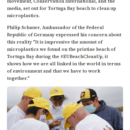
movement,
Conservation International
, and the
media, set out for Tortuga Bay beach to clean up
microplastics.
Philip Schauer, Ambassador of the Federal
Republic of Germany expressed his concern about
this reality "It is impressive the amount of
microplastics we found on the pristine beach of
Tortuga Bay during the #EUBeachCleanUp, it
shows how we are all linked in the world in terms
of environment and that we have to work
together."