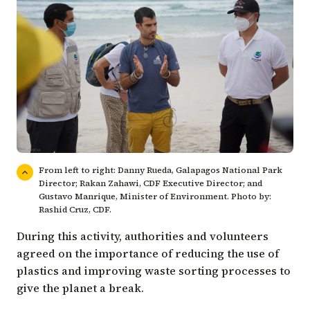
From left to right: Danny Rueda, Galapagos National Park
Director; Rakan Zahawi, CDF Executive Director; and
Gustavo Manrique, Minister of Environment. Photo by:
Rashid Cruz, CDF.
During this activity, authorities and volunteers
agreed on the importance of reducing the use of
plastics and improving waste sorting processes to
give the planet a break.