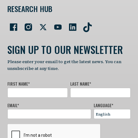
RESEARCH HUB
SIGN UP TO OUR NEWSLETTER
Please enter your email to get the latest news. You can
unsubscribe at any time.
FIRST NAME
*
LAST NAME
*
EMAIL
*
LANGUAGE
*