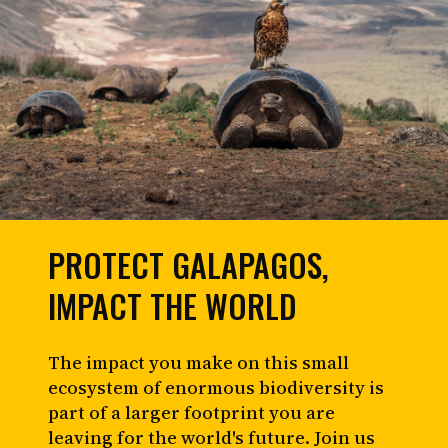
PROTECT GALAPAGOS,
IMPACT THE WORLD
The impact you make on this small
ecosystem of enormous biodiversity is
part of a larger footprint you are
leaving for the world's future. Join us