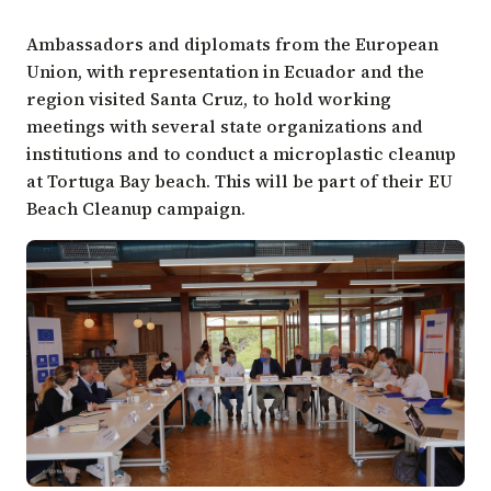
Ambassadors and diplomats from the European
Union, with representation in Ecuador and the
region visited Santa Cruz, to hold working
meetings with several state organizations and
institutions and to conduct a microplastic cleanup
at Tortuga Bay beach. This will be part of their EU
Beach Cleanup campaign.