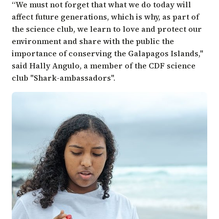
“We must not forget that what we do today will
affect future generations, which is why, as part of
the science club, we learn to love and protect our
environment and share with the public the
importance of conserving the Galapagos Islands,"
said Hally Angulo, a member of the CDF science
club "Shark-ambassadors".