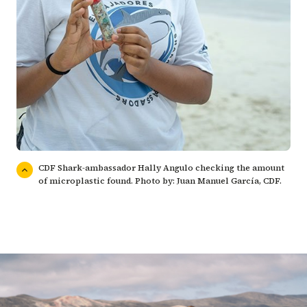
CDF Shark-ambassador Hally Angulo checking the amount
of microplastic found. Photo by: Juan Manuel García, CDF.