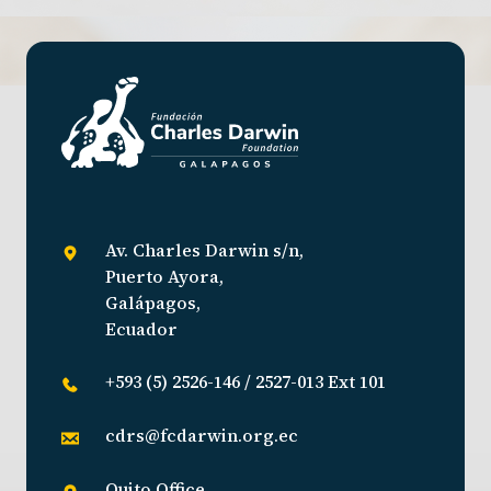
Av. Charles Darwin s/n,
Puerto Ayora,
Galápagos,
Ecuador
+593 (5) 2526-146 / 2527-013 Ext 101
cdrs@fcdarwin.org.ec
Quito Office