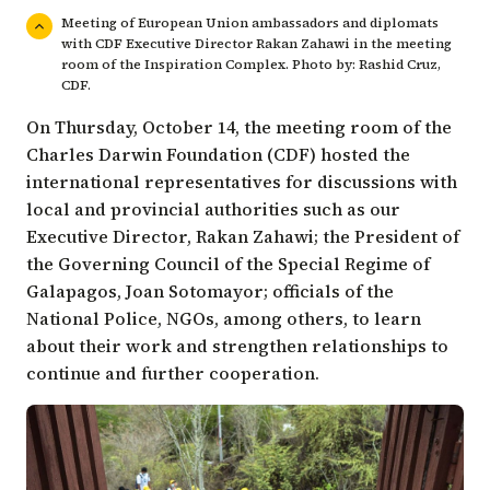
Meeting of European Union ambassadors and diplomats
with CDF Executive Director Rakan Zahawi in the meeting
room of the Inspiration Complex. Photo by: Rashid Cruz,
CDF.
On Thursday, October 14, the meeting room of the
Charles Darwin Foundation (CDF) hosted the
international representatives for discussions with
local and provincial authorities such as our
Executive Director,
Rakan Zahawi
; the President of
the
Governing Council of the Special Regime of
Galapagos
, Joan Sotomayor; officials of the
National Police, NGOs, among others, to learn
about their work and strengthen relationships to
continue and further cooperation.