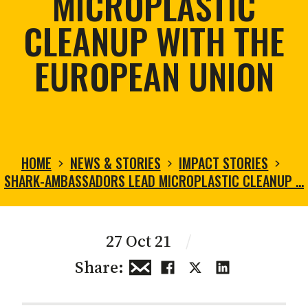
MICROPLASTIC
CLEANUP WITH THE
EUROPEAN UNION
HOME
NEWS & STORIES
IMPACT STORIES
SHARK-AMBASSADORS LEAD MICROPLASTIC CLEANUP …
27 Oct 21
/
Share: