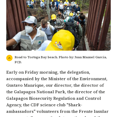
Road to Tortuga Bay beach. Photo by: Juan Manuel García,
FCD.
Early on Friday morning, the delegation,
accompanied by the
Minister of the Environment
,
Gustavo Manrique
, our director, the director of
the
Galapagos National Park
, the director of the
Galapagos Biosecurity Regulation and Control
Agency
, the CDF science club "Shark-
ambassadors" volunteers from the Frente Insular