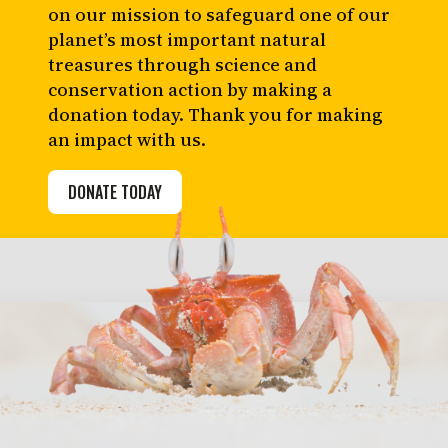
on our mission to safeguard one of our
planet’s most important natural
treasures through science and
conservation action by making a
donation today. Thank you for making
an impact with us.
DONATE TODAY