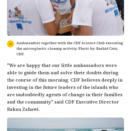
Ambassadors together with the CDF Science Club executing
the microplastic cleanup activity. Photo by: Rashid Cruz,
CDF.
"We are happy that our little ambassadors were
able to guide them and solve their doubts during
the course of this morning. CDF believes deeply in
investing in the future leaders of the islands who
are undoubtedly agents of change in their families
and the community." said CDF Executive Director
Rakan Zahawi.