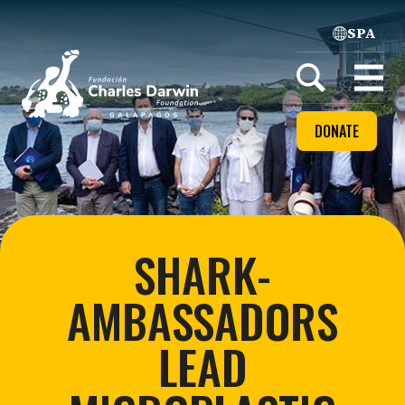
SPA
Home
Open
menu
DONATE
SHARK-
AMBASSADORS
LEAD