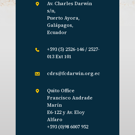
Av. Charles Darwin
s/n,
Puerto Ayora,
Galápagos,
Ecuador
+593 (5) 2526-146 / 2527-
013 Ext 101
cdrs@fcdarwin.org.ec
Quito Office
Francisco Andrade
Marín
E6-122 y Av. Eloy
Alfaro
+593 (0)98 6007 952