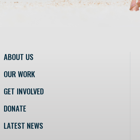
ABOUT US
OUR WORK
GET INVOLVED
DONATE
LATEST NEWS