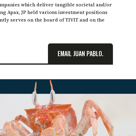
companies which deliver tangible societal and/or
ing Apax, JP held various investment positions
ntly serves on the board of TIVIT and on the
EMAIL JUAN PABLO.