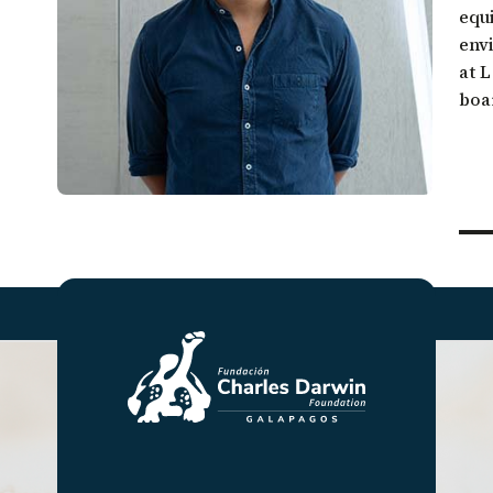
Galápagos come together.
equi
Sea turtle conservation
Restor
env
Listen to our podcast
Shark ecology and conservation
Scales
at 
boa