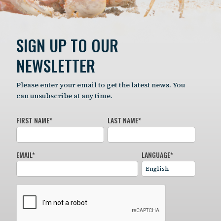
SIGN UP TO OUR
NEWSLETTER
Please enter your email to get the latest news. You
can unsubscribe at any time.
FIRST NAME
*
LAST NAME
*
EMAIL
*
LANGUAGE
*