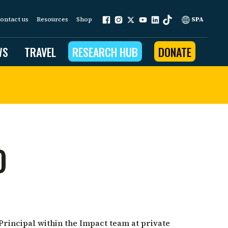
ontact us
Resources
Shop
SPA
WS
TRAVEL
RESEARCH HUB
DONATE
ur work is grounded in
e provides to the people
O
ople programs
Community Outreach
eries
for Conservation
 restoration
Principal within the Impact team at private