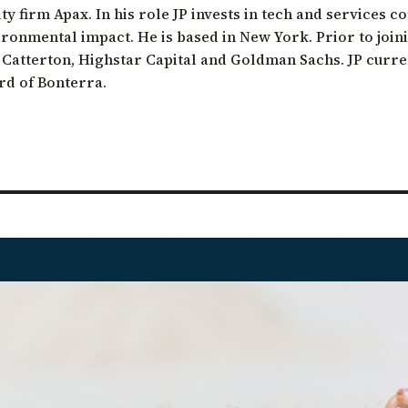
ty firm Apax. In his role JP invests in tech and services 
ation of Arid Zones
ironmental impact. He is based in New York. Prior to join
ia forest restoration
L Catterton, Highstar Capital and Goldman Sachs. JP curre
rd of Bonterra.