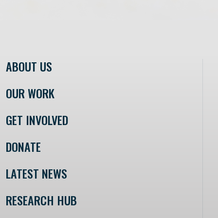
ABOUT US
OUR WORK
GET INVOLVED
DONATE
LATEST NEWS
RESEARCH HUB