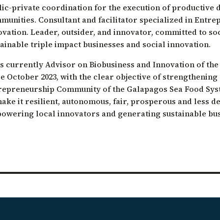
lic-private coordination for the execution of productive 
ation of Arid Zones
munities. Consultant and facilitator specialized in Entr
ia forest restoration
ovation. Leader, outsider, and innovator, committed to s
ainable triple impact businesses and social innovation.
is currently Advisor on Biobusiness and Innovation of th
e October 2023, with the clear objective of strengthening
repreneurship Community of the Galapagos Sea Food Sys
make it resilient, autonomous, fair, prosperous and less d
owering local innovators and generating sustainable bus