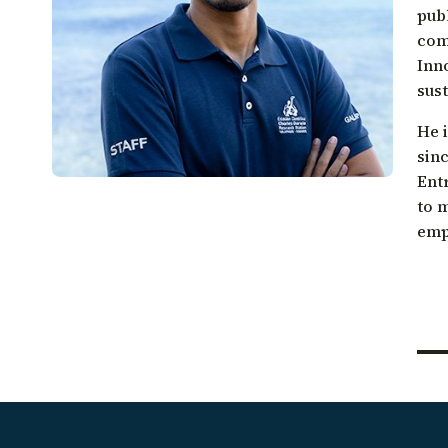
Galápagos come together.
pub
Sea turtle conservation
Restor
com
Listen to our podcast
Shark ecology and conservation
Scales
Inn
sust
He 
sinc
Ent
to 
emp