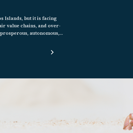
s Islands, but it is facing
ir value chains, and over-
e prosperous, autonomous,
natural environment, and
conomic, and climate