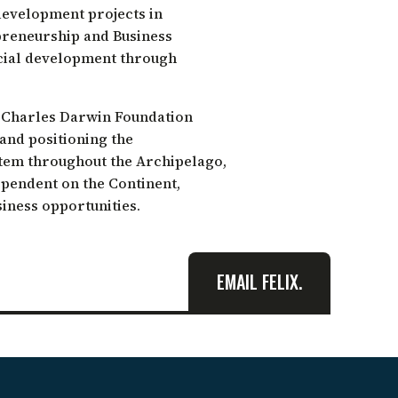
development projects in
epreneurship and Business
ocial development through
e Charles Darwin Foundation
 and positioning the
tem throughout the Archipelago,
ependent on the Continent,
iness opportunities.
EMAIL FELIX.