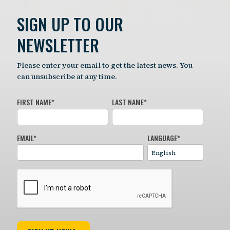
SIGN UP TO OUR
NEWSLETTER
Please enter your email to get the latest news. You
can unsubscribe at any time.
FIRST NAME
*
LAST NAME
*
EMAIL
*
LANGUAGE
*