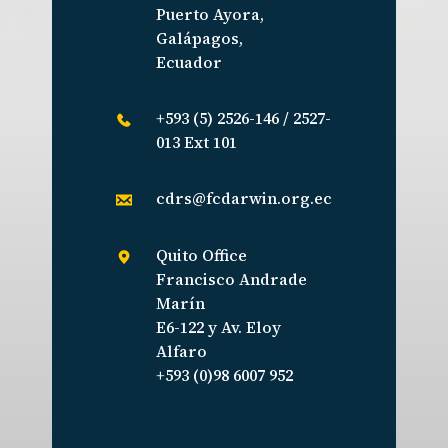
Puerto Ayora,
Galápagos,
Ecuador
+593 (5) 2526-146 / 2527-
013 Ext 101
cdrs@fcdarwin.org.ec
Quito Office
Francisco Andrade
Marín
E6-122 y Av. Eloy
Alfaro
+593 (0)98 6007 952