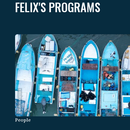
FELIX'S PROGRAMS
Esteban Barrera
People