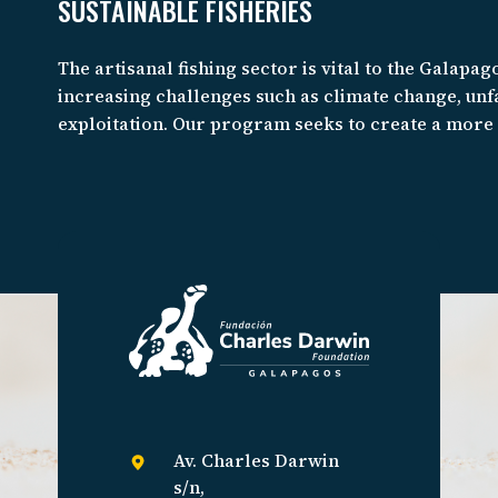
SUSTAINABLE FISHERIES
The artisanal fishing sector is vital to the Galapago
increasing challenges such as climate change, unfa
exploitation. Our program seeks to create a mor
and fair seafood system that is respectful of the 
fosters resilience against environmental, socio-e
change.
Av. Charles Darwin
s/n,