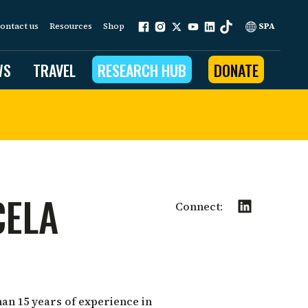
ontact us
Resources
Shop
SPA
WS
TRAVEL
RESEARCH HUB
DONATE
ur work is grounded in
e provides to the people
CELA
ople programs
Connect:
Community Outreach
eries
for Conservation
 restoration
an 15 years of experience in