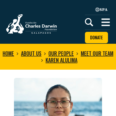
SPA
Home
Open
menu
DONATE
HOME
ABOUT US
OUR PEOPLE
MEET OUR TEAM
KAREN ALULIMA