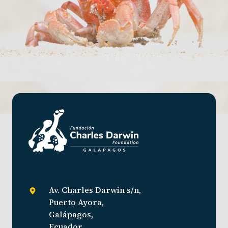
Av. Charles Darwin s/n,
Puerto Ayora,
Galápagos,
Ecuador