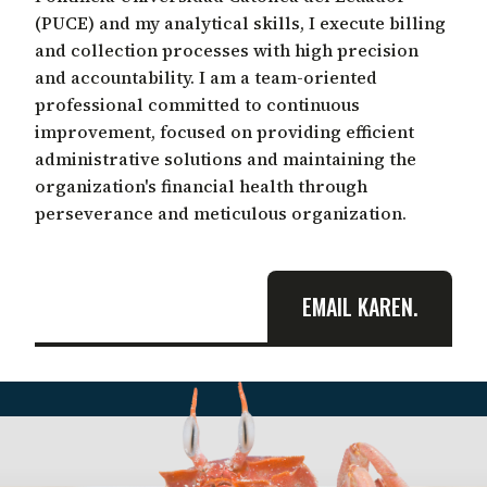
(PUCE) and my analytical skills, I execute billing
and collection processes with high precision
and accountability. I am a team-oriented
professional committed to continuous
improvement, focused on providing efficient
administrative solutions and maintaining the
organization's financial health through
perseverance and meticulous organization.
EMAIL KAREN.