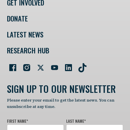
GET INVOLVED
DONATE
LATEST NEWS
RESEARCH HUB
SIGN UP TO OUR NEWSLETTER
Please enter your email to get the latest news. You can
unsubscribe at any time.
FIRST NAME
*
LAST NAME
*