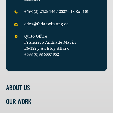
+593 (5) 2526-146 / 2527-013 Ext 101
cdrs@fcdarwin.org.ec
Quito Office
Francisco Andrade Marín
E6-122 y Av. Eloy Alfaro
+593 (0)98 6007 952
ABOUT US
OUR WORK