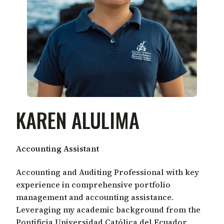
KAREN ALULIMA
Accounting Assistant
Accounting and Auditing Professional with key
experience in comprehensive portfolio
management and accounting assistance.
Leveraging my academic background from the
Pontificia Universidad Católica del Ecuador