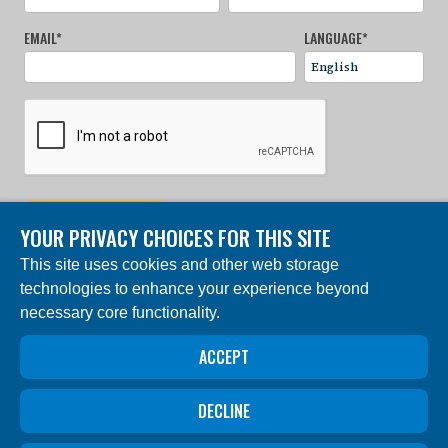
EMAIL
*
LANGUAGE
*
SIGN UP NOW
YOUR PRIVACY CHOICES FOR THIS SITE
This site uses cookies and other web storage
© 2024 Charles Darwin Foundation. All rights reserved. |
technologies to enhance your experience beyond
Built by DEV
necessary core functionality.
The ‘Charles Darwin Foundation for the Galapagos
Islands’, in French ‘Fondation Charles Darwin pour les
îles Galapagos”, Association internationale sans but
ACCEPT
lucratif (AISBL), has its registered office at 54 Avenue
Louise, 1050 Brussels, Belgium. Trade Registry #
0409.359.103
DECLINE