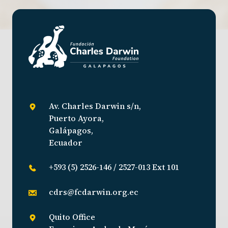
Av. Charles Darwin s/n,
Puerto Ayora,
Galápagos,
Ecuador
+593 (5) 2526-146 / 2527-013 Ext 101
cdrs@fcdarwin.org.ec
Quito Office