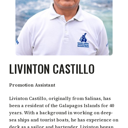
LIVINTON CASTILLO
Promotion Assistant
Livinton Castillo, originally from Salinas, has
been a resident of the Galapagos Islands for 40
years. With a background in working on deep-
sea ships and tourist boats, he has experience on
deck as a sailor and bartender. Livinton began