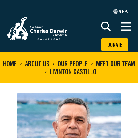
SPA
Home
Open
menu
DONATE
HOME
ABOUT US
OUR PEOPLE
MEET OUR TEAM
LIVINTON CASTILLO