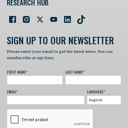
RESEARCH HUB
SIGN UP TO OUR NEWSLETTER
Please enter your email to get the latest news. You can
unsubscribe at any time.
FIRST NAME
*
LAST NAME
*
EMAIL
*
LANGUAGE
*