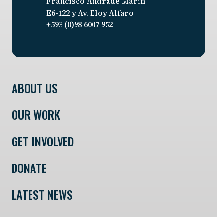
Francisco Andrade Marín
E6-122 y Av. Eloy Alfaro
+593 (0)98 6007 952
ABOUT US
OUR WORK
GET INVOLVED
DONATE
LATEST NEWS