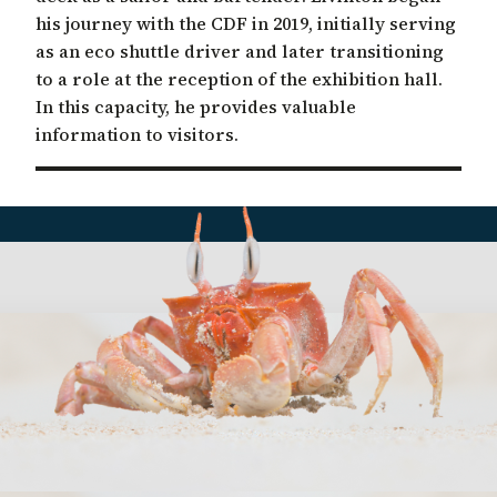
his journey with the CDF in 2019, initially serving
as an eco shuttle driver and later transitioning
to a role at the reception of the exhibition hall.
In this capacity, he provides valuable
information to visitors.