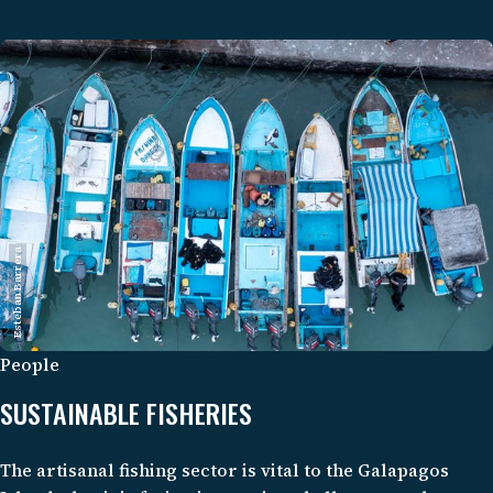
potential for climate mitigation remain understudied.
Esteban Barrera
People
SUSTAINABLE FISHERIES
The artisanal fishing sector is vital to the Galapagos