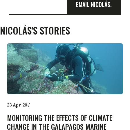
EMAIL NICOLÁS.
NICOLÁS'S STORIES
23 Apr 20
/
MONITORING THE EFFECTS OF CLIMATE
CHANGE IN THE GALAPAGOS MARINE