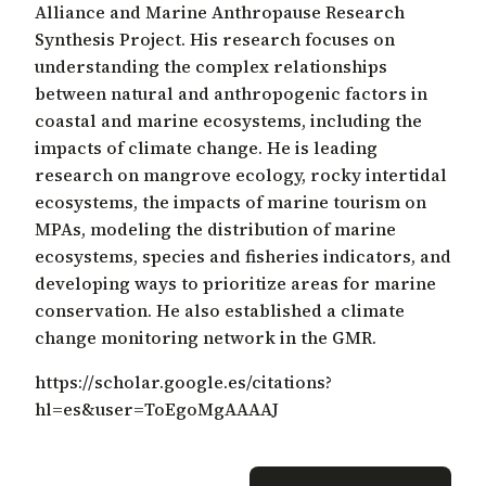
Alliance and Marine Anthropause Research
Synthesis Project. His research focuses on
understanding the complex relationships
between natural and anthropogenic factors in
coastal and marine ecosystems, including the
impacts of climate change. He is leading
research on mangrove ecology, rocky intertidal
ecosystems, the impacts of marine tourism on
MPAs, modeling the distribution of marine
ecosystems, species and fisheries indicators, and
developing ways to prioritize areas for marine
conservation. He also established a climate
change monitoring network in the GMR.
https://scholar.google.es/citations?
hl=es&user=ToEgoMgAAAAJ