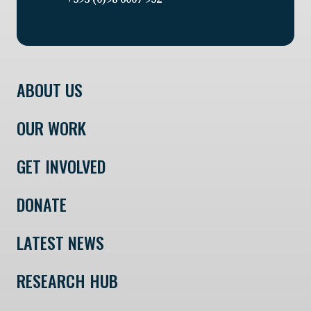
ABOUT US
OUR WORK
GET INVOLVED
DONATE
LATEST NEWS
RESEARCH HUB