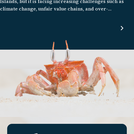
Islands, but it is facing increasing challenges such as
climate change, unfair value chains, and over-
exploitation. Our program seeks to create a more
prosperous, autonomous, and fair seafood system that is
respectful of the natural environment, and fosters
resilience against environmental, socio-economic, and
climate change.