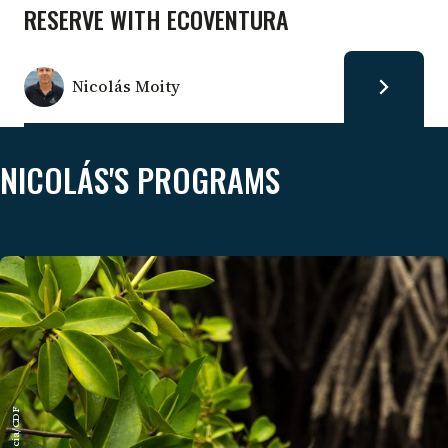
RESERVE WITH ECOVENTURA
Nicolás Moity
NICOLÁS'S PROGRAMS