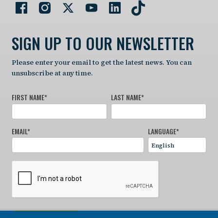
SIGN UP TO OUR NEWSLETTER
Please enter your email to get the latest news. You can
unsubscribe at any time.
FIRST NAME
*
LAST NAME
*
EMAIL
*
LANGUAGE
*