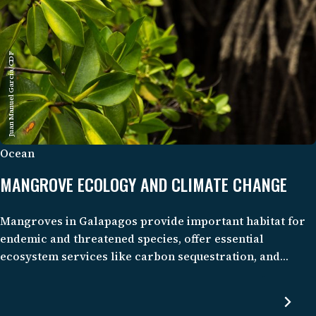
Juan Manuel García/CDF
Ocean
MANGROVE ECOLOGY AND CLIMATE CHANGE
Mangroves in Galapagos provide important habitat for
endemic and threatened species, offer essential
ecosystem services like carbon sequestration, and
support the well-being of local communities through
tourism and fisheries. Despite their importance and
pristine condition, these mangrove ecosystems and their