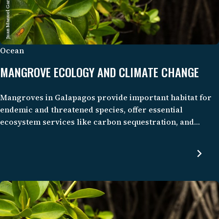
Juan Manuel García/CDF
Ocean
MANGROVE ECOLOGY AND CLIMATE CHANGE
Mangroves in Galapagos provide important habitat for
endemic and threatened species, offer essential
ecosystem services like carbon sequestration, and
support the well-being of local communities through
tourism and fisheries. Despite their importance and
pristine condition, these mangrove ecosystems and their
potential for climate mitigation remain understudied.