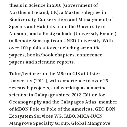
thesis in Science in 2010 (Government of
Northern Ireland, UK); a Master's degree in
Biodiversity, Conservation and Management of
Species and Habitats from the University of
Alicante; and a Postgraduate (University Expert)
in Remote Sensing from UNED University. With
over 100 publications, including scientific
papers, books/book chapters, conference
papers and scientific reports.
Tutor/lecturer in the MSc in GIS at Ulster
University (2011-), with experience in over 25
research projects, and working as a marine
scientist in Galapagos since 2012. Editor for
Oceanography and the Galapagos Atlas; member
of MBON Pole to Pole of the Americas, GEO BON
Ecosystem Services WG, IABO, MICA-IUCN
Mangrove Specialty Group, Global Mangrove