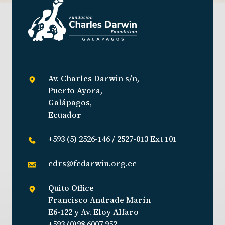
Av. Charles Darwin s/n,
Puerto Ayora,
Galápagos,
Ecuador
+593 (5) 2526-146 / 2527-013 Ext 101
cdrs@fcdarwin.org.ec
Quito Office
Francisco Andrade Marín
E6-122 y Av. Eloy Alfaro
+593 (0)98 6007 952