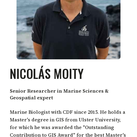
NICOLÁS MOITY
Senior Researcher in Marine Sciences &
Geospatial expert
Marine Biologist with CDF since 2015. He holds a
Master's degree in GIS from Ulster University,
for which he was awarded the "Outstanding
Contribution to GIS Award" for the best Master's