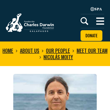
SPA
Home
Open
menu
DONATE
HOME
ABOUT US
OUR PEOPLE
MEET OUR TEAM
NICOLÁS MOITY