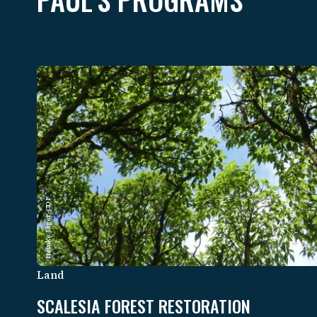
Heinke Jäger-CDF
Land
SCALESIA FOREST RESTORATION