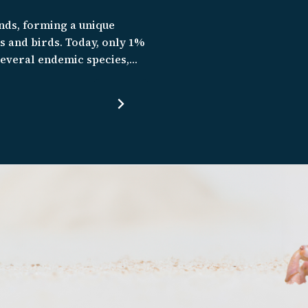
nds, forming a unique
es and birds. Today, only 1%
 several endemic species,
rvive. We are working to
te of forest loss, it is a