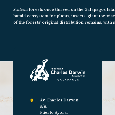
Scalesia
forests once thrived on the Galapagos Isla
humid ecosystem for plants, insects, giant tortois
of the forests’ original distribution remains, with
including the
Scalesia
themselves, struggling to su
restore this important habitat and given the rapid ra
race against time.
Av. Charles Darwin
s/n,
Puerto Ayora,