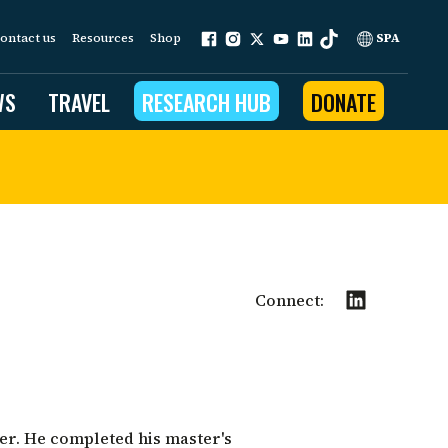
ontact us
Resources
Shop
SPA
WS
TRAVEL
RESEARCH HUB
DONATE
ur work is grounded in
e provides to the people
ople programs
Connect:
Community Outreach
eries
for Conservation
 restoration
er. He completed his master's