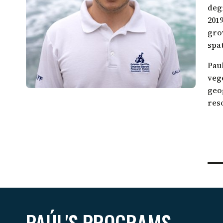
Galápagos come together.
deg
Sea turtle conservation
Restor
201
Listen to our podcast
Shark ecology and conservation
Scales
gro
spa
Pau
veg
geo
res
PAÚL'S PROGRAMS