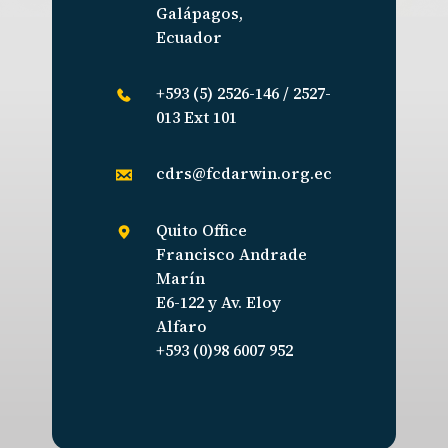
Galápagos,
Ecuador
+593 (5) 2526-146 / 2527-
013 Ext 101
cdrs@fcdarwin.org.ec
Quito Office
Francisco Andrade
Marín
E6-122 y Av. Eloy
Alfaro
+593 (0)98 6007 952