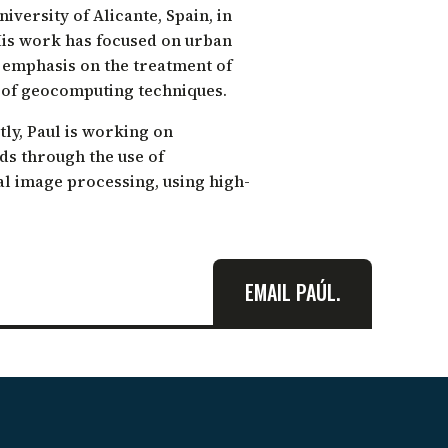
versity of Alicante, Spain, in
His work has focused on urban
h emphasis on the treatment of
 of geocomputing techniques.
ly, Paul is working on
ds through the use of
al image processing, using high-
EMAIL PAÚL.