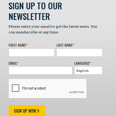
SIGN UP TO OUR
NEWSLETTER
Please enter your email to get the latest news. You
can unsubscribe at any time.
FIRST NAME
*
LAST NAME
*
EMAIL
*
LANGUAGE
*
SIGN UP NOW