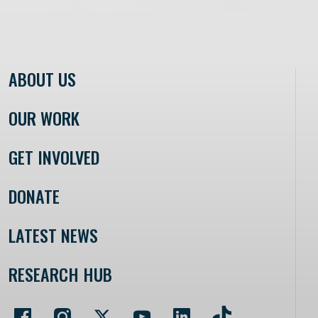
ABOUT US
OUR WORK
GET INVOLVED
DONATE
LATEST NEWS
RESEARCH HUB