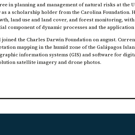
ree in planning and management of natural risks at the Uni
ation of Arid Zones
9 as a scholarship holder from the Carolina Foundation. 
ia forest restoration
wth, land use and land cover, and forest monitoring, wit
tial component of dynamic processes and the application
l joined the Charles Darwin Foundation on august. Current
etation mapping in the humid zone of the Galápagos Islan
graphic information systems (GIS) and software for digit
olution satellite imagery and drone photos.