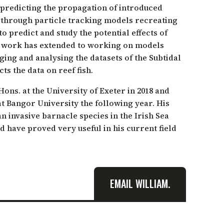
 predicting the propagation of introduced
 through particle tracking models recreating
o predict and study the potential effects of
g work has extended to working on models
aging and analysing the datasets of the Subtidal
ts the data on reef fish.
ns. at the University of Exeter in 2018 and
t Bangor University the following year. His
n invasive barnacle species in the Irish Sea
d have proved very useful in his current field
EMAIL WILLIAM.