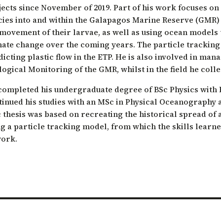
jects since November of 2019. Part of his work focuses on
ation of Arid Zones
cies into and within the Galapagos Marine Reserve (GMR)
ia forest restoration
movement of their larvae, as well as using ocean models t
mate change over the coming years. The particle trackin
icting plastic flow in the ETP. He is also involved in man
ogical Monitoring of the GMR, whilst in the field he collec
completed his undergraduate degree of BSc Physics with Ho
tinued his studies with an MSc in Physical Oceanography a
thesis was based on recreating the historical spread of a
g a particle tracking model, from which the skills learne
work.