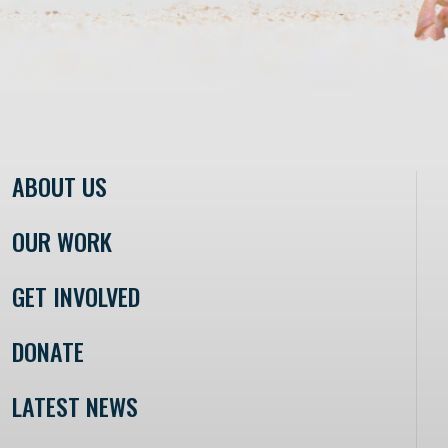
ABOUT US
OUR WORK
GET INVOLVED
DONATE
LATEST NEWS