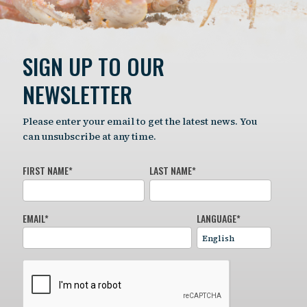
SIGN UP TO OUR
NEWSLETTER
Please enter your email to get the latest news. You
can unsubscribe at any time.
FIRST NAME
*
LAST NAME
*
EMAIL
*
LANGUAGE
*