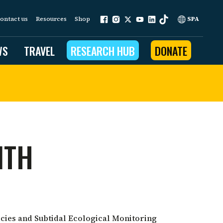
ontact us
Resources
Shop
SPA
WS
TRAVEL
RESEARCH HUB
DONATE
ur work is grounded in
e provides to the people
ITH
ople programs
Community Outreach
eries
for Conservation
 restoration
cies and Subtidal Ecological Monitoring