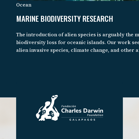
Ocean
MARINE BIODIVERSITY RESEARCH
The introduction of alien species is arguably the 
biodiversity loss for oceanic islands. Our work see
alien invasive species, climate change, and other
the biodiversity of the Galapagos Marine Reserve 
Pacific in order to better sustain coastal commun
species extinction.