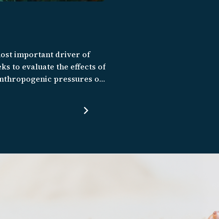
most important driver of
ks to evaluate the effects of
 anthropogenic pressures on
and the Eastern Tropical
ities and prevent marine