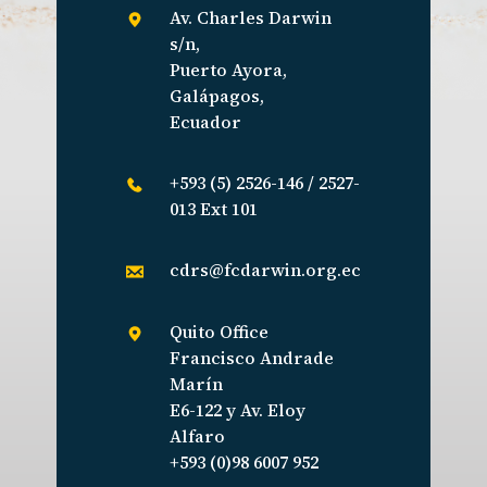
Av. Charles Darwin
s/n,
Puerto Ayora,
Galápagos,
Ecuador
+593 (5) 2526-146 / 2527-
013 Ext 101
cdrs@fcdarwin.org.ec
Quito Office
Francisco Andrade
Marín
E6-122 y Av. Eloy
Alfaro
+593 (0)98 6007 952