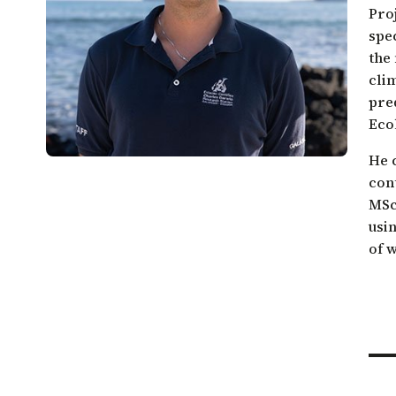
Galápagos come together.
Pro
Sea turtle conservation
Restor
spe
Listen to our podcast
Shark ecology and conservation
Scales
the 
cli
pred
Ecol
He 
con
MSc 
usin
of 