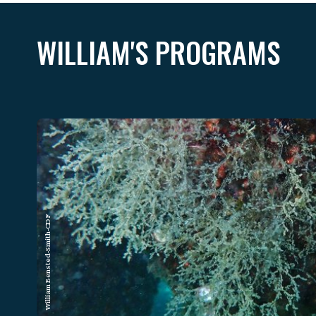
WILLIAM'S PROGRAMS
William Bensted-Smith-CDF