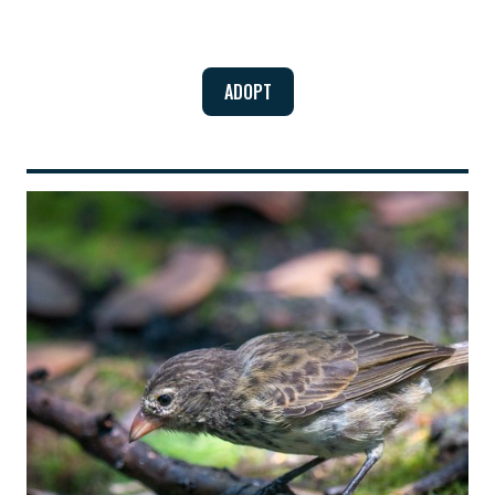
ADOPT