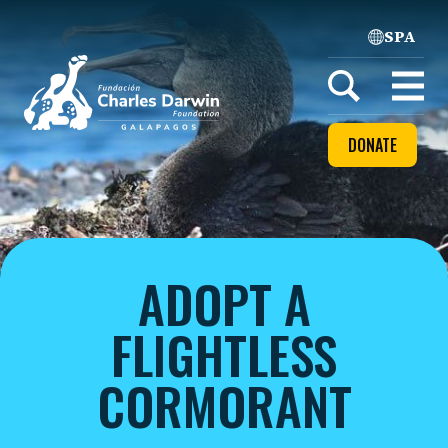
SPA
Home
Open
menu
DONATE
ADOPT A
FLIGHTLESS
CORMORANT