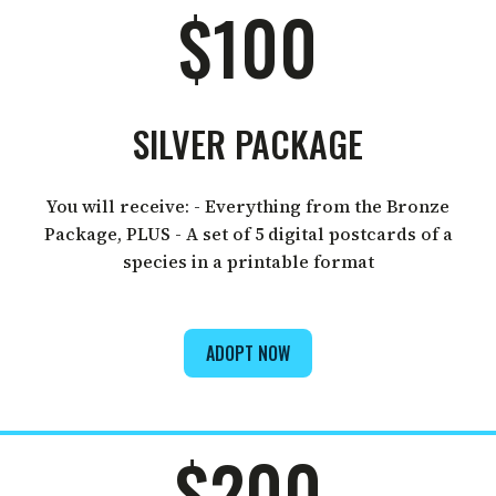
$100
SILVER PACKAGE
You will receive: - Everything from the Bronze
Package, PLUS - A set of 5 digital postcards of a
species in a printable format
ADOPT NOW
$200