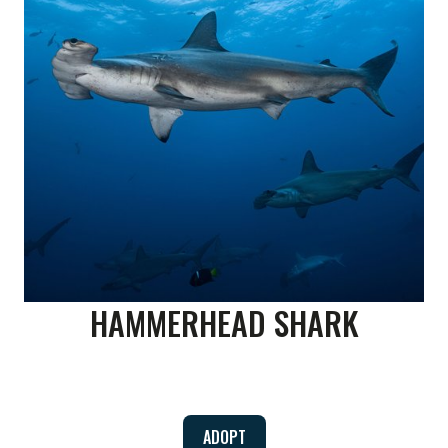
HAMMERHEAD SHARK
ADOPT