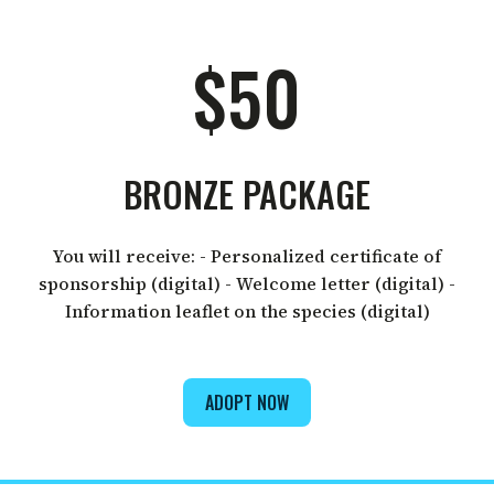
$50
BRONZE PACKAGE
You will receive: - Personalized certificate of
sponsorship (digital) - Welcome letter (digital) -
Information leaflet on the species (digital)
ADOPT NOW