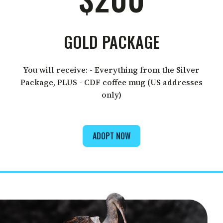
GOLD PACKAGE
You will receive: - Everything from the Silver
Package, PLUS - CDF coffee mug (US addresses
only)
ADOPT NOW