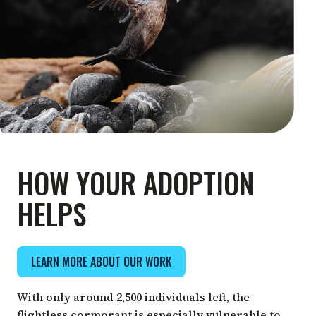
HOW YOUR ADOPTION
HELPS
LEARN MORE ABOUT OUR WORK
With only around 2,500 individuals left, the
flightless cormorant is especially vulnerable to