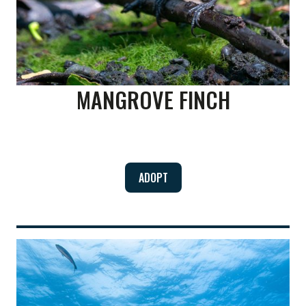
MANGROVE FINCH
ADOPT