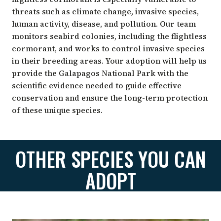
threats such as climate change, invasive species,
human activity, disease, and pollution. Our team
monitors seabird colonies, including the flightless
cormorant, and works to control invasive species
in their breeding areas. Your adoption will help us
provide the Galapagos National Park with the
scientific evidence needed to guide effective
conservation and ensure the long-term protection
of these unique species.
OTHER SPECIES YOU CAN
ADOPT