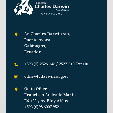
Av. Charles Darwin s/n,
Puerto Ayora,
Galápagos,
Ecuador
+593 (5) 2526-146 / 2527-013 Ext 101
cdrs@fcdarwin.org.ec
Quito Office
Francisco Andrade Marín
E6-122 y Av. Eloy Alfaro
+593 (0)98 6007 952