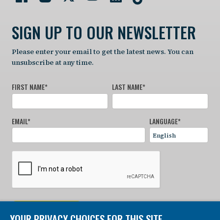
SIGN UP TO OUR NEWSLETTER
Please enter your email to get the latest news. You can
unsubscribe at any time.
FIRST NAME
*
LAST NAME
*
EMAIL
*
LANGUAGE
*
SIGN UP NOW
YOUR PRIVACY CHOICES FOR THIS SITE