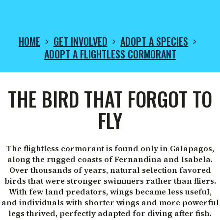
HOME
GET INVOLVED
ADOPT A SPECIES
ADOPT A FLIGHTLESS CORMORANT
ADOPT
THE BIRD THAT FORGOT TO
A
FLY
FLIGHTLESS
The flightless cormorant is found only in Galapagos,
along the rugged coasts of Fernandina and Isabela.
Over thousands of years, natural selection favored
CORMORANT
birds that were stronger swimmers rather than fliers.
With few land predators, wings became less useful,
and individuals with shorter wings and more powerful
legs thrived, perfectly adapted for diving after fish.