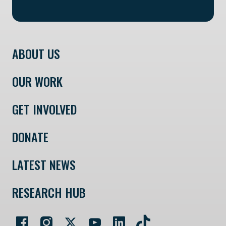
ABOUT US
OUR WORK
GET INVOLVED
DONATE
LATEST NEWS
RESEARCH HUB