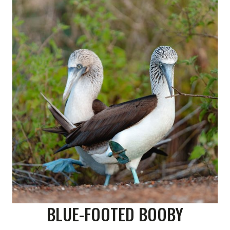
BLUE-FOOTED BOOBY