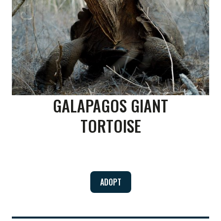
GALAPAGOS GIANT
TORTOISE
ADOPT