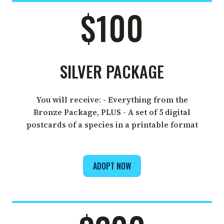
$100
SILVER PACKAGE
You will receive: - Everything from the
Bronze Package, PLUS - A set of 5 digital
postcards of a species in a printable format
ADOPT NOW