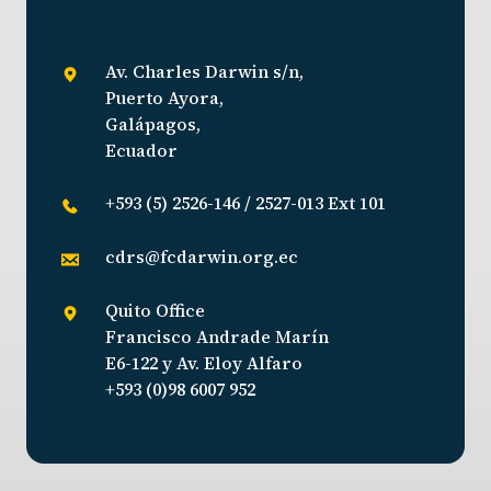
Av. Charles Darwin s/n,
Puerto Ayora,
Galápagos,
Ecuador
+593 (5) 2526-146 / 2527-013 Ext 101
cdrs@fcdarwin.org.ec
Quito Office
Francisco Andrade Marín
E6-122 y Av. Eloy Alfaro
+593 (0)98 6007 952