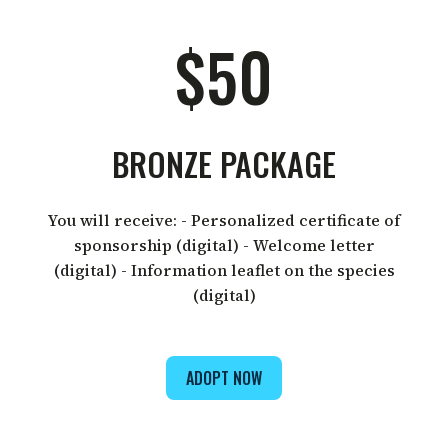
$50
BRONZE PACKAGE
You will receive: - Personalized certificate of
sponsorship (digital) - Welcome letter
(digital) - Information leaflet on the species
(digital)
ADOPT NOW