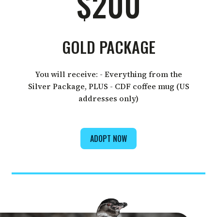
$200
GOLD PACKAGE
You will receive: - Everything from the
Silver Package, PLUS - CDF coffee mug (US
addresses only)
ADOPT NOW