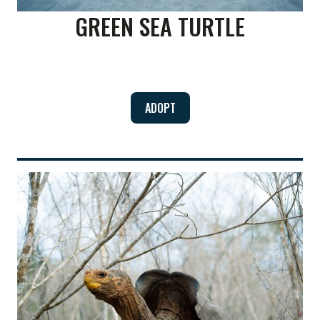
GREEN SEA TURTLE
ADOPT