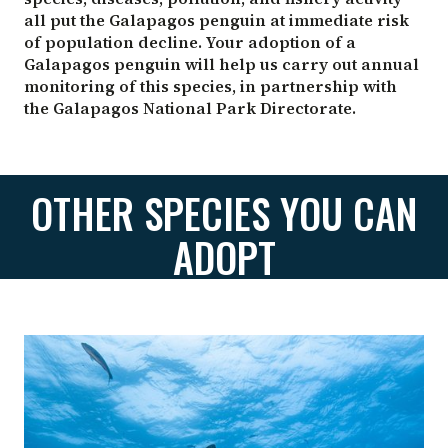
all put the Galapagos penguin at immediate risk
of population decline. Your adoption of a
Galapagos penguin will help us carry out annual
monitoring of this species, in partnership with
the Galapagos National Park Directorate.
OTHER SPECIES YOU CAN
ADOPT