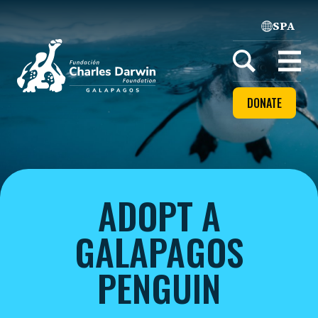
SPA
Home
Open
menu
DONATE
ADOPT A
GALAPAGOS
PENGUIN