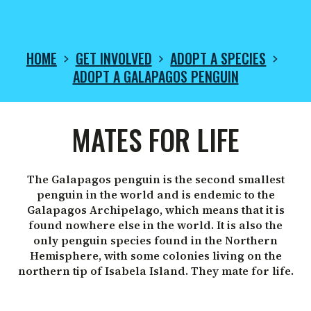
HOME
GET INVOLVED
ADOPT A SPECIES
ADOPT A GALAPAGOS PENGUIN
ADOPT
MATES FOR LIFE
A
The Galapagos penguin is the second smallest
penguin in the world and is endemic to the
GALAPAGOS
Galapagos Archipelago, which means that it is
found nowhere else in the world. It is also the
only penguin species found in the Northern
PENGUIN
Hemisphere, with some colonies living on the
northern tip of Isabela Island. They mate for life.