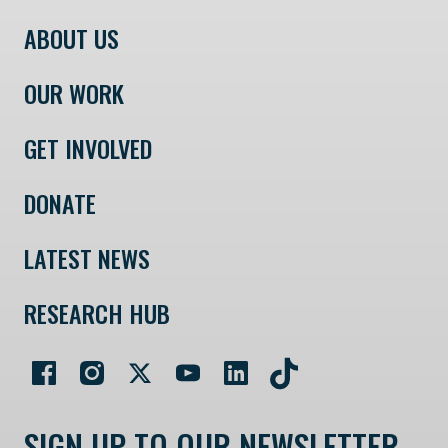
ABOUT US
OUR WORK
GET INVOLVED
DONATE
LATEST NEWS
RESEARCH HUB
SIGN UP TO OUR NEWSLETTER