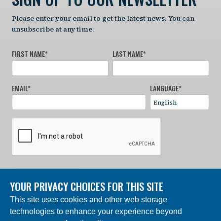
Please enter your email to get the latest news. You can
unsubscribe at any time.
FIRST NAME
*
LAST NAME
*
EMAIL
*
LANGUAGE
*
SIGN UP NOW
YOUR PRIVACY CHOICES FOR THIS SITE
This site uses cookies and other web storage
© 2024 Charles Darwin Foundation. All rights reserved. |
technologies to enhance your experience beyond
Built by DEV