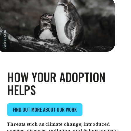
Andres Cruz
HOW YOUR ADOPTION
HELPS
FIND OUT MORE ABOUT OUR WORK
Threats such as climate change, introduced
species, diseases, pollution, and fishery activity