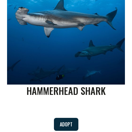
HAMMERHEAD SHARK
ADOPT