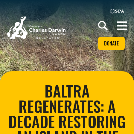
SPA
Home
Open
menu
DONATE
BALTRA
REGENERATES: A
DECADE RESTORING