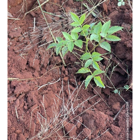
Patricia Jaramillo Díaz/CDF