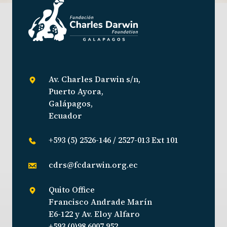
Av. Charles Darwin s/n,
Puerto Ayora,
Galápagos,
Ecuador
+593 (5) 2526-146 / 2527-013 Ext 101
cdrs@fcdarwin.org.ec
Quito Office
Francisco Andrade Marín
E6-122 y Av. Eloy Alfaro
+593 (0)98 6007 952