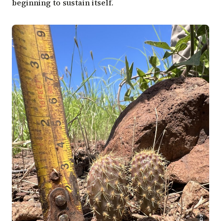
beginning to sustain itself.