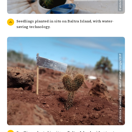
Seedlings planted in situ on Baltra Island, with water-
saving technology.
Patricia Jaramillo Díaz and Paúl Mayorga/CDF