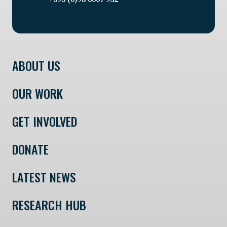
ABOUT US
OUR WORK
GET INVOLVED
DONATE
LATEST NEWS
RESEARCH HUB