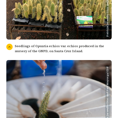
Patricia Jaramillo Díaz and Paúl Mayorga/CDF
Seedlings of Opuntia echios var. echios produced in the
nursery of the GNPD, on Santa Cruz Island.
Patricia Jaramillo Díaz and Paúl Mayorga/CDF