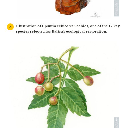
Illustration of Opuntia echios var. echios, one of the 12 key
species selected for Baltra’s ecological restoration.