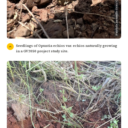
Patricia Jaramillo Díaz/CDF
Seedlings of Opuntia echios var. echios naturally growing
in a GV2050 project study site.