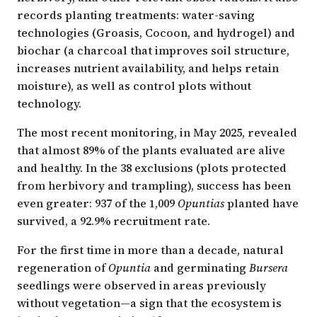
records planting treatments: water-saving
technologies (Groasis, Cocoon, and hydrogel) and
biochar (a charcoal that improves soil structure,
increases nutrient availability, and helps retain
moisture), as well as control plots without
technology.
The most recent monitoring, in May 2025, revealed
that almost 89% of the plants evaluated are alive
and healthy. In the 38 exclusions (plots protected
from herbivory and trampling), success has been
even greater: 937 of the 1,009
Opuntias
planted have
survived, a 92.9% recruitment rate.
For the first time in more than a decade, natural
regeneration of
Opuntia
and germinating
Bursera
seedlings were observed in areas previously
without vegetation—a sign that the ecosystem is