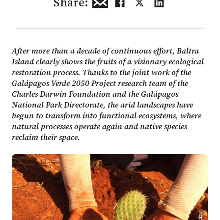
Share:
After more than a decade of continuous effort, Baltra
Island clearly shows the fruits of a visionary ecological
restoration process. Thanks to the joint work of the
Galápagos Verde 2050 Project research team of the
Charles Darwin Foundation and the Galápagos
National Park Directorate, the arid landscapes have
begun to transform into functional ecosystems, where
natural processes operate again and native species
reclaim their space.