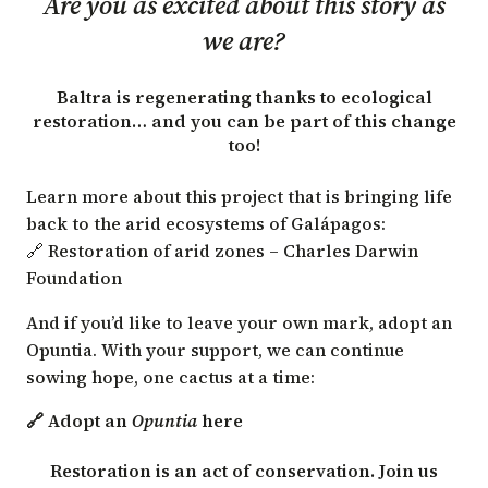
Are you as excited about this story as
we are?
Baltra is regenerating thanks to ecological
restoration… and you can be part of this change
too!
Learn more about this project that is bringing life
back to the arid ecosystems of Galápagos:
🔗 Restoration of arid zones – Charles Darwin
Foundation
And if you’d like to leave your own mark, adopt an
Opuntia. With your support, we can continue
sowing hope, one cactus at a time:
🔗 Adopt an
Opuntia
here
Restoration is an act of conservation. Join us