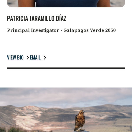
PATRICIA JARAMILLO DÍAZ
Principal Investigator - Galapagos Verde 2050
VIEW BIO
EMAIL