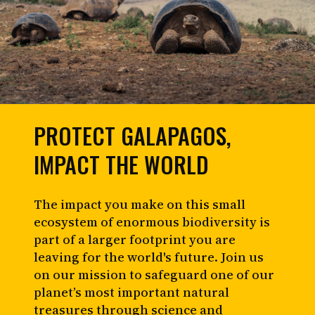
PROTECT GALAPAGOS,
IMPACT THE WORLD
The impact you make on this small
ecosystem of enormous biodiversity is
part of a larger footprint you are
leaving for the world's future. Join us
on our mission to safeguard one of our
planet’s most important natural
treasures through science and