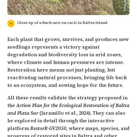
Close-up of a finch nest on cacti in Baltra Island.
Each plant that grows, survives, and produces new
seedlings represents a victory against
degradation and biodiversity loss in arid zones,
where climate and human pressures are intense.
Restoration here means not just planting, but
reactivating natural processes, bringing life back
to an ecosystem, and sowing hope for the future.
All these results validate the strategy proposed in
the
Action Plan for the Ecological Restoration of Baltra
and Plaza Sur
(Jaramillo et al., 2024). They can also
be explored in detail through the interactive
platform
RestorR-GV2050
, where maps, species, and
progress of restored sites in Baltra and other