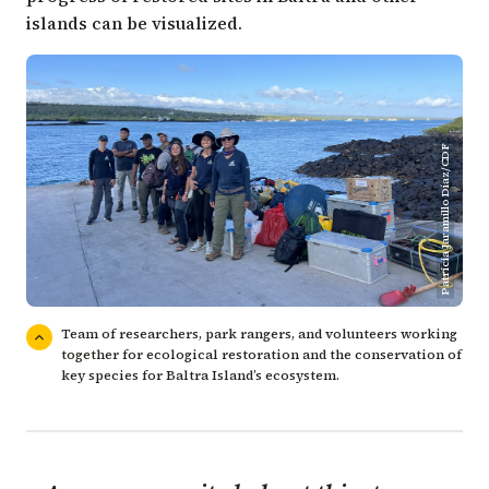
islands can be visualized.
Patricia Jaramillo Díaz/CDF
Team of researchers, park rangers, and volunteers working
together for ecological restoration and the conservation of
key species for Baltra Island’s ecosystem.