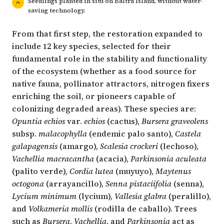
Seedlings planted in situ on Baltra Island, without water-
saving technology.
From that first step, the restoration expanded to
include 12 key species, selected for their
fundamental role in the stability and functionality
of the ecosystem (whether as a food source for
native fauna, pollinator attractors, nitrogen fixers
enriching the soil, or pioneers capable of
colonizing degraded areas). These species are:
Opuntia echios
var.
echios
(cactus),
Bursera graveolens
subsp.
malacophylla
(endemic palo santo),
Castela
galapagensis
(amargo),
Scalesia crockeri
(lechoso),
Vachellia macracantha
(acacia),
Parkinsonia aculeata
(palito verde),
Cordia lutea
(muyuyo),
Maytenus
octogona
(arrayancillo),
Senna pistaciifolia
(senna),
Lycium minimum
(lycium),
Vallesia glabra
(peralillo),
and
Volkameria mollis
(rodilla de caballo). Trees
such as
Bursera
,
Vachellia
, and
Parkinsonia
act as