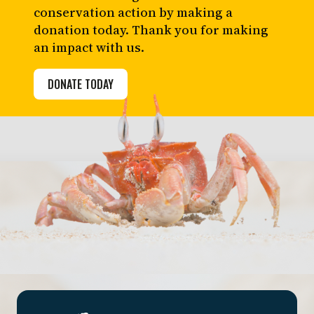
conservation action by making a
donation today. Thank you for making
an impact with us.
DONATE TODAY