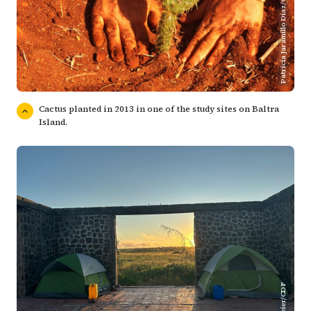
Patricia Jaramillo Díaz/CDF
Cactus planted in 2013 in one of the study sites on Baltra
Island.