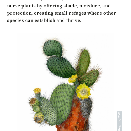
nurse plants by offering shade, moisture, and
protection, creating small refuges where other
species can establish and thrive.
Alexandra Negoita/CDF