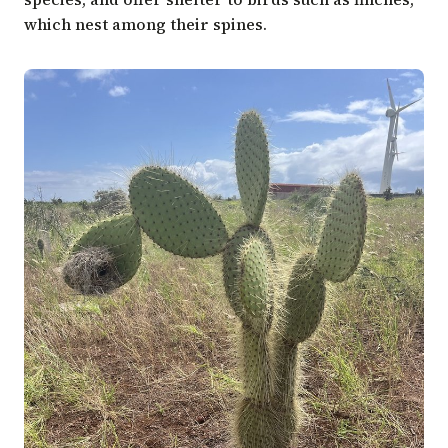
which nest among their spines.