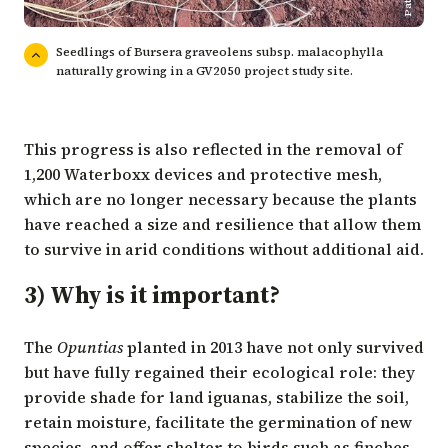
Seedlings of Bursera graveolens subsp. malacophylla
naturally growing in a GV2050 project study site.
This progress is also reflected in the removal of
1,200 Waterboxx devices and protective mesh,
which are no longer necessary because the plants
have reached a size and resilience that allow them
to survive in arid conditions without additional aid.
3) Why is it important?
The
Opuntias
planted in 2013 have not only survived
but have fully regained their ecological role: they
provide shade for land iguanas, stabilize the soil,
retain moisture, facilitate the germination of new
species, and offer shelter to birds such as finches,