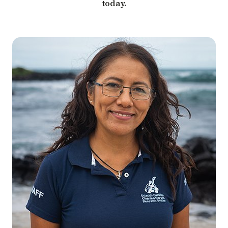
today.