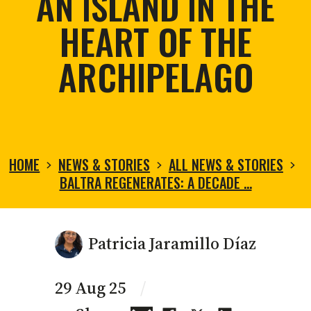
AN ISLAND IN THE
HEART OF THE
ARCHIPELAGO
HOME
NEWS & STORIES
ALL NEWS & STORIES
BALTRA REGENERATES: A DECADE …
Patricia Jaramillo Díaz
29 Aug 25
/