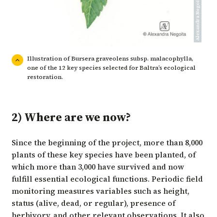
Alexandra Negoita/CDF
Illustration of Bursera graveolens subsp. malacophylla,
one of the 12 key species selected for Baltra’s ecological
restoration.
2) Where are we now?
Since the beginning of the project, more than 8,000
plants of these key species have been planted, of
which more than 3,000 have survived and now
fulfill essential ecological functions. Periodic field
monitoring measures variables such as height,
status (alive, dead, or regular), presence of
herbivory, and other relevant observations. It also