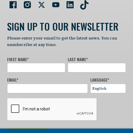
SIGN UP TO OUR NEWSLETTER
Please enter your email to get the latest news. You can
unsubscribe at any time.
FIRST NAME
*
LAST NAME
*
EMAIL
*
LANGUAGE
*