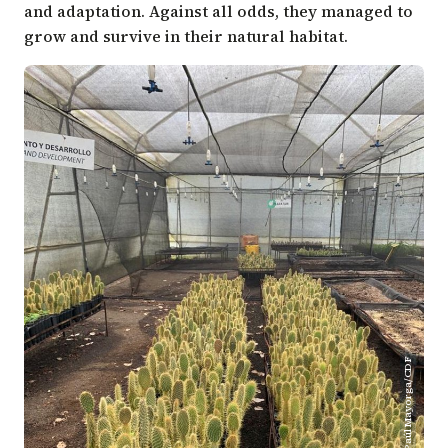
and adaptation. Against all odds, they managed to
grow and survive in their natural habitat.