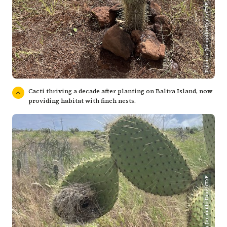
Patricia Jaramillo Díaz/CDF
Cacti thriving a decade after planting on Baltra Island, now
providing habitat with finch nests.
Patricia Jaramillo Díaz/CDF