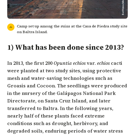
Bettina Meier/CDF
Camp set up among the ruins at the Casa de Piedra study site
on Baltra Island.
1) What has been done since 2013?
In 2013, the first 200
Opuntia echios
var.
echios
cacti
were planted at two study sites, using protective
mesh and water-saving technologies such as
Groasis and Cocoon. The seedlings were produced
in the nursery of the Galápagos National Park
Directorate, on Santa Cruz Island, and later
transferred to Baltra. In the following years,
nearly half of these plants faced extreme
conditions such as drought, herbivory, and
degraded soils, enduring periods of water stress