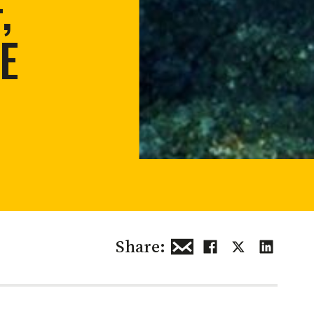
,
 restoration
E
Share: