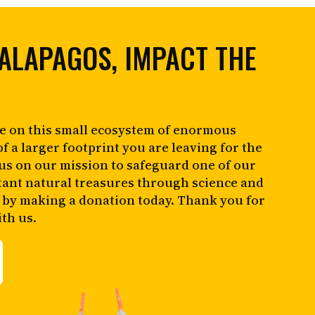
ALAPAGOS, IMPACT THE
e on this small ecosystem of enormous
of a larger footprint you are leaving for the
 us on our mission to safeguard one of our
tant natural treasures through science and
 by making a donation today. Thank you for
th us.