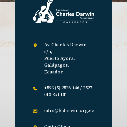
Av. Charles Darwin
s/n,
Puerto Ayora,
Galápagos,
Ecuador
+593 (5) 2526-146 / 2527-
013 Ext 101
cdrs@fcdarwin.org.ec
Quito Office