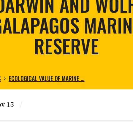
DARWIN AND WOLF
tortoise conservation
Urban and rural
ird conservation
GALAPAGOS MARIN
ation of Arid Zones
ia forest restoration
RESERVE
S
ECOLOGICAL VALUE OF MARINE …
ov 15
/