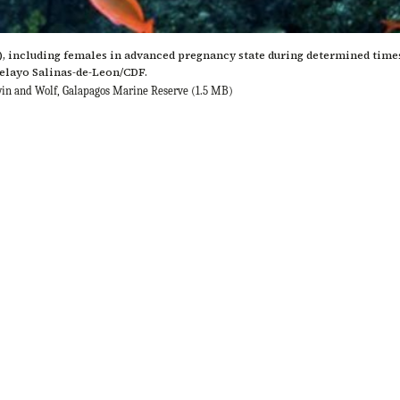
, including females in advanced pregnancy state during determined times 
Pelayo Salinas-de-Leon/CDF.
rwin and Wolf, Galapagos Marine Reserve
(1.5 MB)