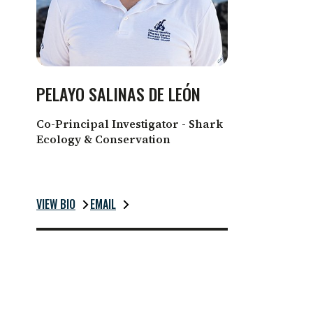
PELAYO SALINAS DE LEÓN
Co-Principal Investigator - Shark
Ecology & Conservation
VIEW BIO
EMAIL