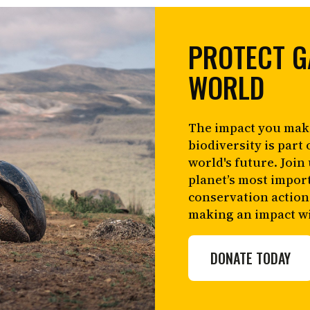
PROTECT G
WORLD
The impact you mak
biodiversity is part 
world's future. Join
planet’s most impor
conservation action
making an impact wi
DONATE TODAY