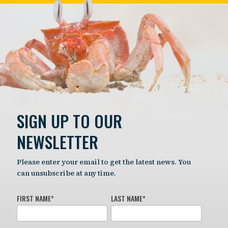
SIGN UP TO OUR
NEWSLETTER
Please enter your email to get the latest news. You
can unsubscribe at any time.
FIRST NAME
*
LAST NAME
*