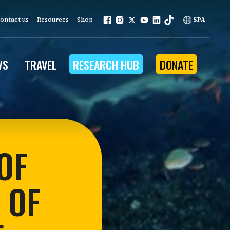
ontact us
Resources
Shop
SPA
WS
TRAVEL
RESEARCH HUB
DONATE
ur work is grounded in
e provides to the people
OF
ople programs
 OF
Community Outreach
eries
for Conservation