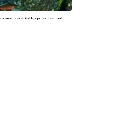
a year, are usually spotted around