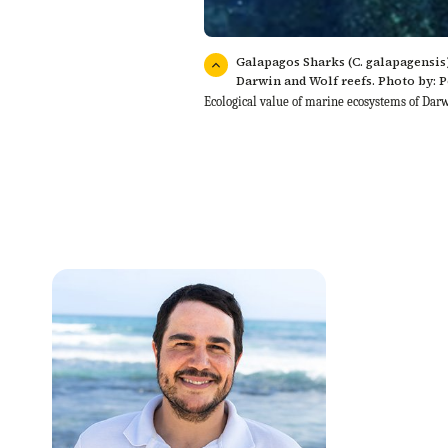
Galapagos Sharks (C. galapagensis)
Darwin and Wolf reefs. Photo by: 
Ecological value of marine ecosystems of Da