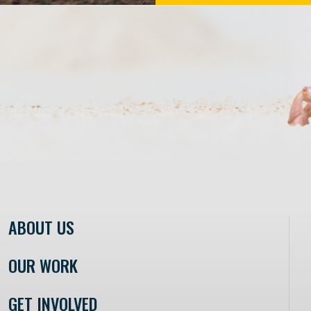
ABOUT US
OUR WORK
GET INVOLVED