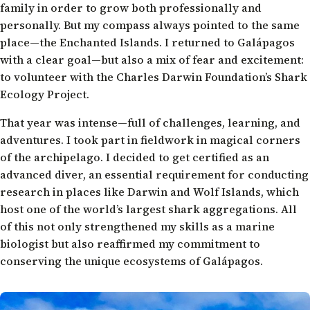
family in order to grow both professionally and
personally. But my compass always pointed to the same
place—the Enchanted Islands. I returned to Galápagos
with a clear goal—but also a mix of fear and excitement:
to volunteer with the Charles Darwin Foundation’s Shark
Ecology Project.
That year was intense—full of challenges, learning, and
adventures. I took part in fieldwork in magical corners
of the archipelago. I decided to get certified as an
advanced diver, an essential requirement for conducting
research in places like Darwin and Wolf Islands, which
host one of the world’s largest shark aggregations. All
of this not only strengthened my skills as a marine
biologist but also reaffirmed my commitment to
conserving the unique ecosystems of Galápagos.