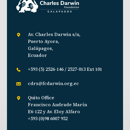
Av. Charles Darwin s/n,
Puerto Ayora,
Galápagos,
Ecuador
+593 (5) 2526-146 / 2527-013 Ext 101
cdrs@fcdarwin.org.ec
Quito Office
Francisco Andrade Marín
E6-122 y Av. Eloy Alfaro
+593 (0)98 6007 952