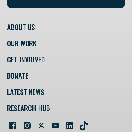
ABOUT US
OUR WORK
GET INVOLVED
DONATE
LATEST NEWS
RESEARCH HUB