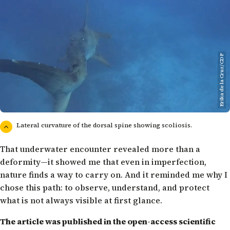
Erika de la Cruz/CDF
Lateral curvature of the dorsal spine showing scoliosis.
That underwater encounter revealed more than a
deformity—it showed me that even in imperfection,
nature finds a way to carry on. And it reminded me why I
chose this path: to observe, understand, and protect
what is not always visible at first glance.
The article was published in the open-access scientific