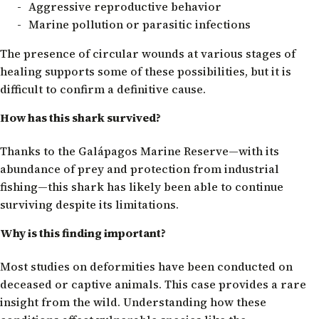
Aggressive reproductive behavior
Marine pollution or parasitic infections
The presence of circular wounds at various stages of
healing supports some of these possibilities, but it is
difficult to confirm a definitive cause.
How has this shark survived?
Thanks to the Galápagos Marine Reserve—with its
abundance of prey and protection from industrial
fishing—this shark has likely been able to continue
surviving despite its limitations.
Why is this finding important?
Most studies on deformities have been conducted on
deceased or captive animals. This case provides a rare
insight from the wild. Understanding how these