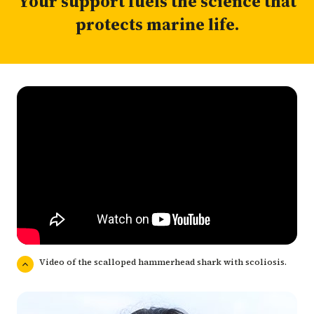
Your support fuels the science that
protects marine life.
Video of the scalloped hammerhead shark with scoliosis.