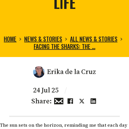
LIFE
HOME
NEWS & STORIES
ALL NEWS & STORIES
FACING THE SHARKS: THE …
Erika de la Cruz
24 Jul 25
/
Share:
The sun sets on the horizon, reminding me that each day