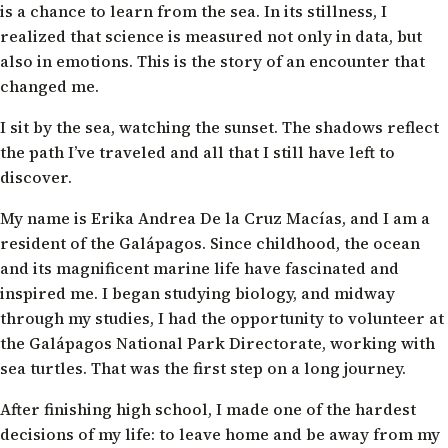
is a chance to learn from the sea. In its stillness, I
realized that science is measured not only in data, but
also in emotions. This is the story of an encounter that
changed me.
I sit by the sea, watching the sunset. The shadows reflect
the path I’ve traveled and all that I still have left to
discover.
My name is Erika Andrea De la Cruz Macías, and I am a
resident of the Galápagos. Since childhood, the ocean
and its magnificent marine life have fascinated and
inspired me. I began studying biology, and midway
through my studies, I had the opportunity to volunteer at
the Galápagos National Park Directorate, working with
sea turtles. That was the first step on a long journey.
After finishing high school, I made one of the hardest
decisions of my life: to leave home and be away from my