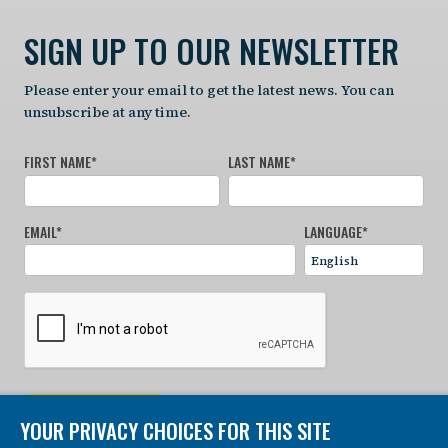
SIGN UP TO OUR NEWSLETTER
Please enter your email to get the latest news. You can
unsubscribe at any time.
FIRST NAME
*
LAST NAME
*
EMAIL
*
LANGUAGE
*
SIGN UP NOW
YOUR PRIVACY CHOICES FOR THIS SITE