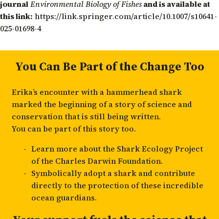
journal
Environmental Biology of Fishes
and is available at
this link:
https://link.springer.com/article/10.1007/s10641-
025-01698-4
You Can Be Part of the Change Too
Erika’s encounter with a hammerhead shark
marked the beginning of a story of science and
conservation that is still being written.
You can be part of this story too.
Learn more about the
Shark Ecology Project
of the Charles Darwin Foundation.
Symbolically
adopt a shark
and contribute
directly to the protection of these incredible
ocean guardians.