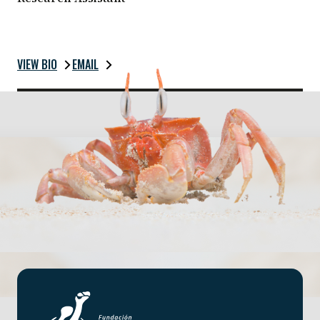
VIEW BIO
EMAIL