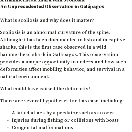
An Unprecedented Observation in Galápagos
What is scoliosis and why does it matter?
Scoliosis is an abnormal curvature of the spine.
Although it has been documented in fish and in captive
sharks, this is the first case observed in a wild
hammerhead shark in Galápagos. This observation
provides a unique opportunity to understand how such
deformities affect mobility, behavior, and survival in a
natural environment.
What could have caused the deformity?
There are several hypotheses for this case, including:
A failed attack by a predator such as an orca
Injuries during fishing or collisions with boats
Congenital malformations