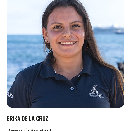
ERIKA DE LA CRUZ
Research Assistant