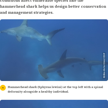
conditions affect vulnerable species like the
hammerhead shark helps us design better conservation
and management strategies.
Erika de la Cruz/CDF
Hammerhead shark (Sphyrna lewini) at the top left with a spinal
deformity alongside a healthy individual.