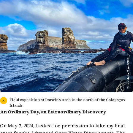
Erika de la Cruz/CDF
Field expedition at Darwin’s Arch in the north of the Galapagos
Islands.
An Ordinary Day, an Extraordinary Discovery
On May 7, 2024, I asked for permission to take my final
exam for the Advanced Open Water Diver course. The