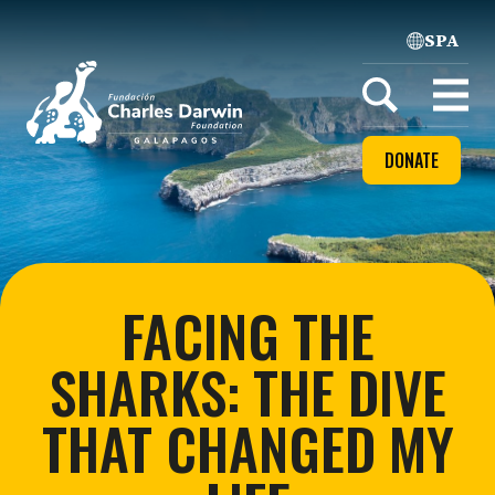
SPA
Home
Open
menu
DONATE
FACING THE
SHARKS: THE DIVE
THAT CHANGED MY