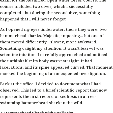
course included two dives, which I successfully
completed—but during the second dive, something
happened that I will never forget.
As I opened my eyes underwater, there they were: two
hammerhead sharks. Majestic, imposing… but one of
them moved differently—slower, more awkward.
Something caught my attention. It wasn’t fear—it was
scientific intuition. I carefully approached and noticed
the unthinkable: its body wasn’t straight. It had
lacerations, and its spine appeared curved. That moment
marked the beginning of an unexpected investigation.
Back at the office, I decided to document what I had
observed. This led to a brief scientific report that now
represents the first record of scoliosis in a free-
swimming hammerhead shark in the wild.
A Hammerhead Shark with Scoliosis: