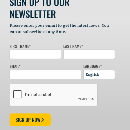
SIGN UP TO OUR
NEWSLETTER
Please enter your email to get the latest news. You
can unsubscribe at any time.
FIRST NAME
*
LAST NAME
*
EMAIL
*
LANGUAGE
*
SIGN UP NOW