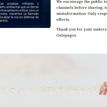
We encourage the public to
channels before sharing, t
misinformation. Only resp
efforts.
Thank you for your unders
Galapagos.