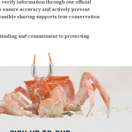
 verify information through our official
o ensure accuracy and actively prevent
onsible sharing supports true conservation
tanding and commitment to protecting