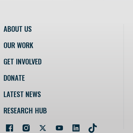
ABOUT US
OUR WORK
GET INVOLVED
DONATE
LATEST NEWS
RESEARCH HUB