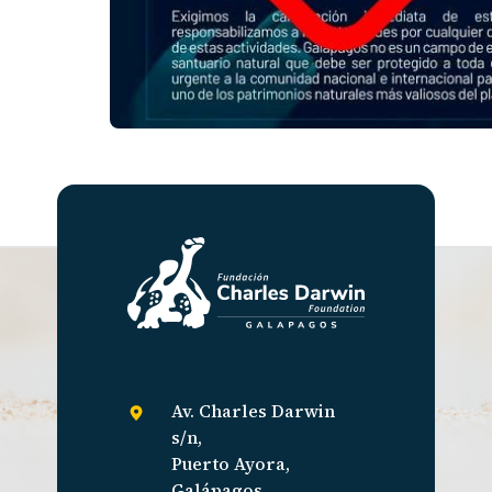
Av. Charles Darwin
s/n,
Puerto Ayora,
Galápagos,