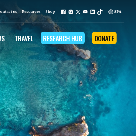
ontact us
Resources
Shop
SPA
WS
TRAVEL
RESEARCH HUB
DONATE
ur work is grounded in
e provides to the people
ople programs
Community Outreach
eries
for Conservation