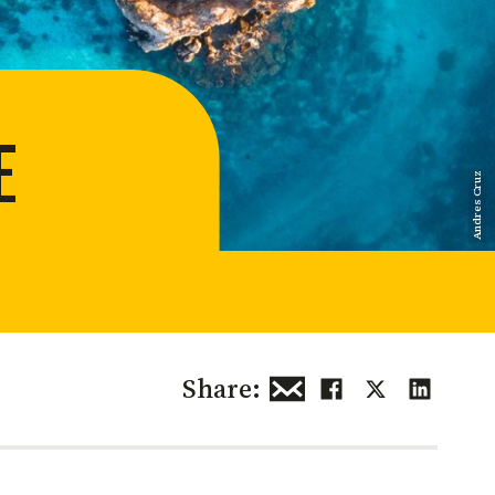
 restoration
E
Andres Cruz
Share: