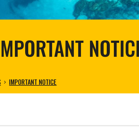
tortoise conservation
Urban and rural
ird conservation
ation of Arid Zones
ia forest restoration
IMPORTANT NOTIC
S
IMPORTANT NOTICE