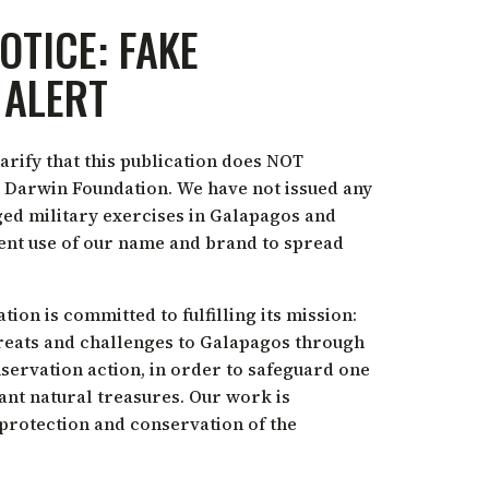
OTICE: FAKE
 ALERT
arify that this publication does NOT
 Darwin Foundation. We have not issued any
ed military exercises in Galapagos and
lent use of our name and brand to spread
on is committed to fulfilling its mission:
reats and challenges to Galapagos through
nservation action, in order to safeguard one
ant natural treasures. Our work is
 protection and conservation of the