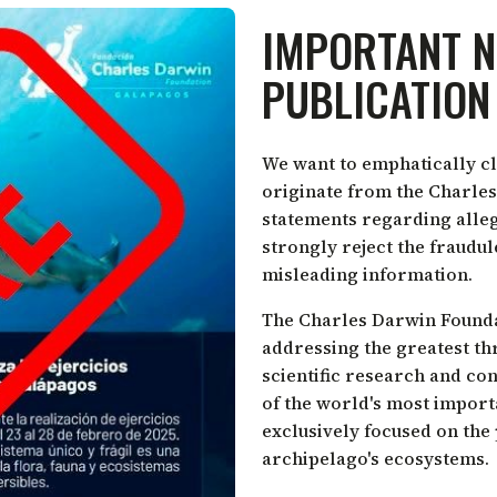
IMPORTANT N
PUBLICATION
We want to emphatically cl
originate from the Charles
statements regarding alleg
strongly reject the fraudu
misleading information.
The Charles Darwin Foundati
addressing the greatest th
scientific research and co
of the world's most import
exclusively focused on the
archipelago's ecosystems.