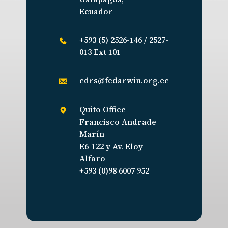
Ecuador
+593 (5) 2526-146 / 2527-
013 Ext 101
cdrs@fcdarwin.org.ec
Quito Office
Francisco Andrade
Marín
E6-122 y Av. Eloy
Alfaro
+593 (0)98 6007 952