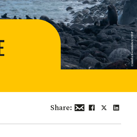
 restoration
Camila Bermúdez/CDF
E
Share: