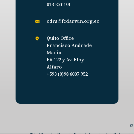
013 Ext 101
cdrs@fcdarwin.org.ec
Quito Office
Francisco Andrade
Marín
E6-122 y Av. Eloy
Alfaro
+593 (0)98 6007 952
© 