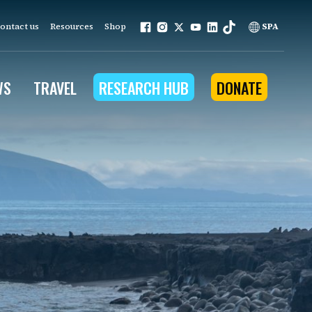
ontact us
Resources
Shop
SPA
WS
TRAVEL
RESEARCH HUB
DONATE
ur work is grounded in
e provides to the people
ople programs
Community Outreach
eries
for Conservation