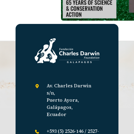
Av. Charles Darwin
s/n,
Puerto Ayora,
Galápagos,
Ecuador
+593 (5) 2526-146 / 2527-