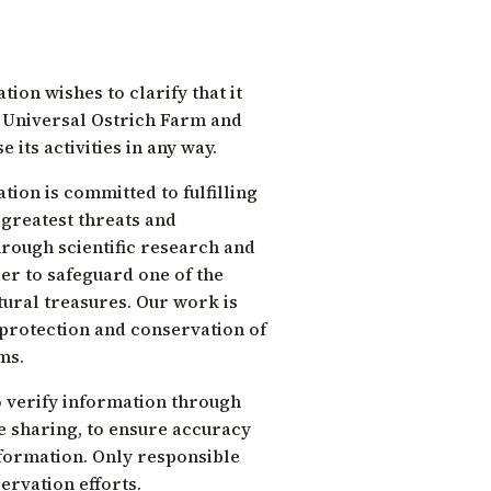
ion wishes to clarify that it
e Universal Ostrich Farm and
 its activities in any way.
ion is committed to fulfilling
 greatest threats and
rough scientific research and
er to safeguard one of the
ural treasures. Our work is
 protection and conservation of
ms.
 verify information through
re sharing, to ensure accuracy
formation. Only responsible
ervation efforts.