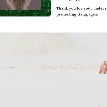
Thank you for your under
protecting Galapagos.