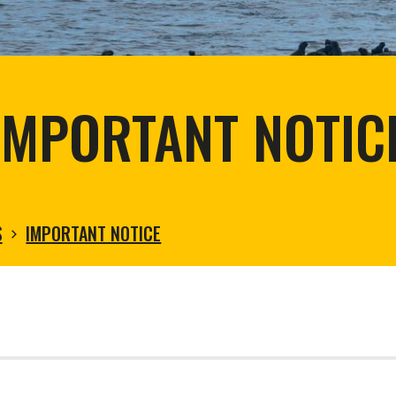
tortoise conservation
Urban and rural
ird conservation
ation of Arid Zones
ia forest restoration
IMPORTANT NOTIC
S
IMPORTANT NOTICE