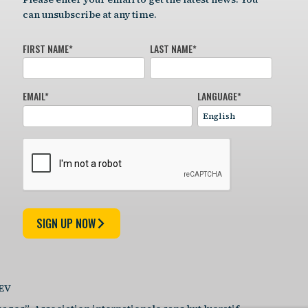
can unsubscribe at any time.
FIRST NAME
*
LAST NAME
*
EMAIL
*
LANGUAGE
*
SIGN UP NOW
DEV