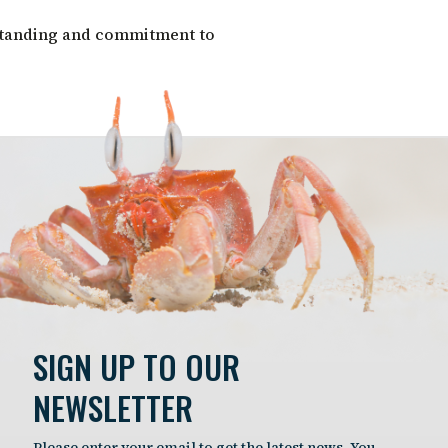
standing and commitment to
SIGN UP TO OUR
NEWSLETTER
Please enter your email to get the latest news. You