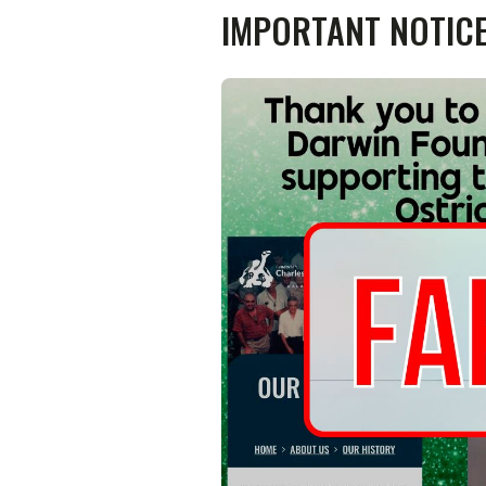
IMPORTANT NOTICE