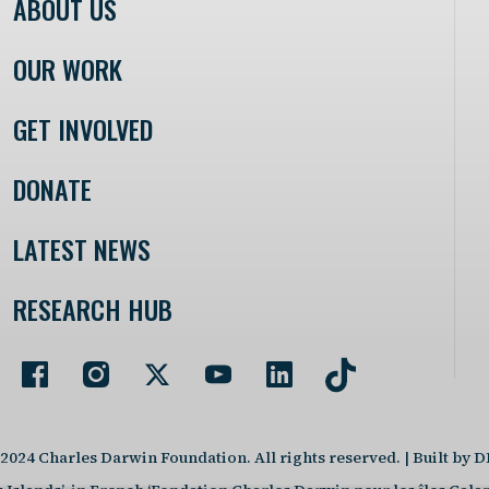
ABOUT US
OUR WORK
GET INVOLVED
DONATE
LATEST NEWS
RESEARCH HUB
2024 Charles Darwin Foundation. All rights reserved. | Built by 