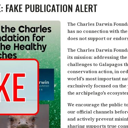
: FAKE PUBLICATION ALERT
The Charles Darwin Foundat
has no connection with th
does not support or endorse
The Charles Darwin Foundat
its mission: addressing the
challenges to Galapagos th
conservation action, in ord
world's most important nat
exclusively focused on the
the archipelago's ecosyste
We encourage the public to
our official channels befo
and actively prevent misin
sharing supports true cons