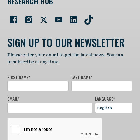
RESEARCH HUB
SIGN UP TO OUR NEWSLETTER
Please enter your email to get the latest news. You can
unsubscribe at any time.
FIRST NAME
*
LAST NAME
*
EMAIL
*
LANGUAGE
*