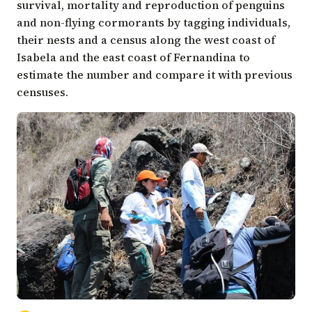
survival, mortality and reproduction of penguins
and non-flying cormorants by tagging individuals,
their nests and a census along the west coast of
Isabela and the east coast of Fernandina to
estimate the number and compare it with previous
censuses.