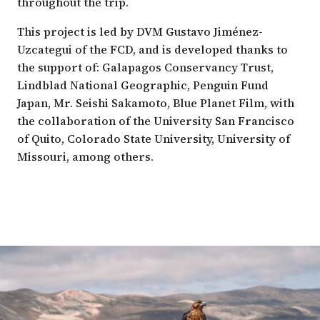
throughout the trip.
This project is led by DVM Gustavo Jiménez-
Uzcategui of the FCD, and is developed thanks to
the support of: Galapagos Conservancy Trust,
Lindblad National Geographic, Penguin Fund
Japan, Mr. Seishi Sakamoto, Blue Planet Film, with
the collaboration of the University San Francisco
of Quito, Colorado State University, University of
Missouri, among others.