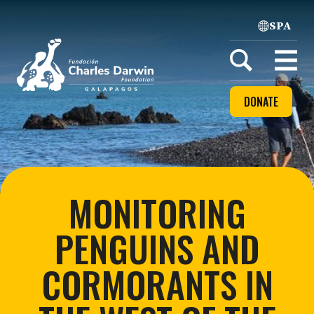
SPA
Home
Open
menu
DONATE
MONITORING
PENGUINS AND
CORMORANTS IN