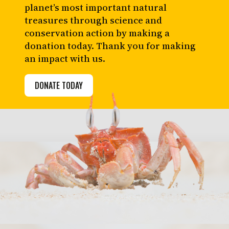
planet’s most important natural
treasures through science and
conservation action by making a
donation today. Thank you for making
an impact with us.
DONATE TODAY