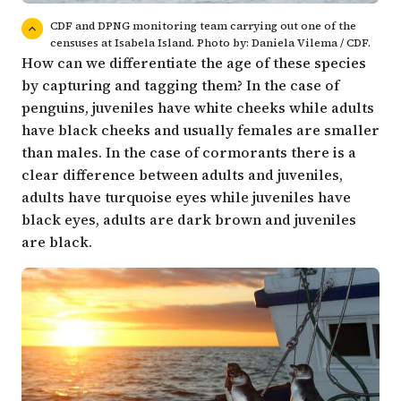
CDF and DPNG monitoring team carrying out one of the
censuses at Isabela Island. Photo by: Daniela Vilema / CDF.
How can we differentiate the age of these species
by capturing and tagging them? In the case of
penguins, juveniles have white cheeks while adults
have black cheeks and usually females are smaller
than males. In the case of cormorants there is a
clear difference between adults and juveniles,
adults have turquoise eyes while juveniles have
black eyes, adults are dark brown and juveniles
are black.