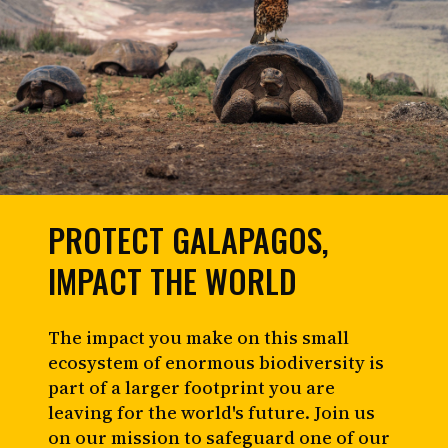
PROTECT GALAPAGOS,
IMPACT THE WORLD
The impact you make on this small
ecosystem of enormous biodiversity is
part of a larger footprint you are
leaving for the world's future. Join us
on our mission to safeguard one of our