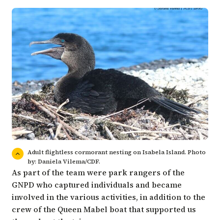
Adult flightless cormorant nesting on Isabela Island. Photo
by: Daniela Vilema/CDF.
As part of the team were park rangers of the
GNPD who captured individuals and became
involved in the various activities, in addition to the
crew of the Queen Mabel boat that supported us