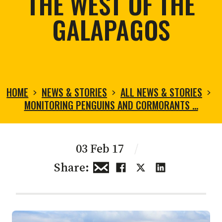
THE WEST OF THE
GALAPAGOS
HOME
NEWS & STORIES
ALL NEWS & STORIES
MONITORING PENGUINS AND CORMORANTS …
03 Feb 17
/
Share: