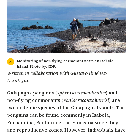
Monitoring of non-flying cormorant nests on Isabela
Island. Photo by: CDF.
Written in collaboration with Gustavo Jiménez-
Uzcategui.
Galapagos penguins (
Spheniscus mendiculus
) and
non-flying cormorants (
Phalacrocorax harrisi
) are
two endemic species of the Galapagos Islands. The
penguins can be found commonly in Isabela,
Fernandina, Bartolome and Floreana since they
are reproductive zones. However, individuals have