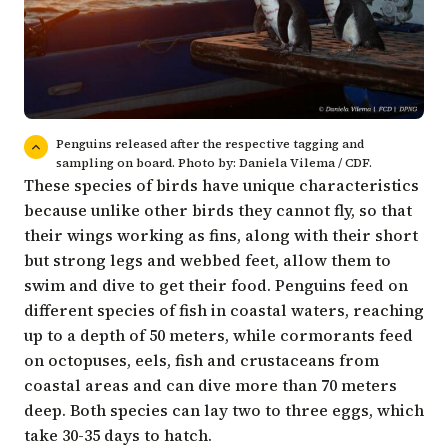
Penguins released after the respective tagging and
sampling on board. Photo by: Daniela Vilema / CDF.
These species of birds have unique characteristics
because unlike other birds they cannot fly, so that
their wings working as fins, along with their short
but strong legs and webbed feet, allow them to
swim and dive to get their food. Penguins feed on
different species of fish in coastal waters, reaching
up to a depth of 50 meters, while cormorants feed
on octopuses, eels, fish and crustaceans from
coastal areas and can dive more than 70 meters
deep. Both species can lay two to three eggs, which
take 30-35 days to hatch.