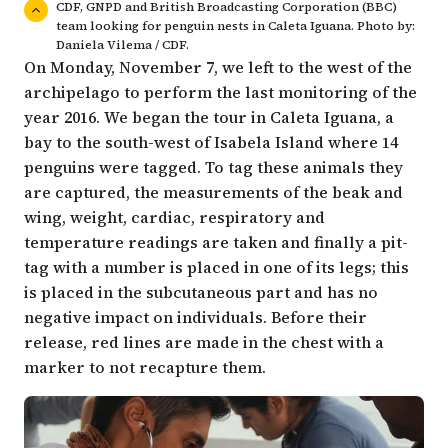
CDF, GNPD and British Broadcasting Corporation (BBC)
team looking for penguin nests in Caleta Iguana. Photo by:
Daniela Vilema / CDF.
On Monday, November 7, we left to the west of the
archipelago to perform the last monitoring of the
year 2016. We began the tour in Caleta Iguana, a
bay to the south-west of Isabela Island where 14
penguins were tagged. To tag these animals they
are captured, the measurements of the beak and
wing, weight, cardiac, respiratory and
temperature readings are taken and finally a pit-
tag with a number is placed in one of its legs; this
is placed in the subcutaneous part and has no
negative impact on individuals. Before their
release, red lines are made in the chest with a
marker to not recapture them.