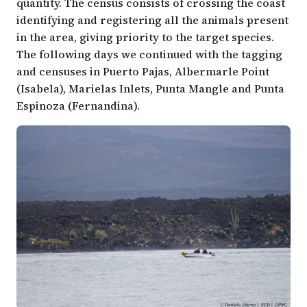
quantity. The census consists of crossing the coast
identifying and registering all the animals present
in the area, giving priority to the target species.
The following days we continued with the tagging
and censuses in Puerto Pajas, Albermarle Point
(Isabela), Marielas Inlets, Punta Mangle and Punta
Espinoza (Fernandina).