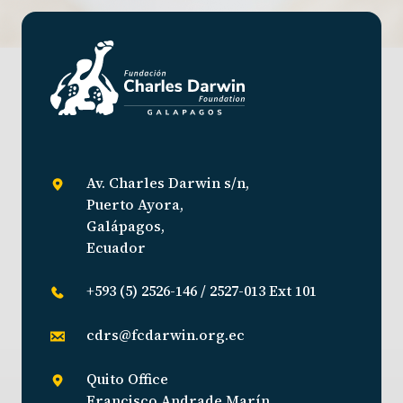
Av. Charles Darwin s/n,
Puerto Ayora,
Galápagos,
Ecuador
+593 (5) 2526-146 / 2527-013 Ext 101
cdrs@fcdarwin.org.ec
Quito Office
Francisco Andrade Marín