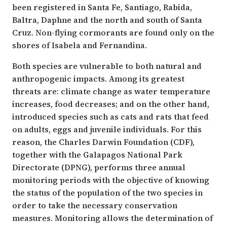
been registered in Santa Fe, Santiago, Rabida,
Baltra, Daphne and the north and south of Santa
Cruz. Non-flying cormorants are found only on the
shores of Isabela and Fernandina.
Both species are vulnerable to both natural and
anthropogenic impacts. Among its greatest
threats are: climate change as water temperature
increases, food decreases; and on the other hand,
introduced species such as cats and rats that feed
on adults, eggs and juvenile individuals. For this
reason, the Charles Darwin Foundation (CDF),
together with the Galapagos National Park
Directorate (DPNG), performs three annual
monitoring periods with the objective of knowing
the status of the population of the two species in
order to take the necessary conservation
measures. Monitoring allows the determination of