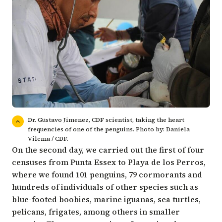
Dr. Gustavo Jimenez, CDF scientist, taking the heart
frequencies of one of the penguins. Photo by: Daniela
Vilema / CDF.
On the second day, we carried out the first of four
censuses from Punta Essex to Playa de los Perros,
where we found 101 penguins, 79 cormorants and
hundreds of individuals of other species such as
blue-footed boobies, marine iguanas, sea turtles,
pelicans, frigates, among others in smaller