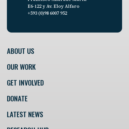
E6-122 y Av. Eloy Alfaro
+593 (0)98 6007 952
ABOUT US
OUR WORK
GET INVOLVED
DONATE
LATEST NEWS