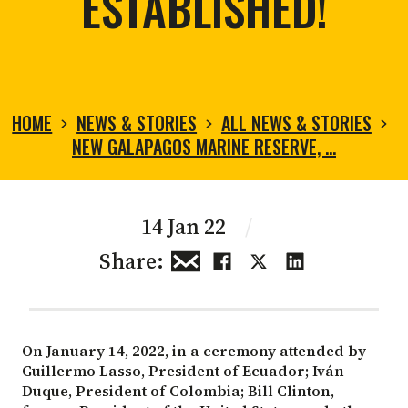
ESTABLISHED!
HOME
NEWS & STORIES
ALL NEWS & STORIES
NEW GALAPAGOS MARINE RESERVE, …
14 Jan 22
/
Share:
On January 14, 2022, in a ceremony attended by
Guillermo Lasso, President of Ecuador; Iván
Duque, President of Colombia; Bill Clinton,