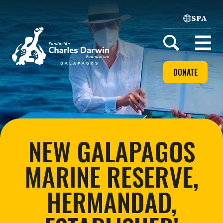
SPA
Home
Open
menu
DONATE
NEW GALAPAGOS
MARINE RESERVE,
HERMANDAD,