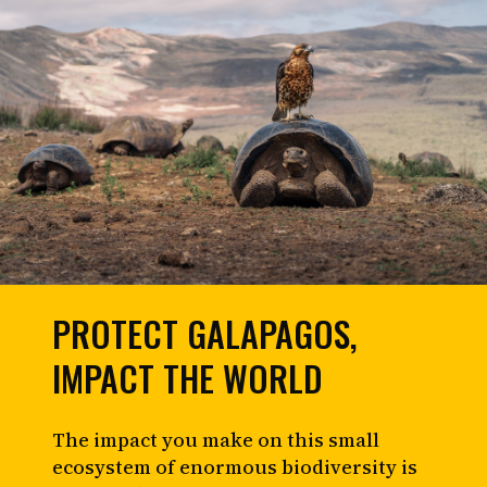
PROTECT GALAPAGOS,
IMPACT THE WORLD
The impact you make on this small
ecosystem of enormous biodiversity is