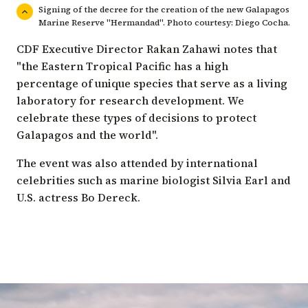
Signing of the decree for the creation of the new Galapagos
Marine Reserve "Hermandad". Photo courtesy: Diego Cocha.
CDF Executive Director Rakan Zahawi notes that
"the Eastern Tropical Pacific has a high
percentage of unique species that serve as a living
laboratory for research development. We
celebrate these types of decisions to protect
Galapagos and the world".
The event was also attended by international
celebrities such as marine biologist Silvia Earl and
U.S. actress Bo Dereck.