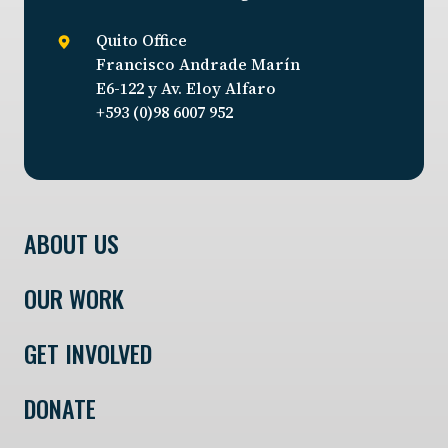
Quito Office
Francisco Andrade Marín
E6-122 y Av. Eloy Alfaro
+593 (0)98 6007 952
ABOUT US
OUR WORK
GET INVOLVED
DONATE