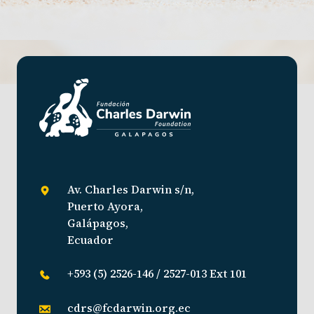
Av. Charles Darwin s/n,
Puerto Ayora,
Galápagos,
Ecuador
+593 (5) 2526-146 / 2527-013 Ext 101
cdrs@fcdarwin.org.ec