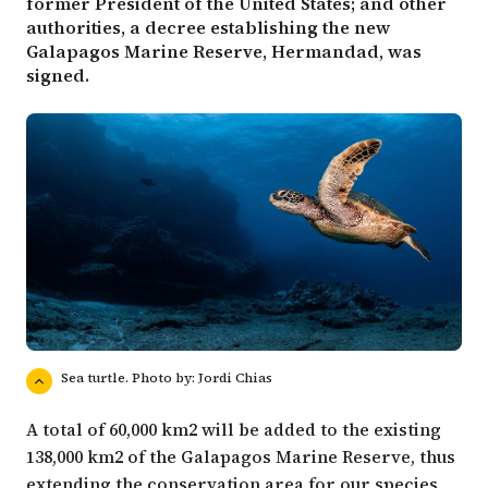
former President of the United States; and other
authorities, a decree establishing the new
Galapagos Marine Reserve, Hermandad, was
signed.
Sea turtle. Photo by: Jordi Chias
A total of 60,000 km2 will be added to the existing
138,000 km2 of the Galapagos Marine Reserve, thus
extending the conservation area for our species.