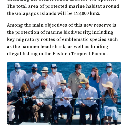
The total area of protected marine habitat around
the Galapagos Islands will be 198,000 km2.
Among the main objectives of this new reserve is
the protection of marine biodiversity, including
key migratory routes of emblematic species such
as the hammerhead shark, as well as limiting
illegal fishing in the Eastern Tropical Pacific.