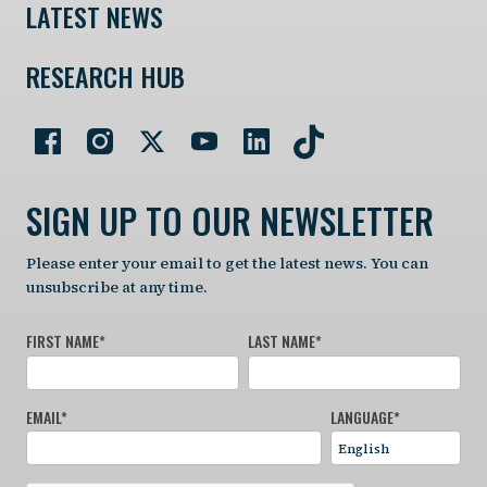
LATEST NEWS
RESEARCH HUB
SIGN UP TO OUR NEWSLETTER
Please enter your email to get the latest news. You can
unsubscribe at any time.
FIRST NAME
*
LAST NAME
*
EMAIL
*
LANGUAGE
*