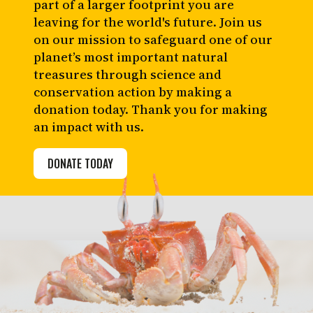
part of a larger footprint you are
leaving for the world's future. Join us
on our mission to safeguard one of our
planet’s most important natural
treasures through science and
conservation action by making a
donation today. Thank you for making
an impact with us.
DONATE TODAY