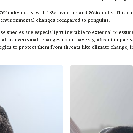
762 individuals, with 13% juveniles and 86% adults. This ra
o environmental changes compared to penguins.
hese species are especially vulnerable to external pressur
ial, as even small changes could have significant impacts.
egies to protect them from threats like climate change, in