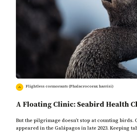
Flightless cormorants (Phalacrocorax harrisi)
A Floating Clinic: Seabird Health 
But the pilgrimage doesn’t stop at counting birds. 
appeared in the Galápagos in late 2023. Keeping tab