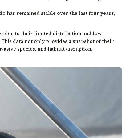
tio has remained stable over the last four years,
es due to their limited distribution and low
 This data not only provides a snapshot of their
vasive species, and habitat disruption.