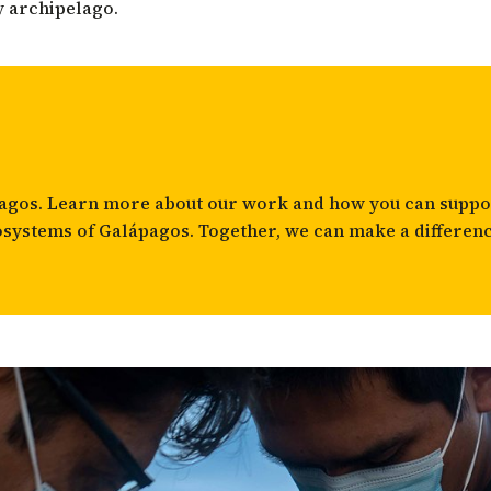
y archipelago.
apagos. Learn more about
our work
and how you can suppor
osystems of Galápagos. Together, we can make a differenc