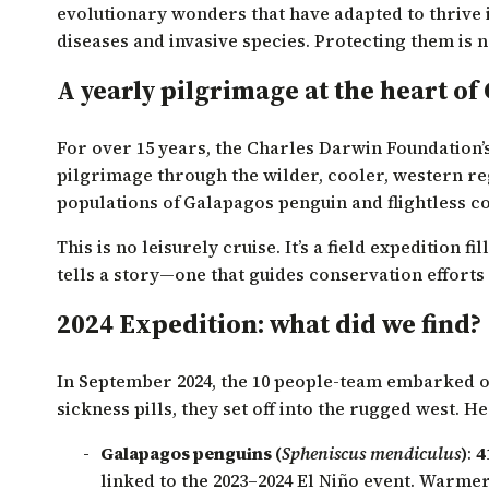
evolutionary wonders that have adapted to thrive 
diseases and invasive species. Protecting them is n
A yearly pilgrimage at the heart of
For over 15 years, the Charles Darwin Foundation
pilgrimage through the wilder, cooler, western reg
populations of
Galapagos penguin and flightless c
This is no leisurely cruise. It’s a field expedition 
tells a story—one that guides conservation efforts
2024 Expedition: what did we find?
In September 2024, the 10 people-team embarked on
sickness pills, they set off into the rugged west. H
Galapagos penguins (
Spheniscus mendiculus
)
:
4
linked to the 2023–2024 El Niño event. Warmer