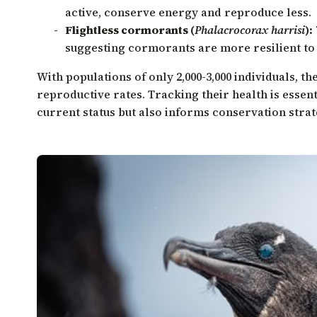
active, conserve energy and reproduce less.
Flightless cormorants (
Phalacrocorax harrisi
):
suggesting cormorants are more resilient t
With populations of only 2,000-3,000 individuals, t
reproductive rates. Tracking their health is essent
current status but also informs conservation strat