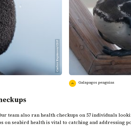
Carlos Espinosa/CDF
Galapagos penguins
Checkups
Our team also ran health checkups on 57 individuals lookin
s on seabird health is vital to catching and addressing pot