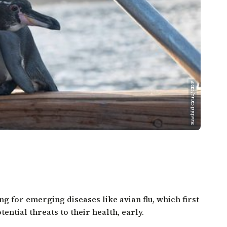
Rashid Cruz/CDF
g for emerging diseases like avian flu, which first
ential threats to their health, early.