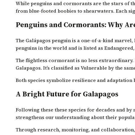
While penguins and cormorants are the stars of the
from blue-footed boobies to shearwaters. Each sig
Penguins and Cormorants: Why Are
The Galápagos penguin is a one-of-a-kind marvel, bei
penguins in the world and is listed as Endangered,
The flightless cormorant is no less extraordinary. I
Galapagos. It’s classified as Vulnerable by the sam
Both species symbolize resilience and adaptation bu
A Bright Future for Galapagos
Following these these species for decades and by 
strengthens our understanding about their populati
Through research, monitoring, and collaboration,