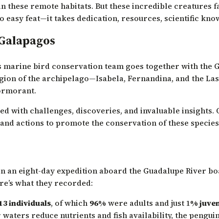
in these remote habitats. But these incredible creatures
o easy feat—it takes dedication, resources, scientific kno
 Galapagos
’s marine bird conservation team goes together with the 
ion of the archipelago—Isabela, Fernandina, and the Las M
ormorant.
filled with challenges, discoveries, and invaluable insights
 and actions to promote the conservation of these species
 an eight-day expedition aboard the Guadalupe River boat
ere’s what they recorded:
13 individuals
, of which
96%
were adults and just 1
% juven
 waters reduce nutrients and fish availability, the pengui