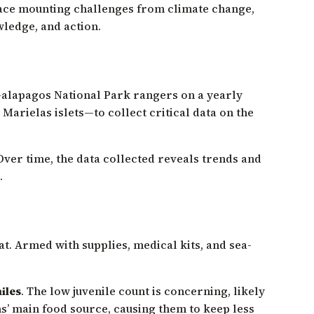
 face mounting challenges from climate change,
wledge, and action.
Galapagos National Park rangers on a yearly
arielas islets—to collect critical data on the
. Over time, the data collected reveals trends and
.
. Armed with supplies, medical kits, and sea-
iles
. The low juvenile count is concerning, likely
ns’ main food source, causing them to keep less