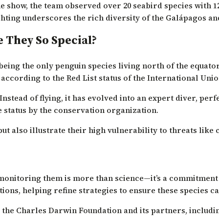
 show, the team observed over 20 seabird species with 12
hting underscores the rich diversity of the Galápagos and
 They So Special?
ng the only penguin species living north of the equator. A
 according to the Red List status of the International Uni
nstead of flying, it has evolved into an expert diver, perf
e status by the conservation organization.
t also illustrate their high vulnerability to threats like
monitoring them is more than science—it’s a commitment t
ons, helping refine strategies to ensure these species c
 the Charles Darwin Foundation and its partners, includi