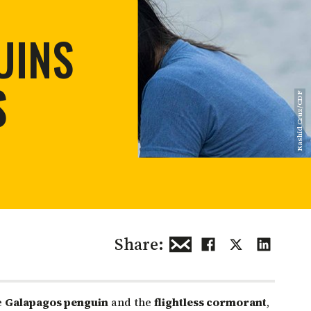
 restoration
UINS
S
Rashid Cruz/CDF
Share:
e
Galapagos penguin
and the
flightless cormorant
,