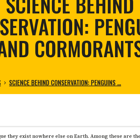
SCIENCE BEHIND
tortoise conservation
Urban and rural
ird conservation
SERVATION: PENG
ation of Arid Zones
ia forest restoration
AND CORMORANT
S
SCIENCE BEHIND CONSERVATION: PENGUINS …
que they exist nowhere else on Earth. Among these are th