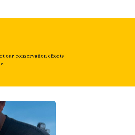
t our conservation efforts
e.