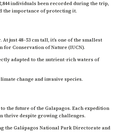
,844 individuals been recorded during the trip,
 the importance of protecting it.
t just 48–53 cm tall, it’s one of the smallest
on for Conservation of Nature (IUCN).
ectly adapted to the nutrient-rich waters of
 climate change and invasive species.
o the future of the Galapagos. Each expedition
an thrive despite growing challenges.
ng the Galápagos National Park Directorate and