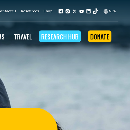
ontact us
Resources
Shop
SPA
WS
TRAVEL
RESEARCH HUB
DONATE
ur work is grounded in
e provides to the people
ople programs
Community Outreach
eries
for Conservation