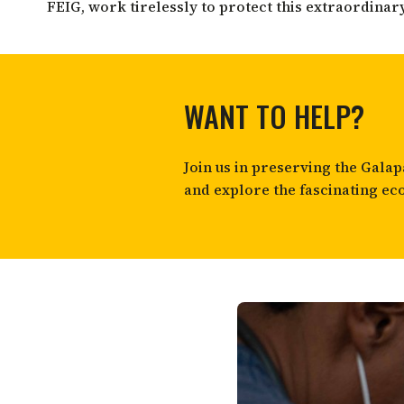
FEIG, work tirelessly to protect this extraordinar
WANT TO HELP?
Join us in preserving the Gal
and explore the fascinating ec