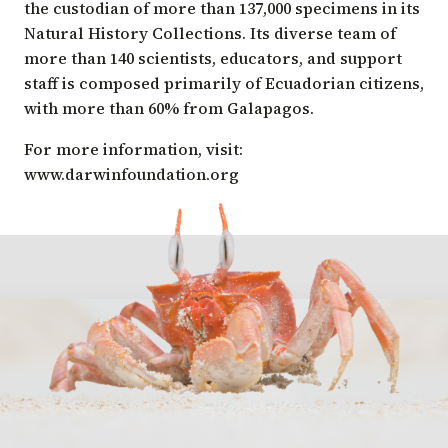
the custodian of more than 137,000 specimens in its
Natural History Collections. Its diverse team of
more than 140 scientists, educators, and support
staff is composed primarily of Ecuadorian citizens,
with more than 60% from Galapagos.
For more information, visit:
www.darwinfoundation.org