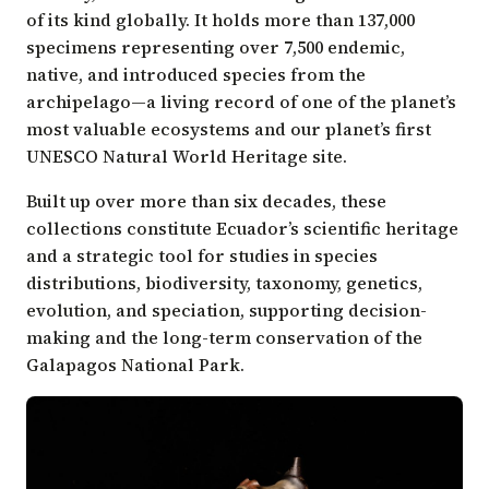
of its kind globally. It holds more than 137,000
specimens representing over 7,500 endemic,
native, and introduced species from the
archipelago—a living record of one of the planet’s
most valuable ecosystems and our planet’s first
UNESCO Natural World Heritage site.
Built up over more than six decades, these
collections constitute Ecuador’s scientific heritage
and a strategic tool for studies in species
distributions, biodiversity, taxonomy, genetics,
evolution, and speciation, supporting decision-
making and the long-term conservation of the
Galapagos National Park.