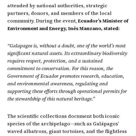
attended by national authorities, strategic
partners, donors, and members of the local
community. During the event,
Ecuador’s Minister of
Environment and Energy, Inés Manzano, stated:
“Galapagos is, without a doubt, one of the world’s most
significant natural assets. Its extraordinary biodiversity
requires respect, protection, and a sustained
commitment to conservation. For this reason, the
Government of Ecuador promotes research, education,
and environmental awareness, regulating and
supporting these efforts through operational permits for
the stewardship of this natural heritage.”
The scientific collections document both iconic
species of the archipelago—such as Galápagos’
waved albatross, giant tortoises, and the flightless