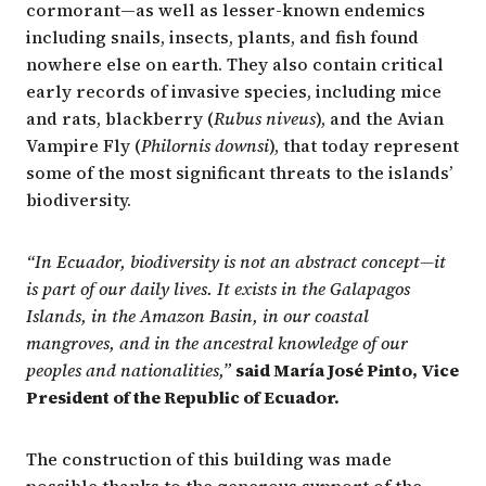
cormorant—as well as lesser-known endemics
including snails, insects, plants, and fish found
nowhere else on earth. They also contain critical
early records of invasive species, including mice
and rats, blackberry (
Rubus niveus
), and the Avian
Vampire Fly (
Philornis downsi
), that today represent
some of the most significant threats to the islands’
biodiversity.
“In Ecuador, biodiversity is not an abstract concept—it
is part of our daily lives. It exists in the Galapagos
Islands, in the Amazon Basin, in our coastal
mangroves, and in the ancestral knowledge of our
peoples and nationalities,”
said María José Pinto, Vice
President of the Republic of Ecuador.
The construction of this building was made