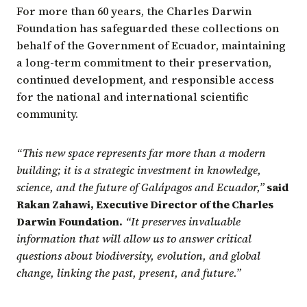
For more than 60 years, the Charles Darwin
Foundation has safeguarded these collections on
behalf of the Government of Ecuador, maintaining
a long-term commitment to their preservation,
continued development, and responsible access
for the national and international scientific
community.
“This new space represents far more than a modern
building; it is a strategic investment in knowledge,
science, and the future of Galápagos and Ecuador,”
said
Rakan Zahawi, Executive Director of the Charles
Darwin Foundation.
“It preserves invaluable
information that will allow us to answer critical
questions about biodiversity, evolution, and global
change, linking the past, present, and future.”