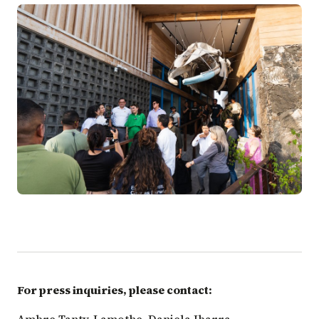
For press inquiries, please contact: