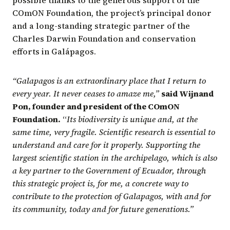
possible thanks to the generous support of the
COmON Foundation, the project’s principal donor
and a long-standing strategic partner of the
Charles Darwin Foundation and conservation
efforts in Galápagos.
“Galapagos is an extraordinary place that I return to
every year. It never ceases to amaze me,”
said Wijnand
Pon, founder and president of the COmON
Foundation.
“
Its biodiversity is unique and, at the
same time, very fragile. Scientific research is essential to
understand and care for it properly. Supporting the
largest scientific station in the archipelago, which is also
a key partner to the Government of Ecuador, through
this strategic project is, for me, a concrete way to
contribute to the protection of Galapagos, with and for
its community, today and for future generations.”