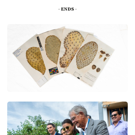
- ENDS -