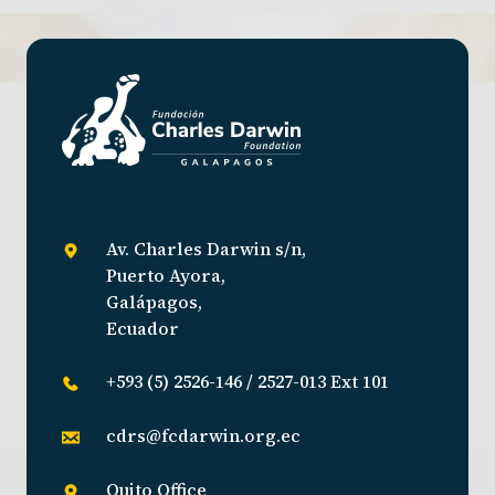
Av. Charles Darwin s/n,
Puerto Ayora,
Galápagos,
Ecuador
+593 (5) 2526-146 / 2527-013 Ext 101
cdrs@fcdarwin.org.ec
Quito Office