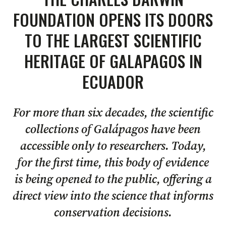
FOUNDATION OPENS ITS DOORS
TO THE LARGEST SCIENTIFIC
HERITAGE OF GALAPAGOS IN
ECUADOR
For more than six decades, the scientific
collections of Galápagos have been
accessible only to researchers. Today,
for the first time, this body of evidence
is being opened to the public, offering a
direct view into the science that informs
conservation decisions.