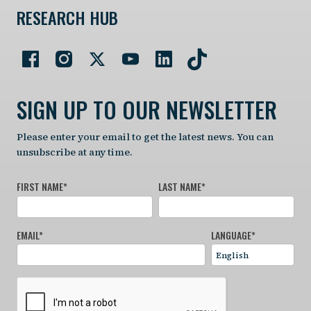
RESEARCH HUB
SIGN UP TO OUR NEWSLETTER
Please enter your email to get the latest news. You can
unsubscribe at any time.
FIRST NAME
*
LAST NAME
*
EMAIL
*
LANGUAGE
*