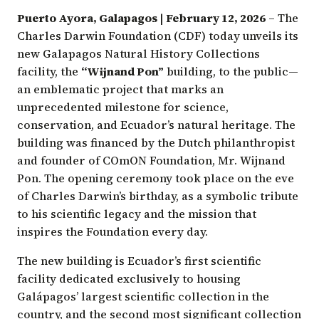
Puerto Ayora, Galapagos | February 12, 2026
– The
Charles Darwin Foundation (CDF) today unveils its
new Galapagos Natural History Collections
facility, the
“Wijnand Pon”
building, to the public—
an emblematic project that marks an
unprecedented milestone for science,
conservation, and Ecuador’s natural heritage. The
building was financed by the Dutch philanthropist
and founder of COmON Foundation, Mr. Wijnand
Pon. The opening ceremony took place on the eve
of Charles Darwin’s birthday, as a symbolic tribute
to his scientific legacy and the mission that
inspires the Foundation every day.
The new building is Ecuador’s first scientific
facility dedicated exclusively to housing
Galápagos’ largest scientific collection in the
country, and the second most significant collection