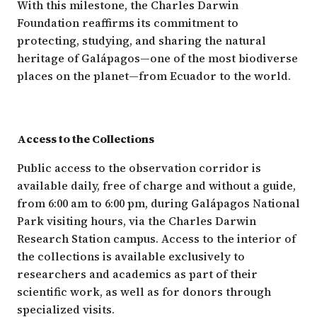
With this milestone, the Charles Darwin
Foundation reaffirms its commitment to
protecting, studying, and sharing the natural
heritage of Galápagos—one of the most biodiverse
places on the planet—from Ecuador to the world.
Access to the Collections
Public access to the observation corridor is
available daily, free of charge and without a guide,
from 6:00 am to 6:00 pm, during Galápagos National
Park visiting hours, via the Charles Darwin
Research Station campus. Access to the interior of
the collections is available exclusively to
researchers and academics as part of their
scientific work, as well as for donors through
specialized visits.