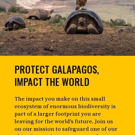
PROTECT GALAPAGOS,
IMPACT THE WORLD
The impact you make on this small
ecosystem of enormous biodiversity is
part of a larger footprint you are
leaving for the world's future. Join us
on our mission to safeguard one of our