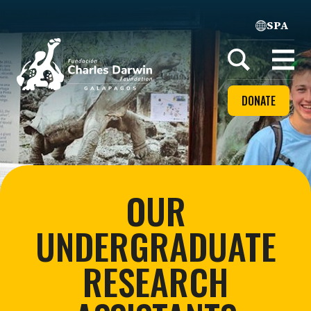
SPA
Home
Open
menu
DONATE
OUR
UNDERGRADUATE
RESEARCH