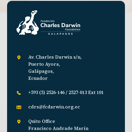
Av. Charles Darwin s/n,
Puerto Ayora,
Galápagos,
Ecuador
+593 (5) 2526-146 / 2527-013 Ext 101
cdrs@fcdarwin.org.ec
Quito Office
Francisco Andrade Marín