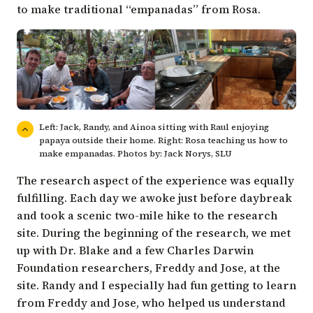
to make traditional “empanadas” from Rosa.
Left: Jack, Randy, and Ainoa sitting with Raul enjoying
papaya outside their home. Right: Rosa teaching us how to
make empanadas. Photos by: Jack Norys, SLU
The research aspect of the experience was equally
fulfilling. Each day we awoke just before daybreak
and took a scenic two-mile hike to the research
site. During the beginning of the research, we met
up with Dr. Blake and a few Charles Darwin
Foundation researchers,
Freddy
and Jose, at the
site. Randy and I especially had fun getting to learn
from Freddy and Jose, who helped us understand