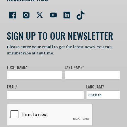
SIGN UP TO OUR NEWSLETTER
Please enter your email to get the latest news. You can
unsubscribe at any time.
FIRST NAME
*
LAST NAME
*
EMAIL
*
LANGUAGE
*