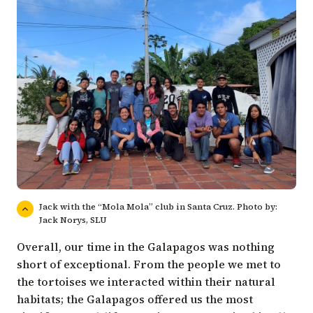
Jack with the “Mola Mola” club in Santa Cruz. Photo by:
Jack Norys, SLU
Overall, our time in the Galapagos was nothing
short of exceptional. From the people we met to
the tortoises we interacted within their natural
habitats; the Galapagos offered us the most