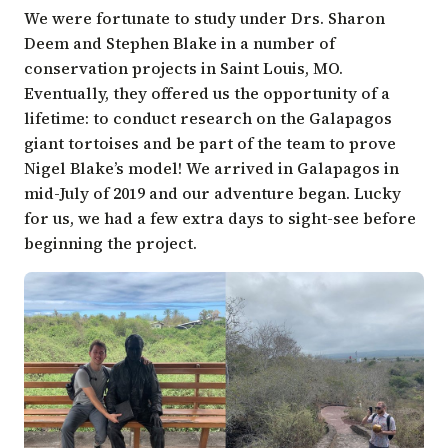
We were fortunate to study under Drs. Sharon
Deem and Stephen Blake in a number of
conservation projects in Saint Louis, MO.
Eventually, they offered us the opportunity of a
lifetime: to conduct research on the Galapagos
giant tortoises and be part of the team to prove
Nigel Blake’s model! We arrived in Galapagos in
mid-July of 2019 and our adventure began. Lucky
for us, we had a few extra days to sight-see before
beginning the project.