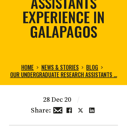
ASSISTANTS
EXPERIENCE IN
GALAPAGOS
HOME
NEWS & STORIES
BLOG
OUR UNDERGRADUATE RESEARCH ASSISTANTS …
28 Dec 20
/
Share: