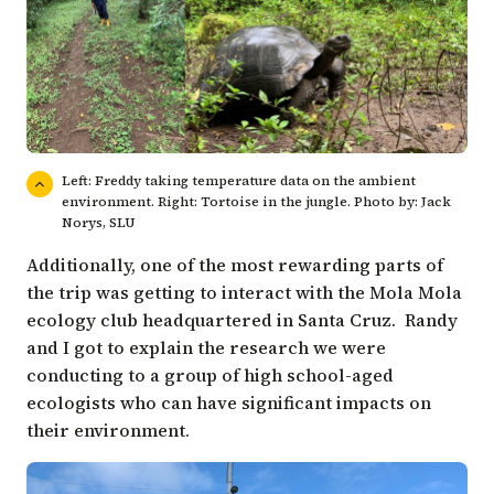
Left: Freddy taking temperature data on the ambient
environment. Right: Tortoise in the jungle. Photo by: Jack
Norys, SLU
Additionally, one of the most rewarding parts of
the trip was getting to interact with the Mola Mola
ecology club headquartered in Santa Cruz. Randy
and I got to explain the research we were
conducting to a group of high school-aged
ecologists who can have significant impacts on
their environment.