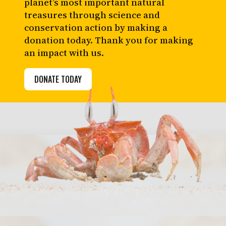
planet’s most important natural
treasures through science and
conservation action by making a
donation today. Thank you for making
an impact with us.
DONATE TODAY