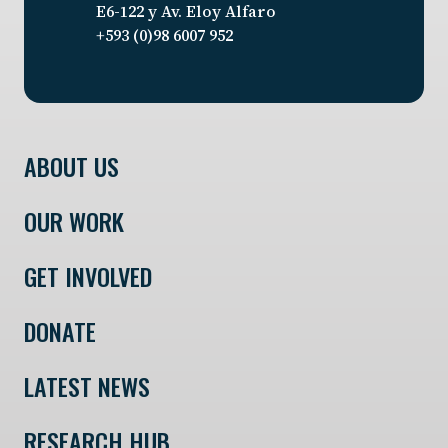
E6-122 y Av. Eloy Alfaro
+593 (0)98 6007 952
ABOUT US
OUR WORK
GET INVOLVED
DONATE
LATEST NEWS
RESEARCH HUB