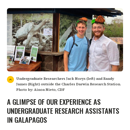
Undergraduate Researchers Jack Norys (left) and Randy
James (Right) outside the Charles Darwin Research Station.
Photo by: Ainoa Nieto, CDF
A GLIMPSE OF OUR EXPERIENCE AS
UNDERGRADUATE RESEARCH ASSISTANTS
IN GALAPAGOS