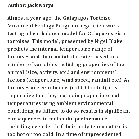
Author: Jack Norys
Almost a year ago, the Galapagos Tortoise
Movement Ecology Program began fieldwork
testing a heat balance model for Galapagos giant
tortoises. This model, presented by Nigel Blake,
predicts the internal temperature range of
tortoises and their metabolic rates based on a
number of variables including properties of the
animal (size, activity, etc.) and environmental
factors (temperature, wind speed, rainfall etc.). As
tortoises are ectotherms (cold-blooded), it is
imperative that they maintain proper internal
temperatures using ambient environmental
conditions, as failure to do so results in significant
consequences to metabolic performance –
including even death if their body temperature is
too hot or too cold. In a time of unprecedented