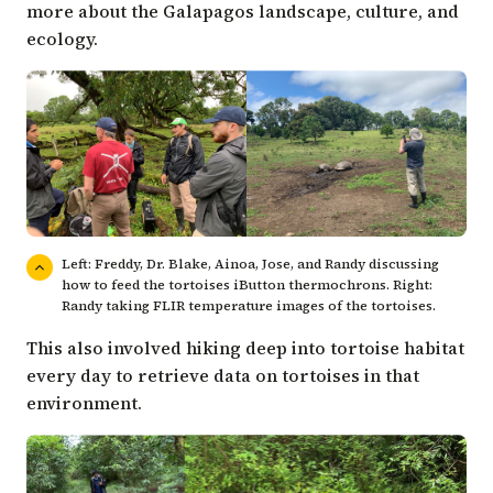
more about the Galapagos landscape, culture, and
ecology.
Left: Freddy, Dr. Blake, Ainoa, Jose, and Randy discussing
how to feed the tortoises iButton thermochrons. Right:
Randy taking FLIR temperature images of the tortoises.
This also involved hiking deep into tortoise habitat
every day to retrieve data on tortoises in that
environment.