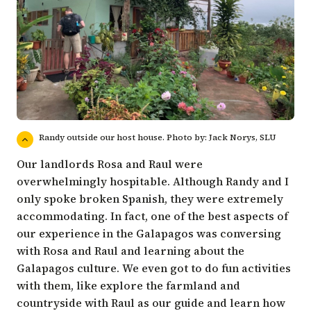
Randy outside our host house. Photo by: Jack Norys, SLU
Our landlords Rosa and Raul were
overwhelmingly hospitable. Although Randy and I
only spoke broken Spanish, they were extremely
accommodating. In fact, one of the best aspects of
our experience in the Galapagos was conversing
with Rosa and Raul and learning about the
Galapagos culture. We even got to do fun activities
with them, like explore the farmland and
countryside with Raul as our guide and learn how