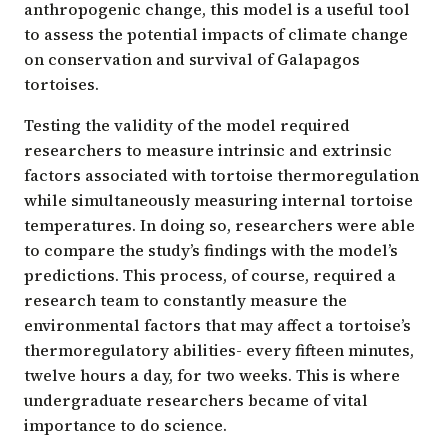
anthropogenic change, this model is a useful tool
to assess the potential impacts of climate change
on conservation and survival of Galapagos
tortoises.
Testing the validity of the model required
researchers to measure intrinsic and extrinsic
factors associated with tortoise thermoregulation
while simultaneously measuring internal tortoise
temperatures. In doing so, researchers were able
to compare the study’s findings with the model’s
predictions. This process, of course, required a
research team to constantly measure the
environmental factors that may affect a tortoise’s
thermoregulatory abilities- every fifteen minutes,
twelve hours a day, for two weeks. This is where
undergraduate researchers became of vital
importance to do science.