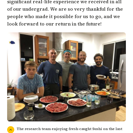
significant real-life experience we received in all
of our undergrad. We are so very thankful for the
people who made it possible for us to go, and we
look forward to our return in the future!
The research team enjoying fresh-caught Sushi on the last