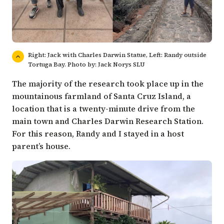
Right: Jack with Charles Darwin Statue, Left: Randy outside
Tortuga Bay. Photo by: Jack Norys SLU
The majority of the research took place up in the
mountainous farmland of Santa Cruz Island, a
location that is a twenty-minute drive from the
main town and Charles Darwin Research Station.
For this reason, Randy and I stayed in a host
parent’s house.