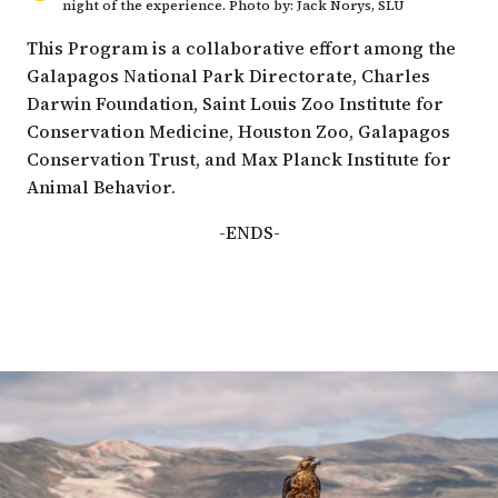
night of the experience. Photo by: Jack Norys, SLU
This Program is a collaborative effort among the
Galapagos National Park Directorate
,
Charles
Darwin Foundation
,
Saint Louis Zoo Institute for
Conservation Medicine
,
Houston Zoo
,
Galapagos
Conservation Trust
, and
Max Planck Institute for
Animal Behavior
.
-ENDS-