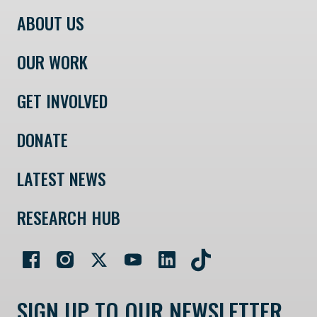
ABOUT US
OUR WORK
GET INVOLVED
DONATE
LATEST NEWS
RESEARCH HUB
SIGN UP TO OUR NEWSLETTER