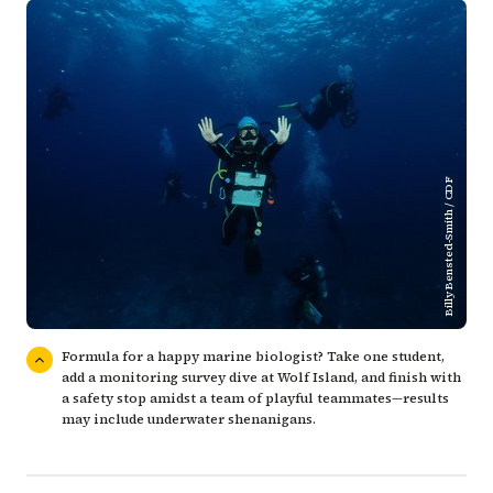
Billy Bensted-Smith / CDF
Formula for a happy marine biologist? Take one student,
add a monitoring survey dive at Wolf Island, and finish with
a safety stop amidst a team of playful teammates—results
may include underwater shenanigans.