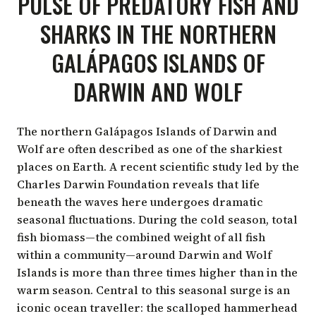
PULSE OF PREDATORY FISH AND
SHARKS IN THE NORTHERN
GALÁPAGOS ISLANDS OF
DARWIN AND WOLF
The northern Galápagos Islands of Darwin and
Wolf are often described as one of the
sharkiest
places on Earth
. A recent
scientific study
led by the
Charles Darwin Foundation reveals that life
beneath the waves here undergoes dramatic
seasonal fluctuations. During the cold season, total
fish biomass—the combined weight of all fish
within a community—around Darwin and Wolf
Islands is more than three times higher than in the
warm season. Central to this seasonal surge is an
iconic ocean traveller: the scalloped hammerhead