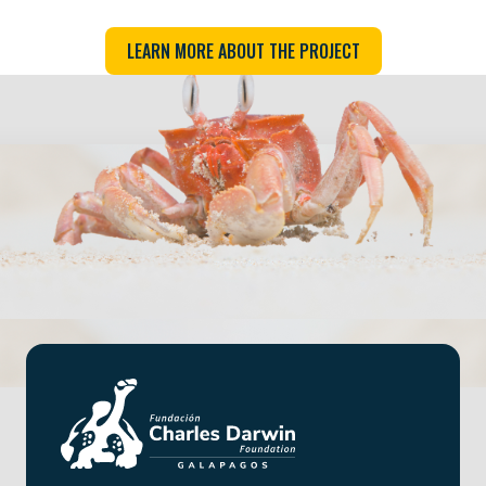
LEARN MORE ABOUT THE PROJECT