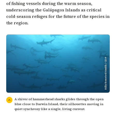
of fishing vessels during the warm season,
underscoring the Galápagos Islands as critical
cold-season refuges for the future of the species in
the region.
Billy Bensted-Smith / CDF
A shiver of hammerhead sharks glides through the open
blue close to Darwin Island, their silhouettes moving in
quiet synchrony like a single, living current.