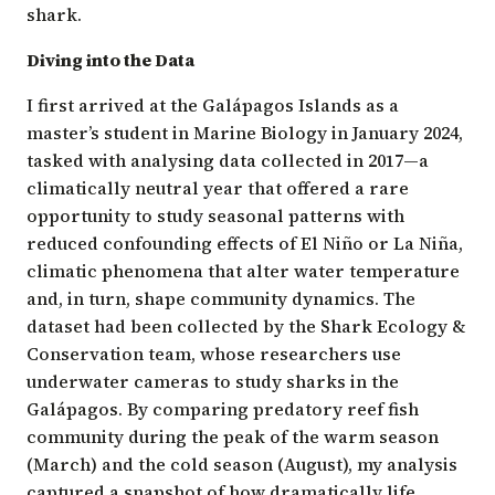
shark.
Diving into the Data
I first arrived at the Galápagos Islands as a
master’s student in Marine Biology in January 2024,
tasked with analysing data collected in 2017—a
climatically neutral year that offered a rare
opportunity to study seasonal patterns with
reduced confounding effects of El Niño or La Niña,
climatic phenomena that alter water temperature
and, in turn, shape community dynamics. The
dataset had been collected by the
Shark Ecology &
Conservation
team, whose researchers use
underwater cameras to study sharks in the
Galápagos
. By comparing predatory reef fish
community during the peak of the warm season
(March) and the cold season (August), my analysis
captured a snapshot of how dramatically life