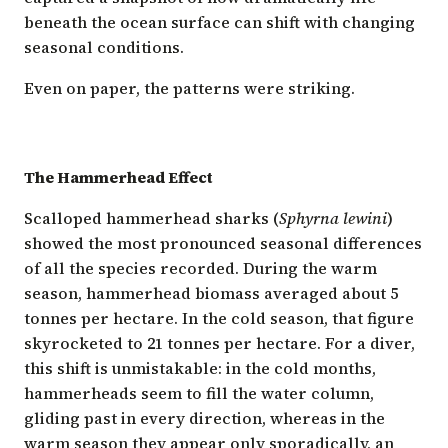
beneath the ocean surface can shift with changing
seasonal conditions.
Even on paper, the patterns were striking.
The Hammerhead Effect
Scalloped hammerhead sharks (
Sphyrna lewini
)
showed the most pronounced seasonal differences
of all the species recorded. During the warm
season, hammerhead biomass averaged about 5
tonnes per hectare. In the cold season, that figure
skyrocketed to 21 tonnes per hectare. For a diver,
this shift is unmistakable: in the cold months,
hammerheads seem to fill the water column,
gliding past in every direction, whereas in the
warm season they appear only sporadically, an