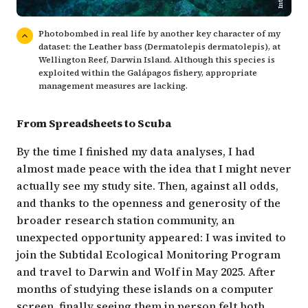
Photobombed in real life by another key character of my
dataset: the Leather bass (Dermatolepis dermatolepis), at
Wellington Reef, Darwin Island. Although this species is
exploited within the Galápagos fishery, appropriate
management measures are lacking.
From Spreadsheets to Scuba
By the time I finished my data analyses, I had
almost made peace with the idea that I might never
actually see my study site. Then, against all odds,
and thanks to the openness and generosity of the
broader research station community, an
unexpected opportunity appeared: I was invited to
join the
Subtidal Ecological Monitoring Program
and travel to Darwin and Wolf in May 2025. After
months of studying these islands on a computer
screen, finally seeing them in person felt both