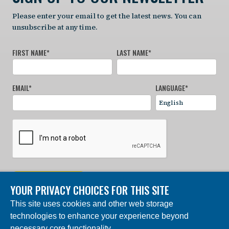
Please enter your email to get the latest news. You can
unsubscribe at any time.
FIRST NAME
*
LAST NAME
*
EMAIL
*
LANGUAGE
*
SIGN UP NOW
YOUR PRIVACY CHOICES FOR THIS SITE
This site uses cookies and other web storage
© 2024 Charles Darwin Foundation. All rights reserved. |
technologies to enhance your experience beyond
Built by DEV
necessary core functionality.