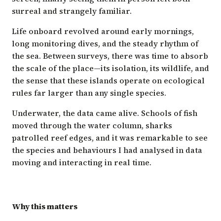
surreal and strangely familiar.
Life onboard revolved around early mornings,
long monitoring dives, and the steady rhythm of
the sea. Between surveys, there was time to absorb
the scale of the place—its isolation, its wildlife, and
the sense that these islands operate on ecological
rules far larger than any single species.
Underwater, the data came alive. Schools of fish
moved through the water column, sharks
patrolled reef edges, and it was remarkable to see
the species and behaviours I had analysed in data
moving and interacting in real time.
Why this matters