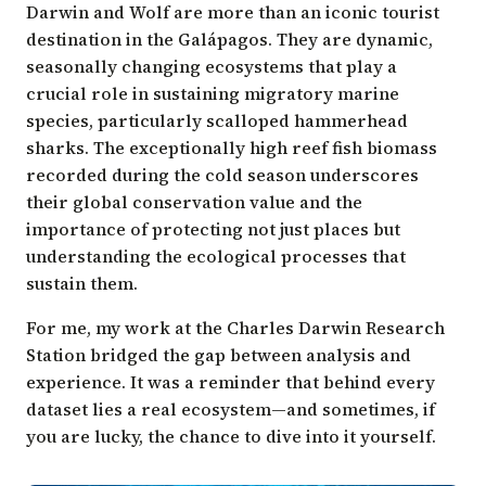
Darwin and Wolf are more than an
iconic tourist
destination in the Galápagos
. They are dynamic,
seasonally changing ecosystems that play a
crucial role in sustaining migratory marine
species, particularly scalloped hammerhead
sharks. The exceptionally high reef fish biomass
recorded during the cold season underscores
their global conservation value and the
importance of protecting not just places but
understanding the ecological processes that
sustain them.
For me, my work at the Charles Darwin Research
Station bridged the gap between analysis and
experience. It was a reminder that behind every
dataset lies a real ecosystem—and sometimes, if
you are lucky, the chance to dive into it yourself.