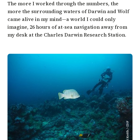
The more I worked through the numbers, the
more the surrounding waters of Darwin and Wolf
came alive in my mind—a world I could only
imagine, 26 hours of at-sea navigation away from
my desk at the Charles Darwin Research Station.
Inti Keith / CDF