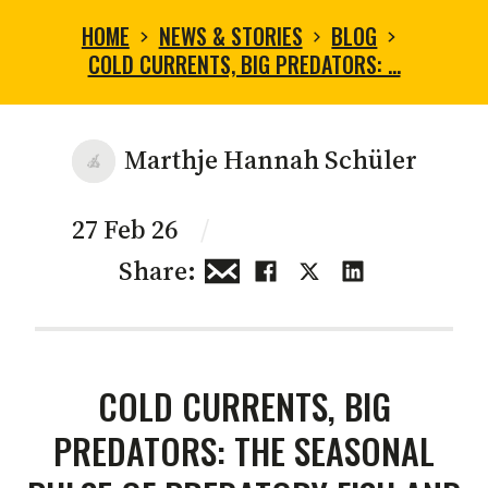
HOME
NEWS & STORIES
BLOG
COLD CURRENTS, BIG PREDATORS: …
Marthje Hannah Schüler
27 Feb 26
/
Share:
COLD CURRENTS, BIG
PREDATORS: THE SEASONAL