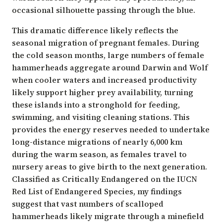
occasional silhouette passing through the blue.
This dramatic difference likely reflects the
seasonal migration of pregnant females
. During
the cold season months, large numbers of female
hammerheads aggregate around Darwin and Wolf
when cooler waters and increased productivity
likely support higher prey availability, turning
these islands into a stronghold for feeding,
swimming, and visiting cleaning stations. This
provides the energy reserves needed to undertake
long-distance migrations of nearly 6,000 km
during the warm season, as females travel to
nursery areas to give birth to the next generation.
Classified as Critically Endangered on the IUCN
Red List of Endangered Species
, my findings
suggest that vast numbers of scalloped
hammerheads likely migrate through a minefield