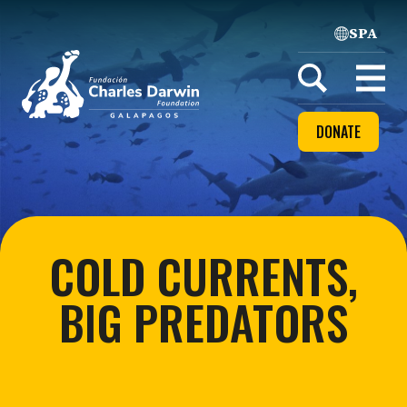
SPA
Home
Open
menu
DONATE
COLD CURRENTS,
BIG PREDATORS