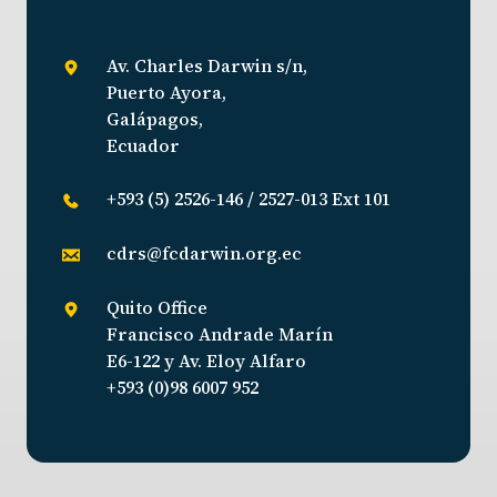
Av. Charles Darwin s/n,
Puerto Ayora,
Galápagos,
Ecuador
+593 (5) 2526-146 / 2527-013 Ext 101
cdrs@fcdarwin.org.ec
Quito Office
Francisco Andrade Marín
E6-122 y Av. Eloy Alfaro
+593 (0)98 6007 952