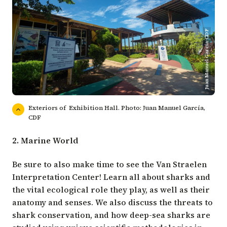
Juan Manuel Garcia-CDF
Exteriors of Exhibition Hall. Photo: Juan Manuel García,
CDF
2. Marine World
Be sure to also make time to see the Van Straelen
Interpretation Center! Learn all about sharks and
the vital ecological role they play, as well as their
anatomy and senses. We also discuss the threats to
shark conservation, and how deep-sea sharks are