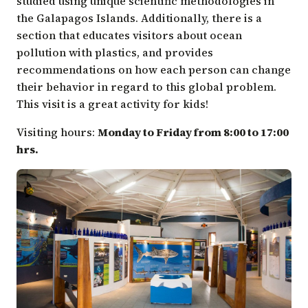
studied using unique scientific methodologies in
the Galapagos Islands. Additionally, there is a
section that educates visitors about ocean
pollution with plastics, and provides
recommendations on how each person can change
their behavior in regard to this global problem.
This visit is a great activity for kids!
Visiting hours:
Monday to Friday from 8:00 to 17:00
hrs.