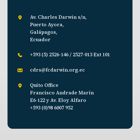
Av. Charles Darwin s/n,
Puerto Ayora,
Galápagos,
Ecuador
+593 (5) 2526-146 / 2527-013 Ext 101
cdrs@fcdarwin.org.ec
Quito Office
Francisco Andrade Marín
E6-122 y Av. Eloy Alfaro
+593 (0)98 6007 952