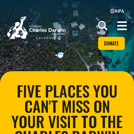
SPA
Home
Open
menu
DONATE
FIVE PLACES YOU
CAN'T MISS ON
YOUR VISIT TO THE