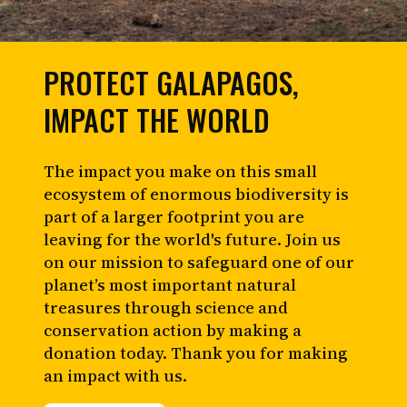
PROTECT GALAPAGOS,
IMPACT THE WORLD
The impact you make on this small
ecosystem of enormous biodiversity is
part of a larger footprint you are
leaving for the world's future. Join us
on our mission to safeguard one of our
planet’s most important natural
treasures through science and
conservation action by making a
donation today. Thank you for making
an impact with us.