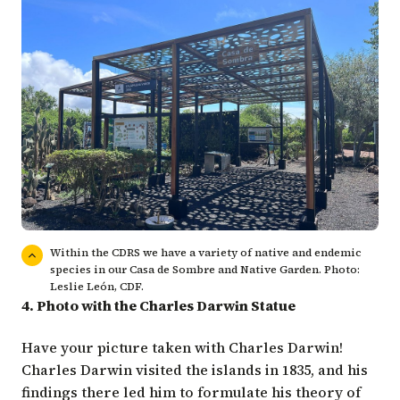
Within the CDRS we have a variety of native and endemic
species in our Casa de Sombre and Native Garden. Photo:
Leslie León, CDF.
4. Photo with the Charles Darwin Statue
Have your picture taken with Charles Darwin!
Charles Darwin visited the islands in 1835, and his
findings there led him to formulate his theory of