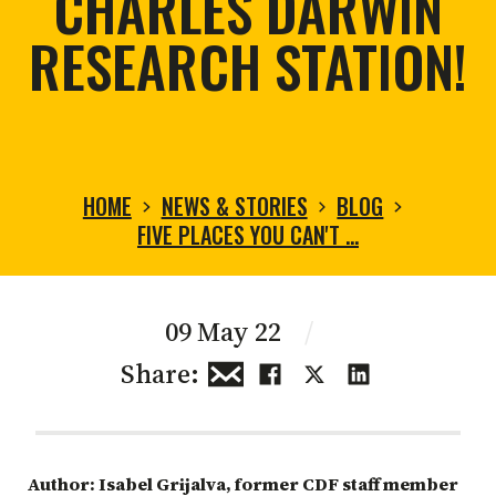
CHARLES DARWIN
RESEARCH STATION!
HOME
NEWS & STORIES
BLOG
FIVE PLACES YOU CAN'T …
09 May 22
/
Share:
Author: Isabel Grijalva, former CDF staff member