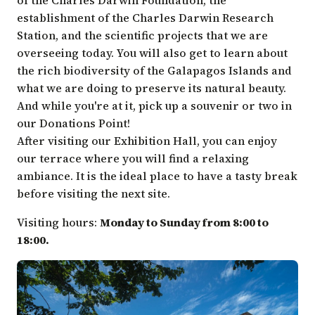
establishment of the Charles Darwin Research
Station, and the scientific projects that we are
overseeing today. You will also get to learn about
the rich biodiversity of the Galapagos Islands and
what we are doing to preserve its natural beauty.
And while you're at it, pick up a souvenir or two in
our Donations Point!
After visiting our Exhibition Hall, you can enjoy
our terrace where you will find a relaxing
ambiance. It is the ideal place to have a tasty break
before visiting the next site.
Visiting hours:
Monday to Sunday from 8:00 to
18:00.