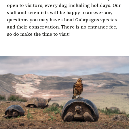
open to visitors, every day, including holidays. Our
staff and scientists will be happy to answer any
questions you may have about Galapagos species
and their conservation. There is no entrance fee,
so do make the time to visit!