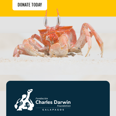
DONATE TODAY