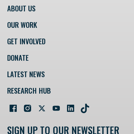
ABOUT US
OUR WORK
GET INVOLVED
DONATE
LATEST NEWS
RESEARCH HUB
SIGN UP TO OUR NEWSLETTER