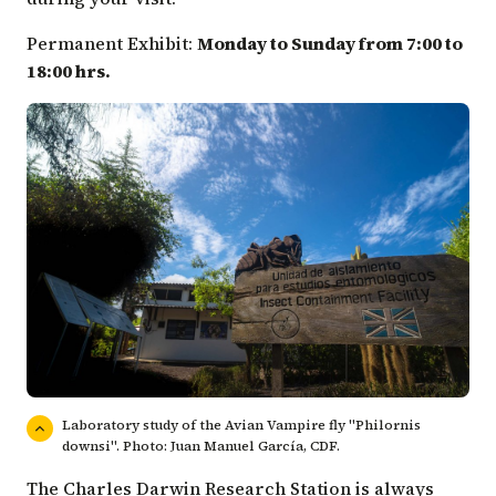
Permanent Exhibit:
Monday to Sunday from 7:00 to
18:00 hrs.
Laboratory study of the Avian Vampire fly "Philornis
downsi". Photo: Juan Manuel García, CDF.
The Charles Darwin Research Station is always