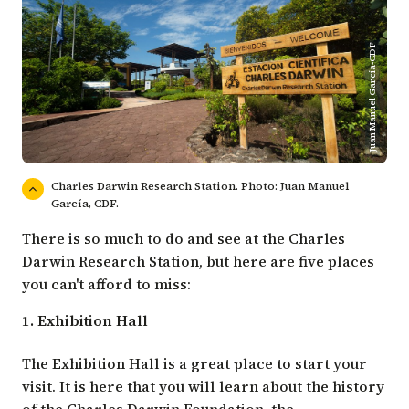
Juan Manuel Garcia-CDF
Charles Darwin Research Station. Photo: Juan Manuel
García, CDF.
There is so much to do and see at the Charles
Darwin Research Station, but here are five places
you can't afford to miss:
1. Exhibition Hall
The Exhibition Hall is a great place to start your
visit. It is here that you will learn about the history
of the Charles Darwin Foundation, the