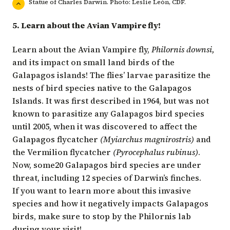
Statue of Charles Darwin. Photo: Leslie León, CDF.
5. Learn about the Avian Vampire fly!
Learn about the Avian Vampire fly,
Philornis downsi,
and its impact on small land birds of the
Galapagos islands! The flies’ larvae parasitize the
nests of bird species native to the Galapagos
Islands. It was first described in 1964, but was not
known to parasitize any Galapagos bird species
until 2005, when it was discovered to affect the
Galapagos flycatcher
(Myiarchus magnirostris)
and
the Vermilion flycatcher
(Pyrocephalus rubinus)
.
Now, some20 Galapagos bird species are under
threat, including 12 species of Darwin’s finches.
If you want to learn more about this invasive
species and how it negatively impacts Galapagos
birds, make sure to stop by the Philornis lab
during your visit!