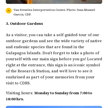
Van Straelen Interpretation Center. Photo: Juan Manuel
García, CDF.
3. Outdoor Gardens
As a visitor, you can take a self-guided tour of our
outdoor gardens and see the wide variety of native
and endemic species that are found in the
Galapagos Islands. Don’t forget to take a photo of
yourself with our main sign before you go! Located
right at the entrance, this sign is an iconic symbol
of the Research Station, and we'd love to see it
enshrined as part of your memories from your
visit to CDRS.
Visiting hours:
Monday to Sunday from 7:00 to
18:00 hrs.