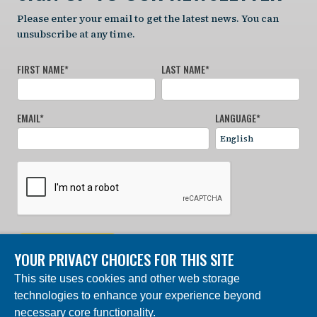
Please enter your email to get the latest news. You can
unsubscribe at any time.
FIRST NAME
*
LAST NAME
*
EMAIL
*
LANGUAGE
*
SIGN UP NOW
YOUR PRIVACY CHOICES FOR THIS SITE
This site uses cookies and other web storage
© 2024 Charles Darwin Foundation. All rights reserved. |
technologies to enhance your experience beyond
Built by DEV
necessary core functionality.