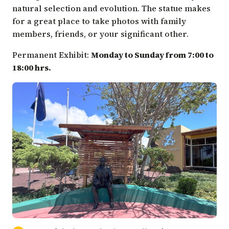
natural selection and evolution. The statue makes
for a great place to take photos with family
members, friends, or your significant other.
Permanent Exhibit:
Monday to Sunday from 7:00 to
18:00 hrs.