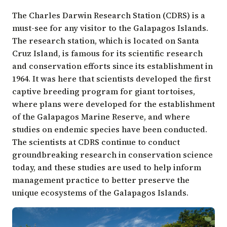
The Charles Darwin Research Station (CDRS) is a
must-see for any visitor to the Galapagos Islands.
The research station, which is located on Santa
Cruz Island, is famous for its scientific research
and conservation efforts since its establishment in
1964. It was here that scientists developed the first
captive breeding program for giant tortoises,
where plans were developed for the establishment
of the Galapagos Marine Reserve, and where
studies on endemic species have been conducted.
The scientists at CDRS continue to conduct
groundbreaking research in conservation science
today, and these studies are used to help inform
management practice to better preserve the
unique ecosystems of the Galapagos Islands.