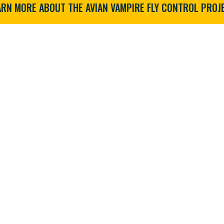
ARN MORE ABOUT THE AVIAN VAMPIRE FLY CONTROL PROJE