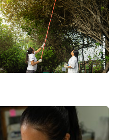
Carlos Espinosa/CDF