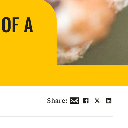
 restoration
 OF A
Share: