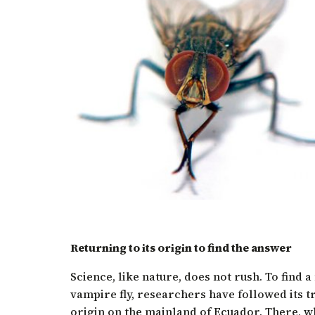
Returning to its origin to find the answer
Science, like nature, does not rush. To find 
vampire fly, researchers have followed its tra
origin on the mainland of Ecuador. There, whe