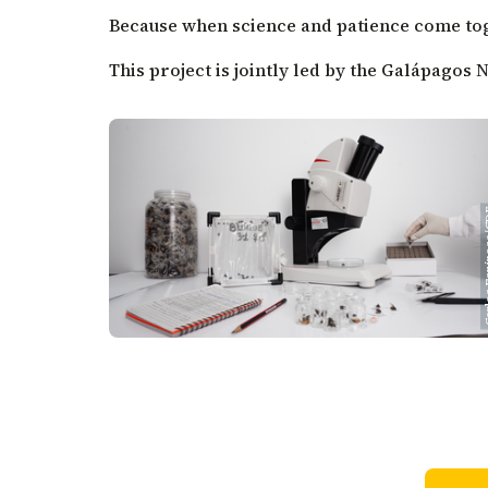
Because when science and patience come toge
This project is jointly led by the Galápagos
Carlos E