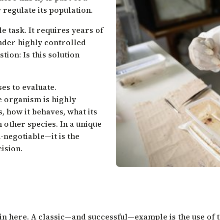
regulate its population.
e task. It requires years of
nder highly controlled
tion: Is this solution
es to evaluate.
 organism is highly
s, how it behaves, what its
n other species. In a unique
-negotiable—it is the
cision.
gin here. A classic—and successful—example is the use of