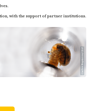
lves.
on, with the support of partner institutions.
Carlos Espinosa/CDF