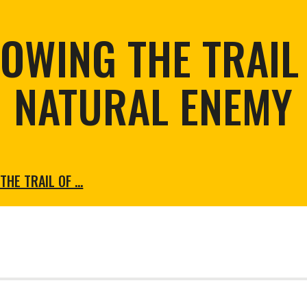
tortoise conservation
Urban and rural
ird conservation
OWING THE TRAIL
ation of Arid Zones
ia forest restoration
NATURAL ENEMY
THE TRAIL OF …