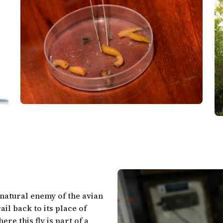
a natural enemy of the avian
il back to its place of
re this fly is part of a