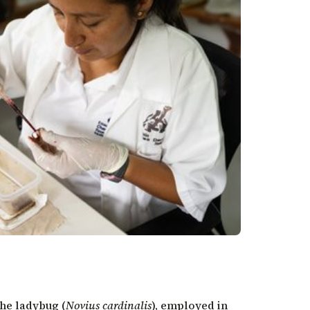
the ladybug
(
Novius cardinalis
), employed in