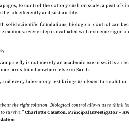
lapagos, to control the cottony cushion scale, a pest of ci
the job efficiently and sustainably.
h solid scientific foundations, biological control can be
 cautious: every step is evaluated with extreme rigor and
ty
ampire fly is not merely an academic exercise; it is a rac
emic birds found nowhere else on Earth.
s, and every laboratory test brings us closer to a solution
 about the right solution. Biological control allows us to think 
to survive.”
Charlotte Causton, Principal Investigator – A
dation