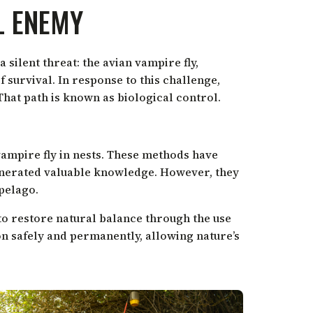
L ENEMY
 silent threat: the avian vampire fly,
f survival. In response to this challenge,
That path is known as biological control.
vampire fly in nests. These methods have
generated valuable knowledge. However, they
pelago.
 to restore natural balance through the use
ion safely and permanently, allowing nature’s