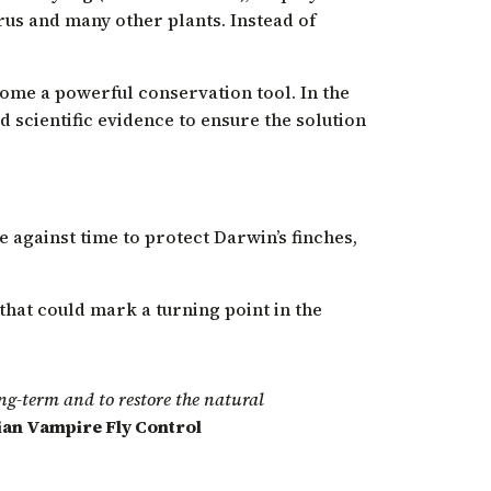
trus and many other plants. Instead of
come a powerful conservation tool. In the
 scientific evidence to ensure the solution
e against time to protect Darwin’s finches,
 that could mark a turning point in the
long-term and to restore the natural
vian Vampire Fly Control