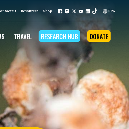
ontact us
Resources
Shop
SPA
WS
TRAVEL
RESEARCH HUB
DONATE
ur work is grounded in
e provides to the people
ople programs
Community Outreach
eries
for Conservation