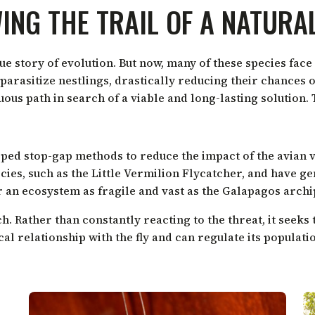
ING THE TRAIL OF A NATURA
 story of evolution. But now, many of these species face a
parasitize nestlings, drastically reducing their chances o
us path in search of a viable and long-lasting solution. 
loped stop-gap methods to reduce the impact of the avian 
ecies, such as the Little Vermilion Flycatcher, and have 
r an ecosystem as fragile and vast as the Galapagos archi
h. Rather than constantly reacting to the threat, it seeks
cal relationship with the fly and can regulate its populat