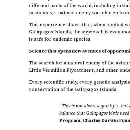
different parts of the world, including in Ga
pesticides, a natural enemy was chosen to do 
This experience shows that, when applied wit
Galapagos Islands, the approach is even more
is safe for endemic species.
Science that opens new avenues of opportuni
The search for a natural enemy of the avian v
Little Vermilion Flycatchers, and other end
Every scientific study, every genetic analysi
conservation of the Galapagos Islands.
“This is not about a quick fix, but
balance that Galapagos birds need 
Program, Charles Darwin Foun