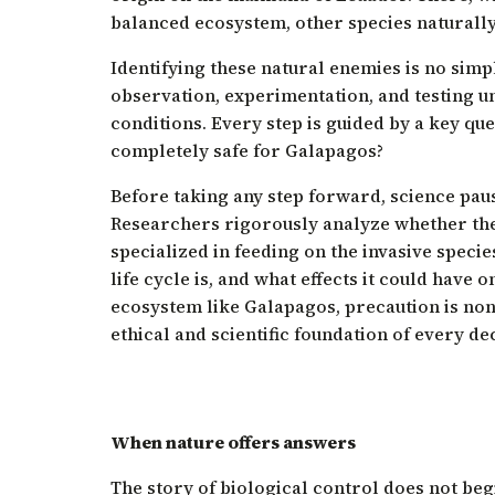
balanced ecosystem, other species naturally 
Identifying these natural enemies is no simpl
observation, experimentation, and testing u
conditions. Every step is guided by a key ques
completely safe for Galapagos?
Before taking any step forward, science paus
Researchers rigorously analyze whether the
specialized in feeding on the invasive specie
life cycle is, and what effects it could have o
ecosystem like Galapagos, precaution is non
ethical and scientific foundation of every de
When nature offers answers
The story of biological control does not be