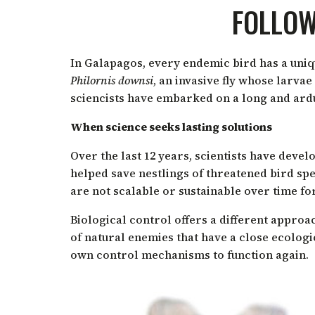
FOLLOW
In Galapagos, every endemic bird has a unique
Philornis downsi
,
an invasive fly whose larvae 
sciencists have embarked on a long and arduo
When science seeks lasting solutions
Over the last 12 years, scientists have deve
helped save nestlings of threatened bird sp
are not scalable or sustainable over time fo
Biological control offers a different approac
of natural enemies that have a close ecologi
own control mechanisms to function again.