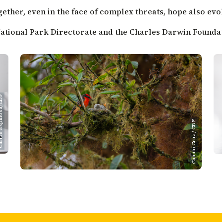
ther, even in the face of complex threats, hope also evo
 National Park Directorate and the Charles Darwin Foundati
spinosa/CDF
Camilo Cruz / CDF