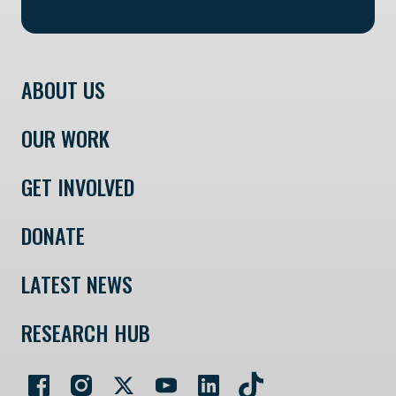
ABOUT US
OUR WORK
GET INVOLVED
DONATE
LATEST NEWS
RESEARCH HUB