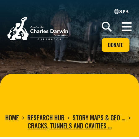
SPA
Home
Open
menu
DONATE
HOME
RESEARCH HUB
STORY MAPS & GEO …
CRACKS, TUNNELS AND CAVITIES …