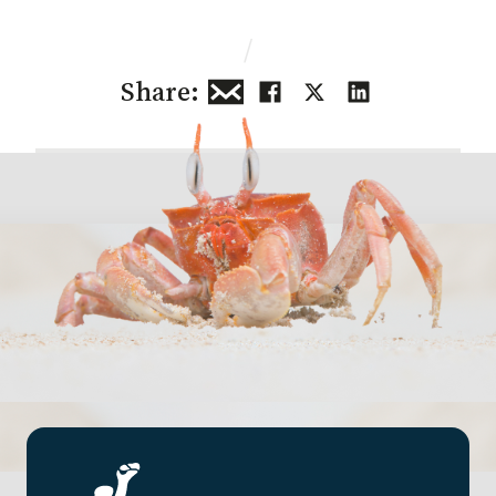
/
Share: