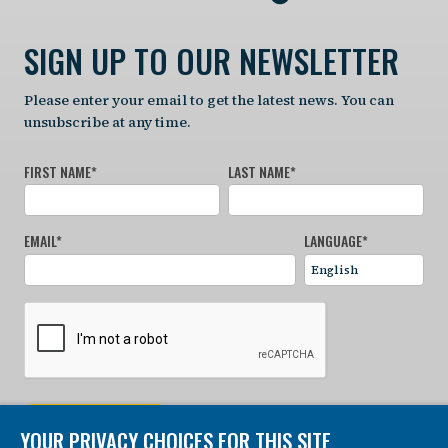
SIGN UP TO OUR NEWSLETTER
Please enter your email to get the latest news. You can
unsubscribe at any time.
FIRST NAME
*
LAST NAME
*
EMAIL
*
LANGUAGE
*
SIGN UP NOW
YOUR PRIVACY CHOICES FOR THIS SITE