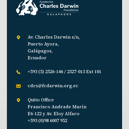
Av. Charles Darwin s/n,
Puerto Ayora,
Galápagos,
Ecuador
+593 (5) 2526-146 / 2527-013 Ext 101
cdrs@fcdarwin.org.ec
Quito Office
Francisco Andrade Marín
E6-122 y Av. Eloy Alfaro
+593 (0)98 6007 952