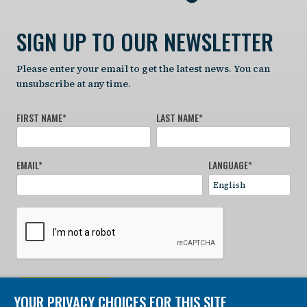
SIGN UP TO OUR NEWSLETTER
Please enter your email to get the latest news. You can
unsubscribe at any time.
FIRST NAME
*
LAST NAME
*
EMAIL
*
LANGUAGE
*
SIGN UP NOW
YOUR PRIVACY CHOICES FOR THIS SITE