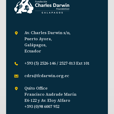
Av. Charles Darwin s/n,
Puerto Ayora,
Galápagos,
Ecuador
+593 (5) 2526-146 / 2527-013 Ext 101
cdrs@fcdarwin.org.ec
Quito Office
Francisco Andrade Marín
E6-122 y Av. Eloy Alfaro
+593 (0)98 6007 952