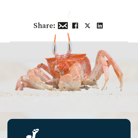
/
Share: