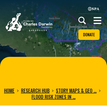
SPA
Home
Open
menu
DONATE
HOME
RESEARCH HUB
STORY MAPS & GEO …
FLOOD RISK ZONES IN …