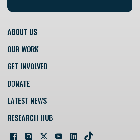
ABOUT US
OUR WORK
GET INVOLVED
DONATE
LATEST NEWS
RESEARCH HUB