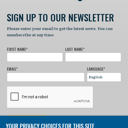
SIGN UP TO OUR NEWSLETTER
Please enter your email to get the latest news. You can
unsubscribe at any time.
FIRST NAME
*
LAST NAME
*
EMAIL
*
LANGUAGE
*
SIGN UP NOW
YOUR PRIVACY CHOICES FOR THIS SITE