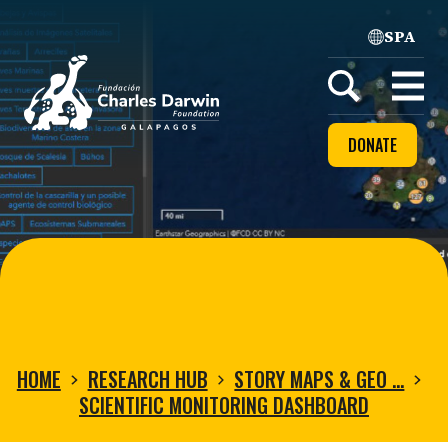
SPA
Home
Open
menu
DONATE
HOME
RESEARCH HUB
STORY MAPS & GEO …
SCIENTIFIC MONITORING DASHBOARD