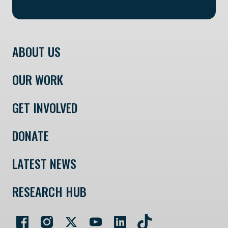
ABOUT US
OUR WORK
GET INVOLVED
DONATE
LATEST NEWS
RESEARCH HUB