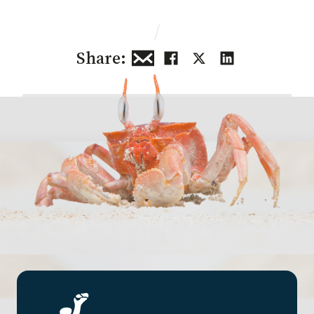
/
Share: