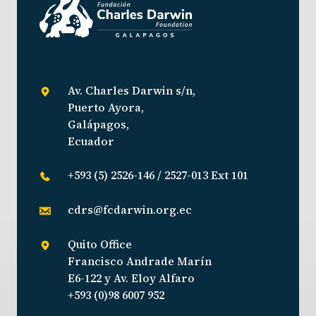
Av. Charles Darwin s/n,
Puerto Ayora,
Galápagos,
Ecuador
+593 (5) 2526-146 / 2527-013 Ext 101
cdrs@fcdarwin.org.ec
Quito Office
Francisco Andrade Marín
E6-122 y Av. Eloy Alfaro
+593 (0)98 6007 952