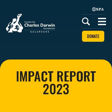
SPA
Home
Open
menu
DONATE
IMPACT REPORT
2023