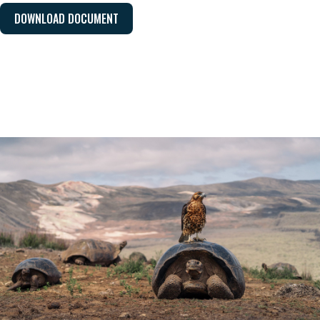
DOWNLOAD DOCUMENT