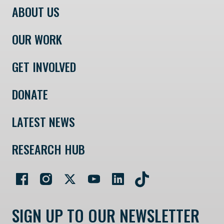
ABOUT US
OUR WORK
GET INVOLVED
DONATE
LATEST NEWS
RESEARCH HUB
SIGN UP TO OUR NEWSLETTER