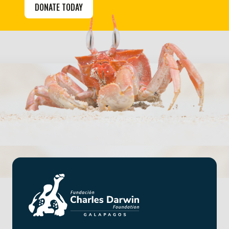
DONATE TODAY