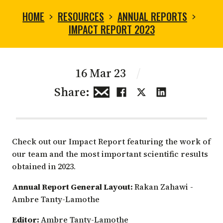
HOME
RESOURCES
ANNUAL REPORTS
IMPACT REPORT 2023
16 Mar 23
/
Share:
Check out our Impact Report featuring the work of
our team and the most important scientific results
obtained in 2023.
Annual Report General Layout:
Rakan Zahawi -
Ambre Tanty-Lamothe
Editor:
Ambre Tanty-Lamothe