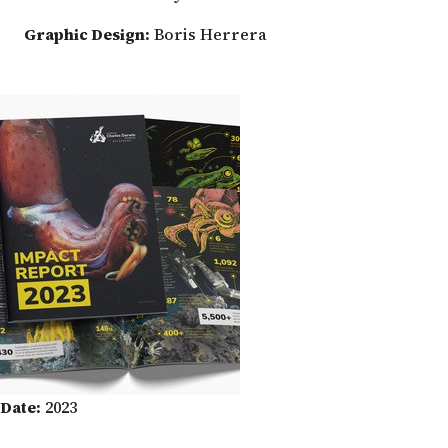
Graphic Design:
Boris Herrera
Date:
2023