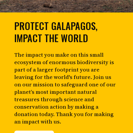
PROTECT GALAPAGOS,
IMPACT THE WORLD
The impact you make on this small
ecosystem of enormous biodiversity is
part of a larger footprint you are
leaving for the world's future. Join us
on our mission to safeguard one of our
planet’s most important natural
treasures through science and
conservation action by making a
donation today. Thank you for making
an impact with us.