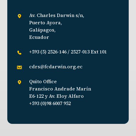
Av. Charles Darwin s/n,
Puerto Ayora,
Galápagos,
Ecuador
+593 (5) 2526-146 / 2527-013 Ext 101
cdrs@fcdarwin.org.ec
Quito Office
Francisco Andrade Marín
E6-122 y Av. Eloy Alfaro
+593 (0)98 6007 952