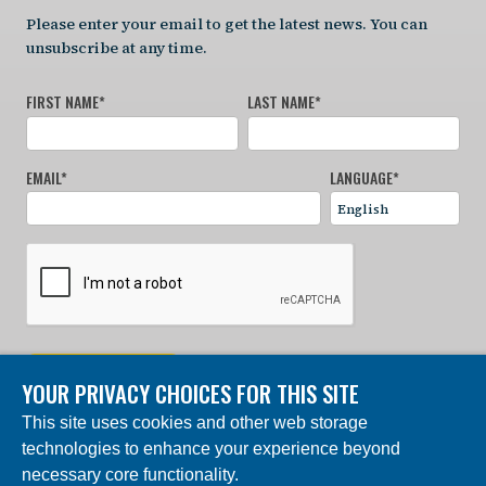
Please enter your email to get the latest news. You can
unsubscribe at any time.
FIRST NAME
*
LAST NAME
*
EMAIL
*
LANGUAGE
*
SIGN UP NOW
YOUR PRIVACY CHOICES FOR THIS SITE
This site uses cookies and other web storage
© 2024 Charles Darwin Foundation. All rights reserved. |
technologies to enhance your experience beyond
Built by DEV
necessary core functionality.