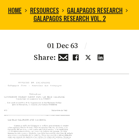
HOME
RESOURCES
GALAPAGOS RESEARCH
GALAPAGOS RESEARCH VOL. 2
01 Dec 63
/
Share: