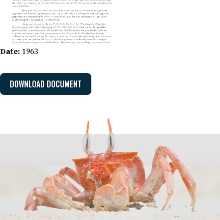
Date:
1963
DOWNLOAD DOCUMENT