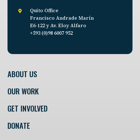
Quito Office
Francisco Andrade Marín
E6-122 y Av. Eloy Alfaro
+593 (0)98 6007 952
ABOUT US
OUR WORK
GET INVOLVED
DONATE