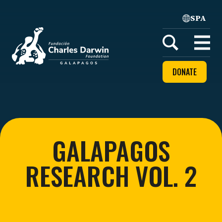
SPA
Home
Open
menu
DONATE
GALAPAGOS
RESEARCH VOL. 2