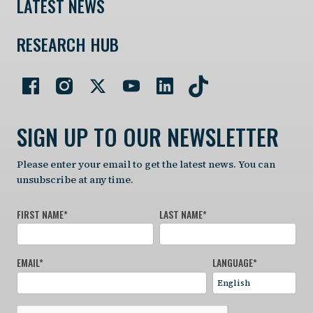
LATEST NEWS
RESEARCH HUB
SIGN UP TO OUR NEWSLETTER
Please enter your email to get the latest news. You can
unsubscribe at any time.
FIRST NAME
*
LAST NAME
*
EMAIL
*
LANGUAGE
*