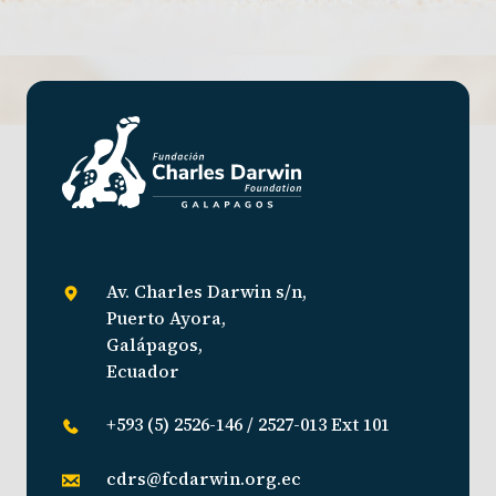
Av. Charles Darwin s/n,
Puerto Ayora,
Galápagos,
Ecuador
+593 (5) 2526-146 / 2527-013 Ext 101
cdrs@fcdarwin.org.ec