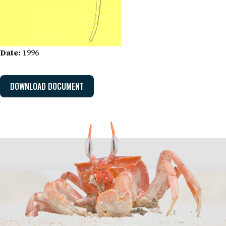
Date:
1996
DOWNLOAD DOCUMENT