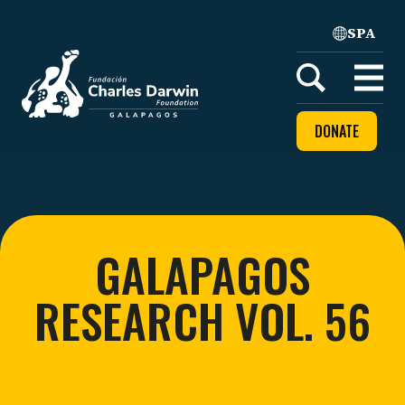
SPA
Home
Open
menu
DONATE
GALAPAGOS
RESEARCH VOL. 56