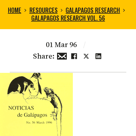
HOME
RESOURCES
GALAPAGOS RESEARCH
GALAPAGOS RESEARCH VOL. 56
01 Mar 96
/
Share: