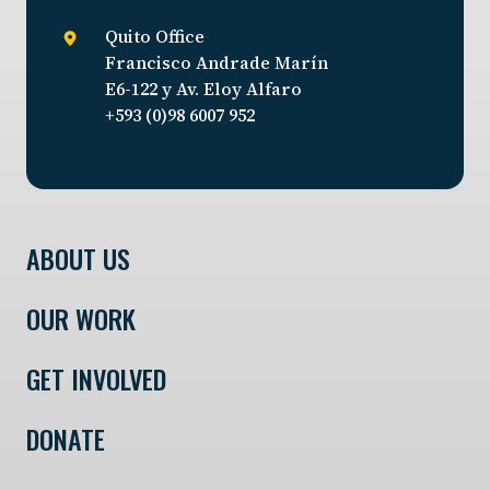
Quito Office
Francisco Andrade Marín
E6-122 y Av. Eloy Alfaro
+593 (0)98 6007 952
ABOUT US
OUR WORK
GET INVOLVED
DONATE