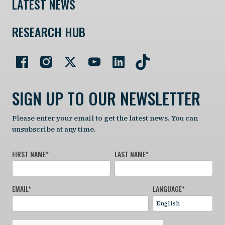
LATEST NEWS
RESEARCH HUB
SIGN UP TO OUR NEWSLETTER
Please enter your email to get the latest news. You can
unsubscribe at any time.
FIRST NAME
*
LAST NAME
*
EMAIL
*
LANGUAGE
*