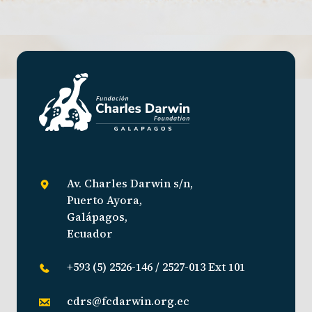
Av. Charles Darwin s/n,
Puerto Ayora,
Galápagos,
Ecuador
+593 (5) 2526-146 / 2527-013 Ext 101
cdrs@fcdarwin.org.ec