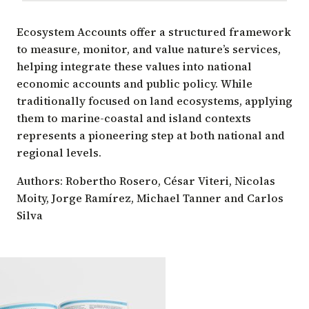
Ecosystem Accounts offer a structured framework
to measure, monitor, and value nature’s services,
helping integrate these values into national
economic accounts and public policy. While
traditionally focused on land ecosystems, applying
them to marine-coastal and island contexts
represents a pioneering step at both national and
regional levels.
Authors: Robertho Rosero, César Viteri, Nicolas
Moity, Jorge Ramírez, Michael Tanner and Carlos
Silva