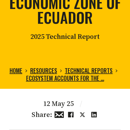
ECONOMIC ZONE OF
ECUADOR
2025 Technical Report
HOME
RESOURCES
TECHNICAL REPORTS
ECOSYSTEM ACCOUNTS FOR THE …
12 May 25
/
Share: