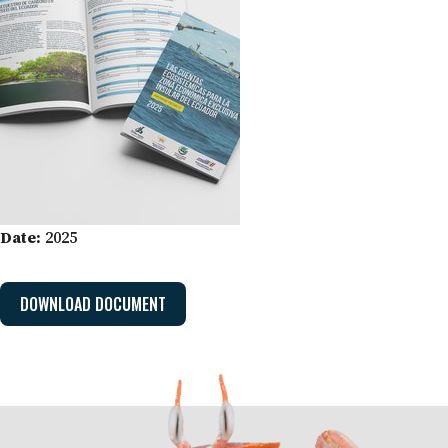
Date:
2025
DOWNLOAD DOCUMENT