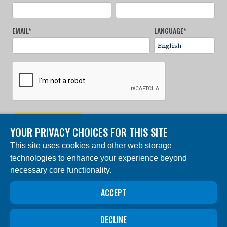
EMAIL
*
LANGUAGE
*
SIGN UP NOW
YOUR PRIVACY CHOICES FOR THIS SITE
This site uses cookies and other web storage
© 2024 Charles Darwin Foundation. All rights reserved. |
technologies to enhance your experience beyond
Built by DEV
necessary core functionality.
The ‘Charles Darwin Foundation for the Galapagos
Islands’, in French ‘Fondation Charles Darwin pour les
îles Galapagos”, Association internationale sans but
ACCEPT
lucratif (AISBL), has its registered office at 54 Avenue
Louise, 1050 Brussels, Belgium. Trade Registry #
0409.359.103
DECLINE