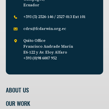
Ecuador
+593 (5) 2526-146 / 2527-013 Ext 101
cdrs@fcdarwin.org.ec
Quito Office
Francisco Andrade Marín
E6-122 y Av. Eloy Alfaro
+593 (0)98 6007 952
ABOUT US
OUR WORK