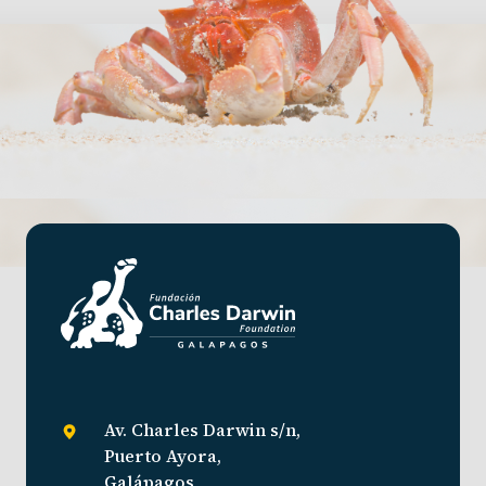
Av. Charles Darwin s/n,
Puerto Ayora,
Galápagos,