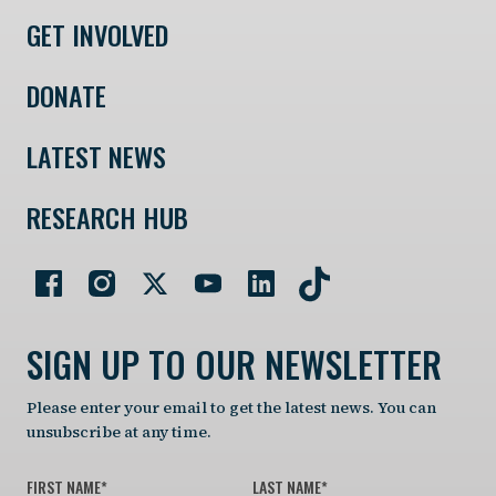
GET INVOLVED
DONATE
LATEST NEWS
RESEARCH HUB
SIGN UP TO OUR NEWSLETTER
Please enter your email to get the latest news. You can
unsubscribe at any time.
FIRST NAME
*
LAST NAME
*