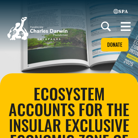
SPA
Home
Open
menu
DONATE
ECOSYSTEM
ACCOUNTS FOR THE
INSULAR EXCLUSIVE