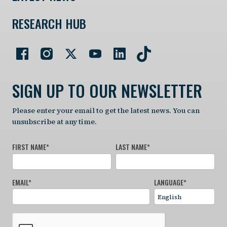
RESEARCH HUB
SIGN UP TO OUR NEWSLETTER
Please enter your email to get the latest news. You can
unsubscribe at any time.
FIRST NAME
*
LAST NAME
*
EMAIL
*
LANGUAGE
*