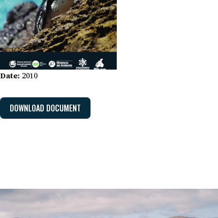
Date:
2010
DOWNLOAD DOCUMENT