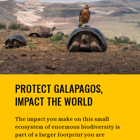
PROTECT GALAPAGOS,
IMPACT THE WORLD
The impact you make on this small
ecosystem of enormous biodiversity is
part of a larger footprint you are