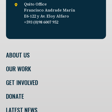
Quito Office
Francisco Andrade Marín
E6-122 y Av. Eloy Alfaro
+593 (0)98 6007 952
ABOUT US
OUR WORK
GET INVOLVED
DONATE
LATEST NEWS