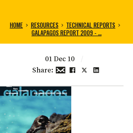
HOME
RESOURCES
TECHNICAL REPORTS
GALAPAGOS REPORT 2009 - …
01 Dec 10
/
Share: