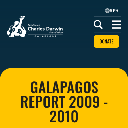
SPA
Home
Open
menu
DONATE
GALAPAGOS
REPORT 2009 -
2010