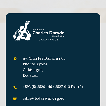
Av. Charles Darwin s/n,
Puerto Ayora,
Galápagos,
Ecuador
+593 (5) 2526-146 / 2527-013 Ext 101
cdrs@fcdarwin.org.ec