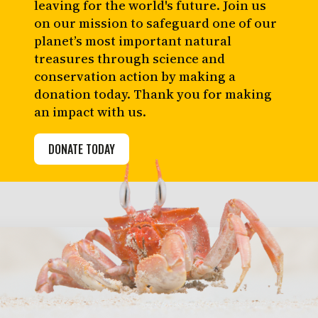
leaving for the world's future. Join us
on our mission to safeguard one of our
planet’s most important natural
treasures through science and
conservation action by making a
donation today. Thank you for making
an impact with us.
DONATE TODAY