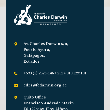
Av. Charles Darwin s/n,
Puerto Ayora,
Galápagos,
Ecuador
+593 (5) 2526-146 / 2527-013 Ext 101
cdrs@fcdarwin.org.ec
Quito Office
Francisco Andrade Marín
E6-122 y Av. Eloy Alfaro