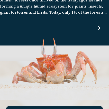
forming a unique humid ecosystem for plants, insects,
giant tortoises and birds. Today, only 1% of the forests’
original distribution remains, with several endemic
species, including the
Scalesia
themselves, struggling to
survive. We are working to restore this important
habitat and given the rapid rate of forest loss, it is a race
against time.