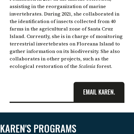
assisting in the reorganization of marine
invertebrates. During 2021, she collaborated in
the identification of insects collected from 40
farms in the agricultural zone of Santa Cruz
Island. Currently, she is in charge of monitoring
terrestrial invertebrates on Floreana Island to
gather information on its biodiversity. She also
collaborates in other projects, such as the
ecological restoration of the
Scalesia
forest.
EMAIL KAREN.
KAREN'S PROGRAMS