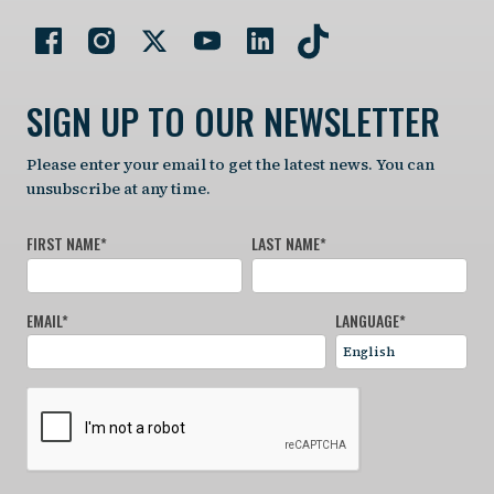
SIGN UP TO OUR NEWSLETTER
Please enter your email to get the latest news. You can
unsubscribe at any time.
FIRST NAME
*
LAST NAME
*
EMAIL
*
LANGUAGE
*