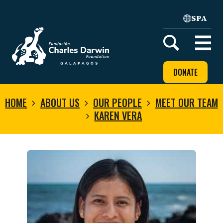
SPA
Home
Open
menu
DONATE
HOME
ABOUT US
OUR PEOPLE
MEET OUR TEAM
KAREN VERA