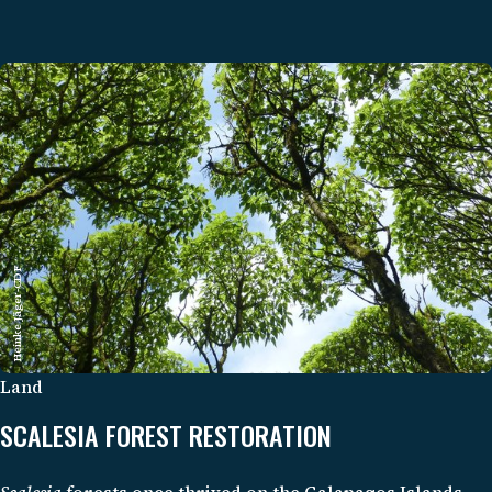
Heinke Jäger-CDF
Land
SCALESIA FOREST RESTORATION
Scalesia
forests once thrived on the Galapagos Islands,