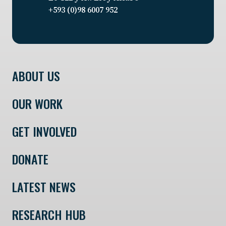
+593 (0)98 6007 952
ABOUT US
OUR WORK
GET INVOLVED
DONATE
LATEST NEWS
RESEARCH HUB