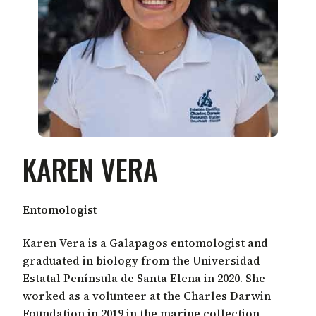
KAREN VERA
Entomologist
Karen Vera is a Galapagos entomologist and
graduated in biology from the Universidad
Estatal Península de Santa Elena in 2020. She
worked as a volunteer at the Charles Darwin
Foundation in 2019 in the marine collection,