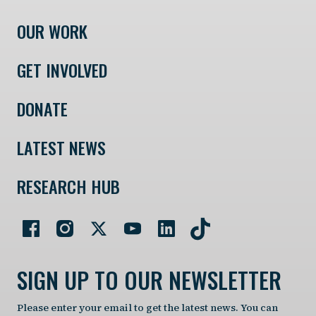
OUR WORK
GET INVOLVED
DONATE
LATEST NEWS
RESEARCH HUB
SIGN UP TO OUR NEWSLETTER
Please enter your email to get the latest news. You can