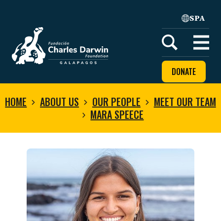
SPA
Home
Open
menu
DONATE
HOME
ABOUT US
OUR PEOPLE
MEET OUR TEAM
MARA SPEECE