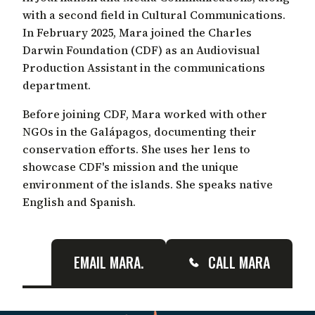
with a second field in Cultural Communications.
In February 2025, Mara joined the Charles
Darwin Foundation (CDF) as an Audiovisual
Production Assistant in the communications
department.
Before joining CDF, Mara worked with other
NGOs in the Galápagos, documenting their
conservation efforts. She uses her lens to
showcase CDF's mission and the unique
environment of the islands. She speaks native
English and Spanish.
EMAIL MARA.
CALL MARA