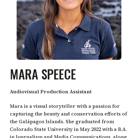
MARA SPEECE
Audiovisual Production Assistant
Mara is a visual storyteller with a passion for
capturing the beauty and conservation efforts of
the Galápagos Islands. She graduated from
Colorado State University in May 2022 with a B.A.
in Journalism and Media Communications, along