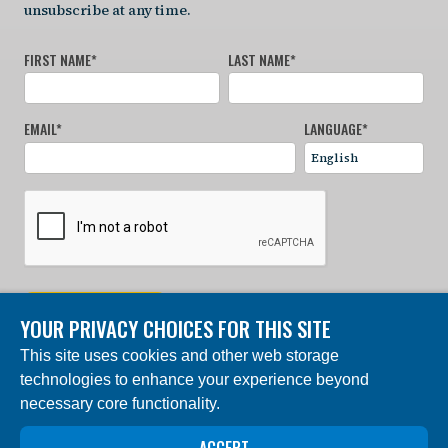
unsubscribe at any time.
FIRST NAME
*
LAST NAME
*
EMAIL
*
LANGUAGE
*
SIGN UP NOW
YOUR PRIVACY CHOICES FOR THIS SITE
This site uses cookies and other web storage
© 2024 Charles Darwin Foundation. All rights reserved. |
technologies to enhance your experience beyond
Built by DEV
necessary core functionality.
The ‘Charles Darwin Foundation for the Galapagos
Islands’, in French ‘Fondation Charles Darwin pour les
îles Galapagos”, Association internationale sans but