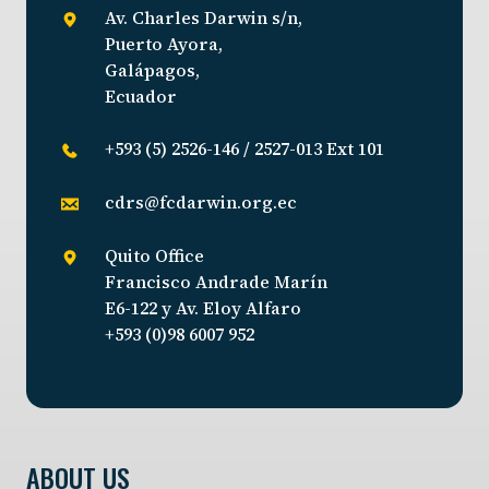
Av. Charles Darwin s/n,
Puerto Ayora,
Galápagos,
Ecuador
+593 (5) 2526-146 / 2527-013 Ext 101
cdrs@fcdarwin.org.ec
Quito Office
Francisco Andrade Marín
E6-122 y Av. Eloy Alfaro
+593 (0)98 6007 952
ABOUT US